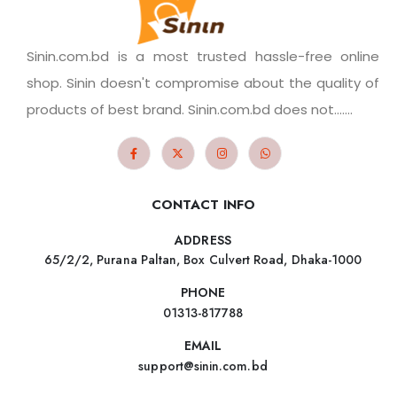
Sinin.com.bd is a most trusted hassle-free online
shop. Sinin doesn't compromise about the quality of
products of best brand. Sinin.com.bd does not.......
CONTACT INFO
ADDRESS
65/2/2, Purana Paltan, Box Culvert Road, Dhaka-1000
PHONE
01313-817788
EMAIL
support@sinin.com.bd