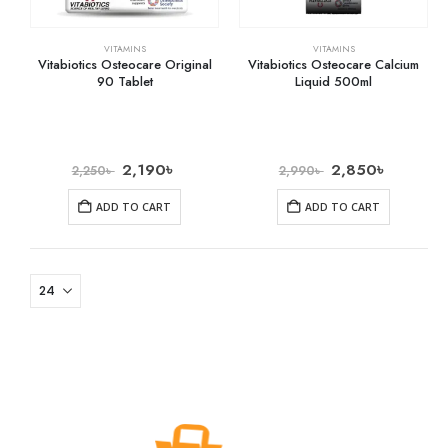
VITAMINS
VITAMINS
Vitabiotics Osteocare Original
Vitabiotics Osteocare Calcium
90 Tablet
Liquid 500ml
2,190
৳
2,850
৳
2,250
৳
2,990
৳
ADD TO CART
ADD TO CART