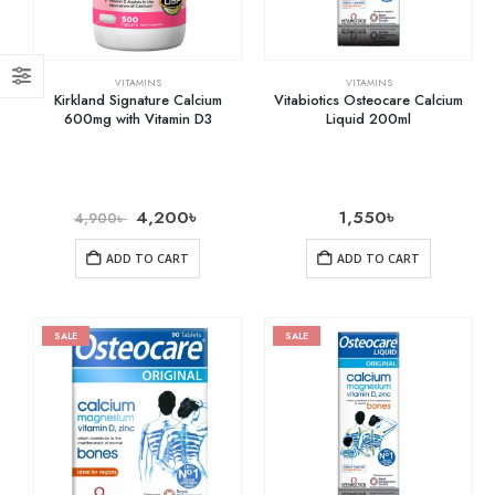
VITAMINS
VITAMINS
Kirkland Signature Calcium
Vitabiotics Osteocare Calcium
600mg with Vitamin D3
Liquid 200ml
4,200
৳
1,550
৳
4,900
৳
ADD TO CART
ADD TO CART
SALE
SALE