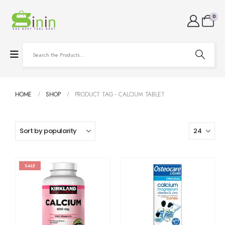
0
HOME
SHOP
PRODUCT TAG -
CALCIUM TABLET
SALE