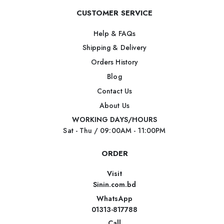
CUSTOMER SERVICE
Help & FAQs
Shipping & Delivery
Orders History
Blog
Contact Us
About Us
WORKING DAYS/HOURS
Sat - Thu / 09:00AM - 11:00PM
ORDER
Visit
Sinin.com.bd
WhatsApp
01313-817788
Call