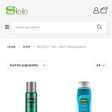
0
HOME
SHOP
PRODUCT TAG -
BRUT BANGLADESH