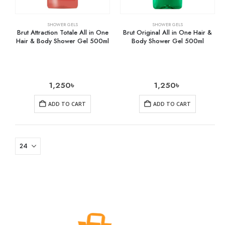
SHOWER GELS
SHOWER GELS
Brut Attraction Totale All in One
Brut Original All in One Hair &
Hair & Body Shower Gel 500ml
Body Shower Gel 500ml
1,250
৳
1,250
৳
ADD TO CART
ADD TO CART