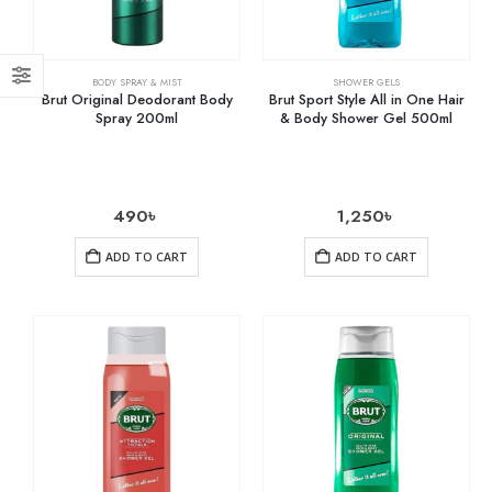
BODY SPRAY & MIST
SHOWER GELS
Brut Original Deodorant Body
Brut Sport Style All in One Hair
Spray 200ml
& Body Shower Gel 500ml
490
৳
1,250
৳
ADD TO CART
ADD TO CART