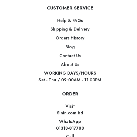
CUSTOMER SERVICE
Help & FAQs
Shipping & Delivery
Orders History
Blog
Contact Us
About Us
WORKING DAYS/HOURS
Sat - Thu / 09:00AM - 11:00PM
ORDER
Visit
Sinin.com.bd
WhatsApp
01313-817788
Call