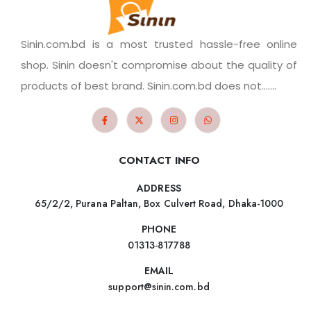
Sinin.com.bd is a most trusted hassle-free online
shop. Sinin doesn't compromise about the quality of
products of best brand. Sinin.com.bd does not.......
CONTACT INFO
ADDRESS
65/2/2, Purana Paltan, Box Culvert Road, Dhaka-1000
PHONE
01313-817788
EMAIL
support@sinin.com.bd