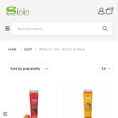
0
HOME
SHOP
PRODUCT TAG -
BOOTS LIP BALM