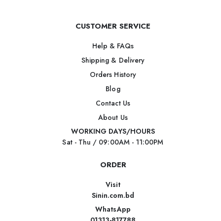
CUSTOMER SERVICE
Help & FAQs
Shipping & Delivery
Orders History
Blog
Contact Us
About Us
WORKING DAYS/HOURS
Sat - Thu / 09:00AM - 11:00PM
ORDER
Visit
Sinin.com.bd
WhatsApp
01313-817788