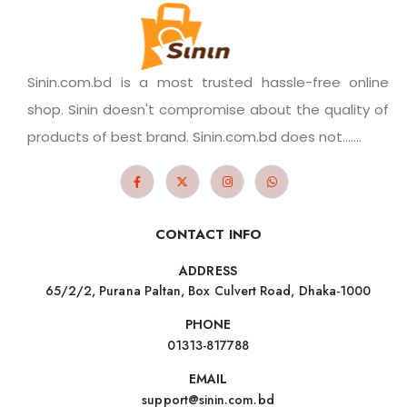
Sinin.com.bd is a most trusted hassle-free online
shop. Sinin doesn't compromise about the quality of
products of best brand. Sinin.com.bd does not.......
CONTACT INFO
ADDRESS
65/2/2, Purana Paltan, Box Culvert Road, Dhaka-1000
PHONE
01313-817788
EMAIL
support@sinin.com.bd