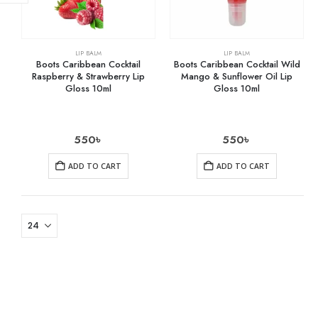
LIP BALM
LIP BALM
Boots Caribbean Cocktail
Boots Caribbean Cocktail Wild
Raspberry & Strawberry Lip
Mango & Sunflower Oil Lip
Gloss 10ml
Gloss 10ml
550
৳
550
৳
ADD TO CART
ADD TO CART