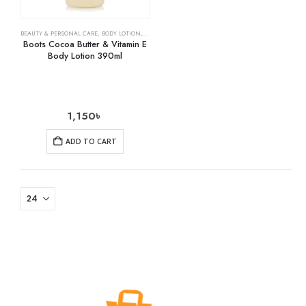
BEAUTY & PERSONAL CARE
,
BODY LOTION
,
SKIN CARE
Boots Cocoa Butter & Vitamin E
Body Lotion 390ml
1,150
৳
ADD TO CART