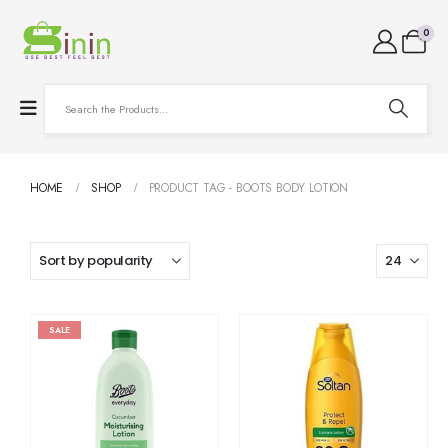
0
HOME
SHOP
PRODUCT TAG -
BOOTS BODY LOTION
SALE