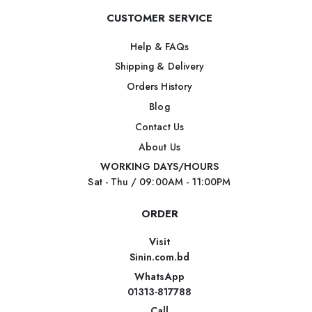
CUSTOMER SERVICE
Help & FAQs
Shipping & Delivery
Orders History
Blog
Contact Us
About Us
WORKING DAYS/HOURS
Sat - Thu / 09:00AM - 11:00PM
ORDER
Visit
Sinin.com.bd
WhatsApp
01313-817788
Call