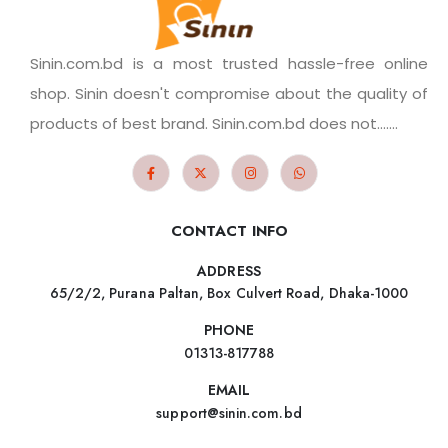
Sinin.com.bd is a most trusted hassle-free online
shop. Sinin doesn't compromise about the quality of
products of best brand. Sinin.com.bd does not.......
CONTACT INFO
ADDRESS
65/2/2, Purana Paltan, Box Culvert Road, Dhaka-1000
PHONE
01313-817788
EMAIL
support@sinin.com.bd