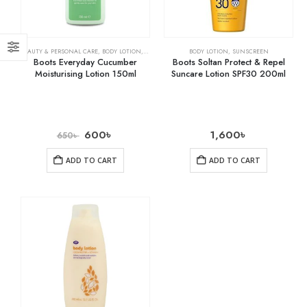
BEAUTY & PERSONAL CARE
,
BODY LOTION
,
SKIN CARE
BODY LOTION
,
SUNSCREEN
Boots Everyday Cucumber
Boots Soltan Protect & Repel
Moisturising Lotion 150ml
Suncare Lotion SPF30 200ml
600
৳
1,600
৳
650
৳
ADD TO CART
ADD TO CART