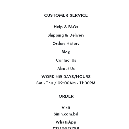
CUSTOMER SERVICE
Help & FAQs
Shipping & Delivery
Orders History
Blog
Contact Us
About Us
WORKING DAYS/HOURS
Sat - Thu / 09:00AM - 11:00PM
ORDER
Visit
Sinin.com.bd
WhatsApp
01313-817788