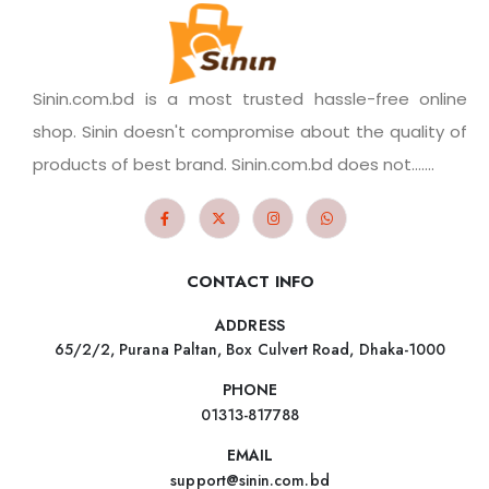
Sinin.com.bd is a most trusted hassle-free online
shop. Sinin doesn't compromise about the quality of
products of best brand. Sinin.com.bd does not.......
CONTACT INFO
ADDRESS
65/2/2, Purana Paltan, Box Culvert Road, Dhaka-1000
PHONE
01313-817788
EMAIL
support@sinin.com.bd