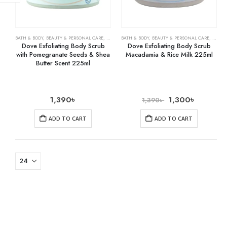
BATH & BODY
,
BEAUTY & PERSONAL CARE
,
BODY WASHES
BATH & BODY
,
BEAUTY & PERSONAL CARE
,
BODY 
Dove Exfoliating Body Scrub
Dove Exfoliating Body Scrub
with Pomegranate Seeds & Shea
Macadamia & Rice Milk 225ml
Butter Scent 225ml
1,390
৳
1,300
৳
1,390
৳
ADD TO CART
ADD TO CART