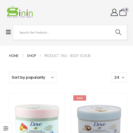
0
HOME
SHOP
PRODUCT TAG -
BODY SCRUB
SALE