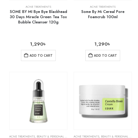
ACNE TREATMENTS
ACNE TREATMENTS
SOME BY MI Bye Bye Blackhead
Some By Mi Cereal Pore
30 Days Miracle Green Tea Tox
Foamcrub 100ml
Bubble Cleanser 120g
1,290
৳
1,290
৳
ADD TO CART
ADD TO CART
ACNE TREATMENTS
,
BEAUTY & PERSONAL CARE
,
SKIN CARE
ACNE TREATMENTS
,
BEAUTY & PERSONAL CARE
,