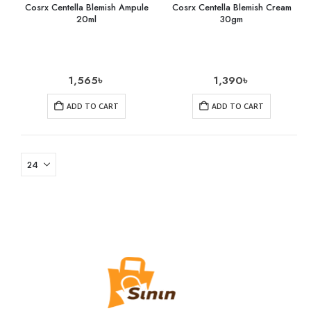
Cosrx Centella Blemish Ampule
Cosrx Centella Blemish Cream
20ml
30gm
1,565
৳
1,390
৳
ADD TO CART
ADD TO CART