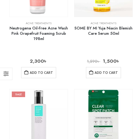
ACNE TREATMENTS
ACNE TREATMENTS
Neutrogena Oil-Free Acne Wash
SOME BY MI Yuja Niacin Blemish
Pink Grapefruit Foaming Scrub
Care Serum 50ml
198ml
2,300
৳
1,500
৳
1,590
৳
ADD TO CART
ADD TO CART
SALE