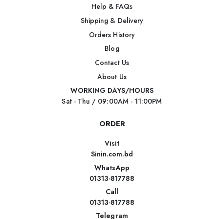
Help & FAQs
Shipping & Delivery
Orders History
Blog
Contact Us
About Us
WORKING DAYS/HOURS
Sat - Thu / 09:00AM - 11:00PM
ORDER
Visit
Sinin.com.bd
WhatsApp
01313-817788
Call
01313-817788
Telegram