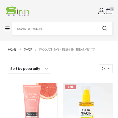
0
HOME
SHOP
PRODUCT TAG -
BLEMISH TREATMENTS
SALE