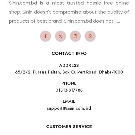
Sinin.com.bd is a most trusted hassle-free online
shop. Sinin doesn't compromise about the quality of
products of best brand. Sinin.com.bd does not.......
CONTACT INFO
ADDRESS
65/2/2, Purana Paltan, Box Culvert Road, Dhaka-1000
PHONE
01313-817788
EMAIL
support@sinin.com.bd
CUSTOMER SERVICE