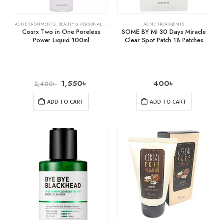
ACNE TREATMENTS
,
BEAUTY & PERSONAL CARE
,
SKIN CARE
ACNE TREATMENTS
Cosrx Two in One Poreless
SOME BY MI 30 Days Miracle
Power Liquid 100ml
Clear Spot Patch 18 Patches
1,550
৳
400
৳
2,400
৳
ADD TO CART
ADD TO CART