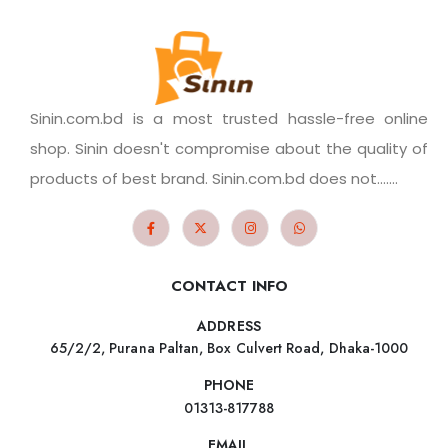
Sinin.com.bd is a most trusted hassle-free online
shop. Sinin doesn't compromise about the quality of
products of best brand. Sinin.com.bd does not.......
CONTACT INFO
ADDRESS
65/2/2, Purana Paltan, Box Culvert Road, Dhaka-1000
PHONE
01313-817788
EMAIL