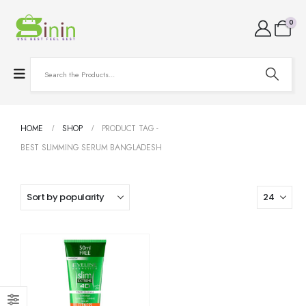
0
HOME
SHOP
PRODUCT TAG -
BEST SLIMMING SERUM BANGLADESH