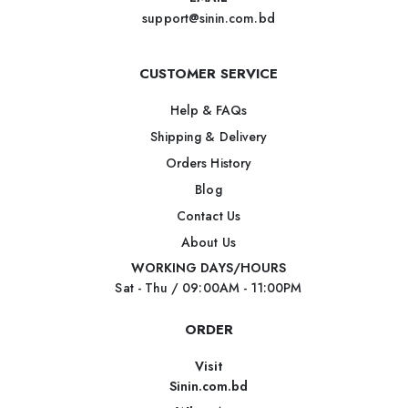
support@sinin.com.bd
CUSTOMER SERVICE
Help & FAQs
Shipping & Delivery
Orders History
Blog
Contact Us
About Us
WORKING DAYS/HOURS
Sat - Thu / 09:00AM - 11:00PM
ORDER
Visit
Sinin.com.bd