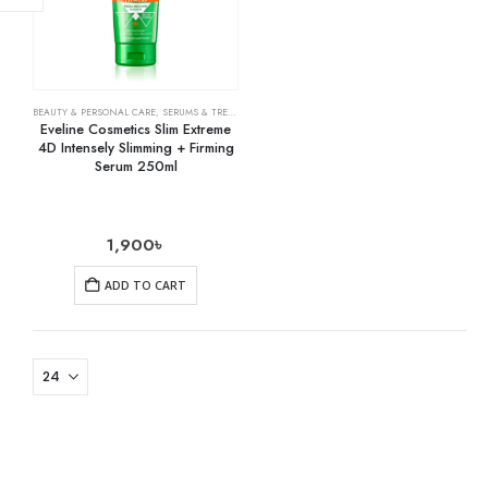
BEAUTY & PERSONAL CARE
,
SERUMS & TREATMENTS
,
SKIN CARE
Eveline Cosmetics Slim Extreme
4D Intensely Slimming + Firming
Serum 250ml
1,900
৳
ADD TO CART