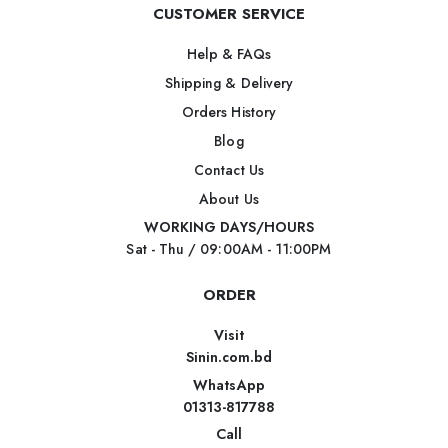
CUSTOMER SERVICE
Help & FAQs
Shipping & Delivery
Orders History
Blog
Contact Us
About Us
WORKING DAYS/HOURS
Sat - Thu / 09:00AM - 11:00PM
ORDER
Visit
Sinin.com.bd
WhatsApp
01313-817788
Call