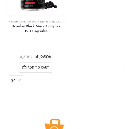
HEALTH CARE
,
SEXUAL WELLNESS
,
SEXUAL WELLNESS & FAMILY PLANNING
Bcuelov Black Maca Complex
120 Capsules
4,250
৳
4,500
৳
ADD TO CART