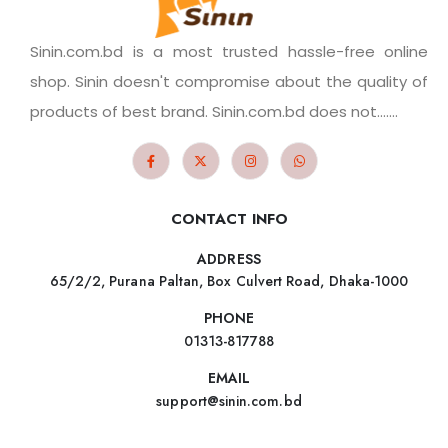
Sinin.com.bd is a most trusted hassle-free online
shop. Sinin doesn't compromise about the quality of
products of best brand. Sinin.com.bd does not.......
CONTACT INFO
ADDRESS
65/2/2, Purana Paltan, Box Culvert Road, Dhaka-1000
PHONE
01313-817788
EMAIL
support@sinin.com.bd