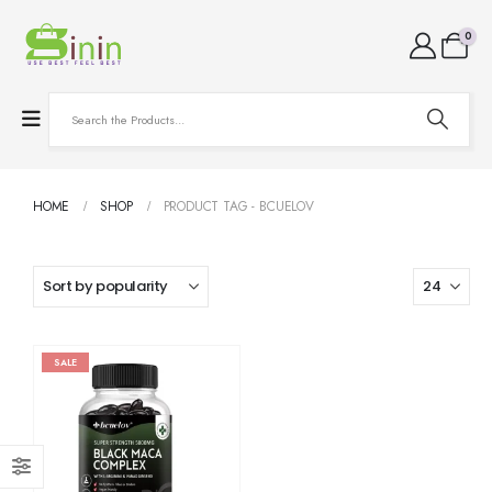
0
HOME
SHOP
PRODUCT TAG -
BCUELOV
SALE