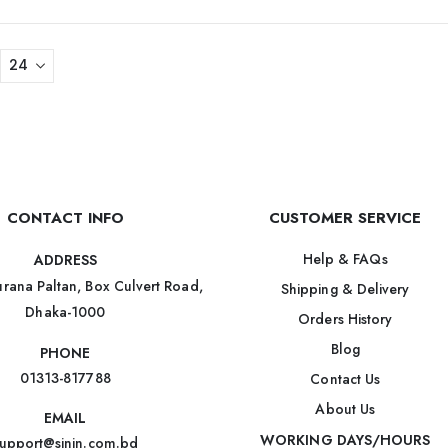
CONTACT INFO
CUSTOMER SERVICE
Help & FAQs
ADDRESS
rana Paltan, Box Culvert Road,
Shipping & Delivery
Dhaka-1000
Orders History
Blog
PHONE
01313-817788
Contact Us
About Us
EMAIL
WORKING DAYS/HOURS
upport@sinin.com.bd