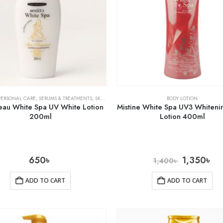
PERSONAL CARE
,
SERUMS & TREATMENTS
,
SKIN CARE
BODY LOTION
au White Spa UV White Lotion
Mistine White Spa UV3 Whiteni
200ml
Lotion 400ml
650
৳
1,350
৳
1,400
৳
ADD TO CART
ADD TO CART