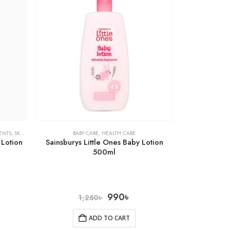
ENTS
,
SKIN CARE
BABY CARE
,
HEALTH CARE
 Lotion
Sainsburys Little Ones Baby Lotion
500ml
990
৳
1,250
৳
ADD TO CART