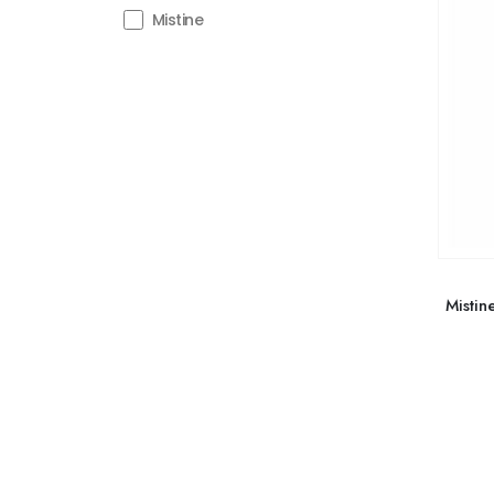
Mistine
Mistin