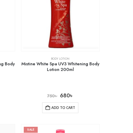
BODY LOTION
ng Body
Mistine White Spa UV3 Whitening Body
Lotion 200ml
680
৳
750
৳
ADD TO CART
SALE