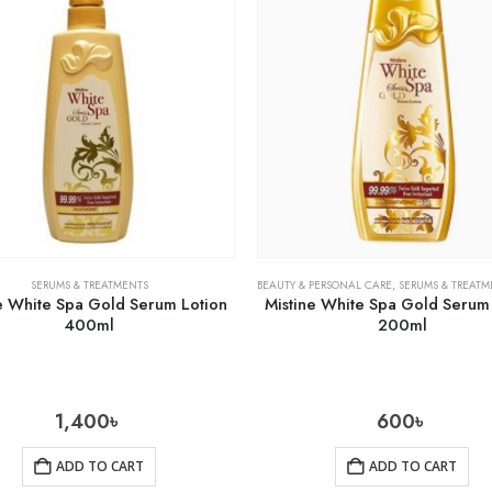
SERUMS & TREATMENTS
BEAUTY & PERSONAL CARE
,
SERUMS & TREATM
e White Spa Gold Serum Lotion
Mistine White Spa Gold Serum
400ml
200ml
1,400
৳
600
৳
ADD TO CART
ADD TO CART