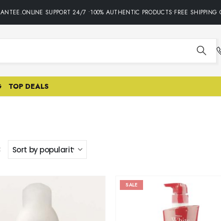
NTEE.ONLINE SUPPORT 24/7 •100% AUTHENTIC PRODUCTS•FREE SHIPPING O
G
TOP DEALS
:
SALE