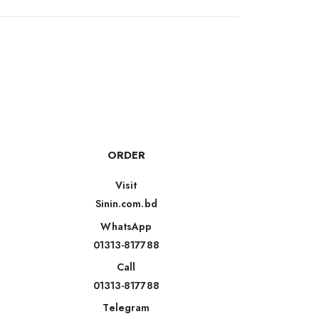
ORDER
Visit
Sinin.com.bd
WhatsApp
01313-817788
Call
01313-817788
Telegram