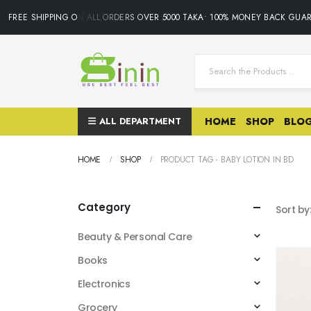
FREE SHIPPING ON ALL ORDERS OVER 5000 TAKA• 100% MONEY BACK GUARA
ALL DEPARTMENT
HOME
SHOP
BLO
HOME
SHOP
PRODUCT TAG -
BABY LOTION IN BD
Category
Sort by
Beauty & Personal Care
Books
Electronics
Grocery