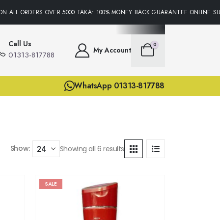
N ALL ORDERS OVER 5000 TAKA• 100% MONEY BACK GUARANTEE.ONLINE SUP
Call Us
0
My Account
01313-817788
WhatsApp 01313-817788
Show:
Showing all 6 results
SALE