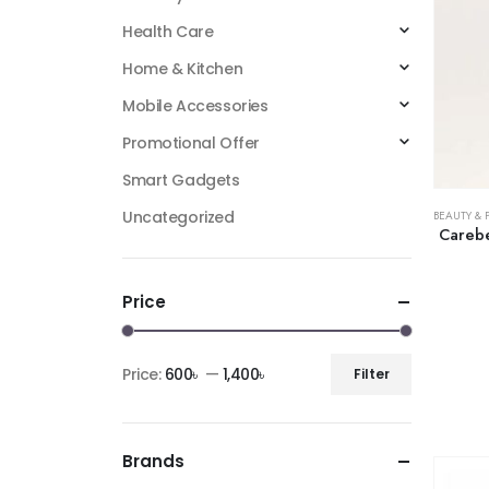
Health Care
Home & Kitchen
Mobile Accessories
Promotional Offer
Smart Gadgets
Uncategorized
BEAUTY & 
Carebe
Price
Price:
600৳
—
1,400৳
Filter
Brands