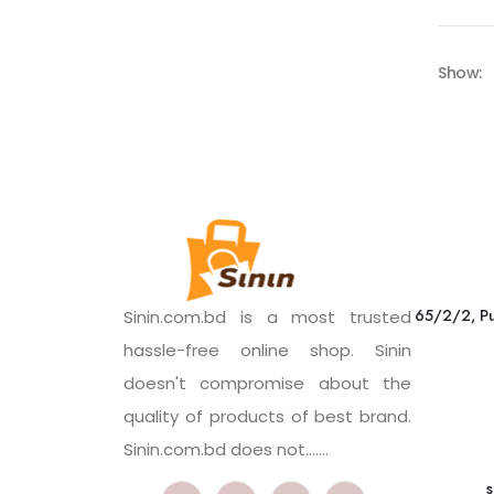
Show:
65/2/2, Pu
Sinin.com.bd is a most trusted
hassle-free online shop. Sinin
doesn't compromise about the
quality of products of best brand.
Sinin.com.bd does not.......
s