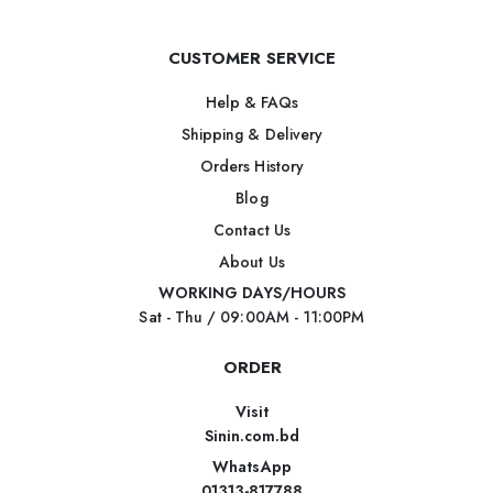
CUSTOMER SERVICE
Help & FAQs
Shipping & Delivery
Orders History
Blog
Contact Us
About Us
WORKING DAYS/HOURS
Sat - Thu / 09:00AM - 11:00PM
ORDER
Visit
Sinin.com.bd
WhatsApp
01313-817788