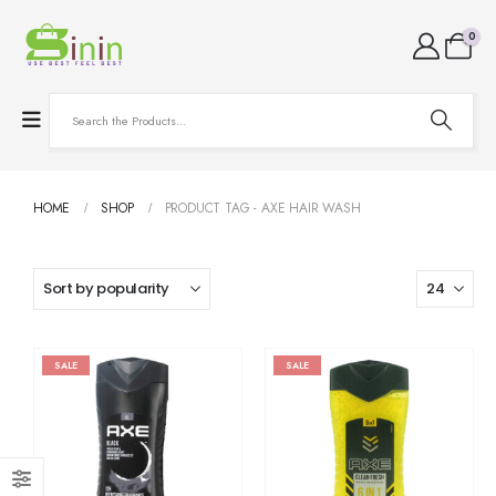
0
HOME
SHOP
PRODUCT TAG -
AXE HAIR WASH
SALE
SALE