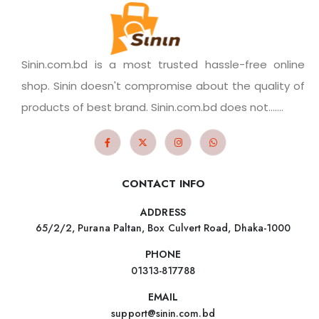
Sinin.com.bd is a most trusted hassle-free online
shop. Sinin doesn't compromise about the quality of
products of best brand. Sinin.com.bd does not.......
CONTACT INFO
ADDRESS
65/2/2, Purana Paltan, Box Culvert Road, Dhaka-1000
PHONE
01313-817788
EMAIL
support@sinin.com.bd