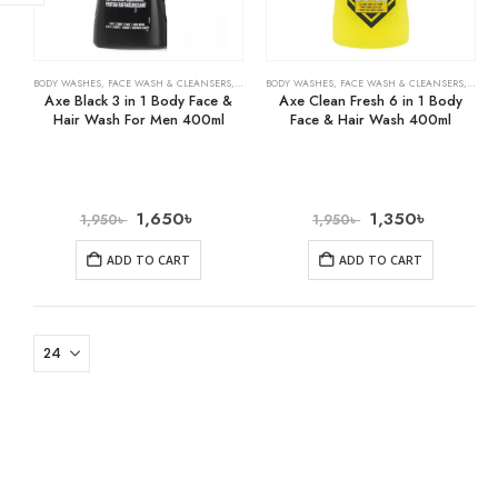
BODY WASHES
,
FACE WASH & CLEANSERS
,
SHAMPOO & CONDITIONER
BODY WASHES
,
FACE WASH & CLEANSERS
,
SHAM
Axe Black 3 in 1 Body Face &
Axe Clean Fresh 6 in 1 Body
Hair Wash For Men 400ml
Face & Hair Wash 400ml
1,650
৳
1,350
৳
1,950
৳
1,950
৳
ADD TO CART
ADD TO CART