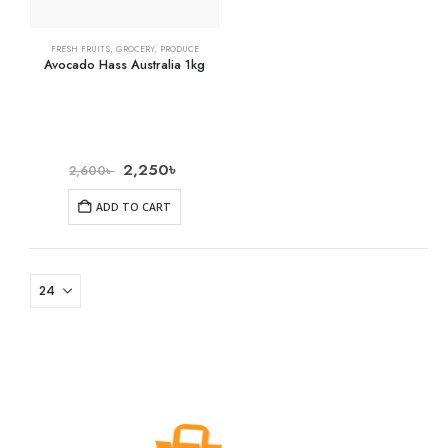
FRESH FRUITS
,
GROCERY
,
PRODUCE
Avocado Hass Australia 1kg
2,250
৳
2,600
৳
ADD TO CART