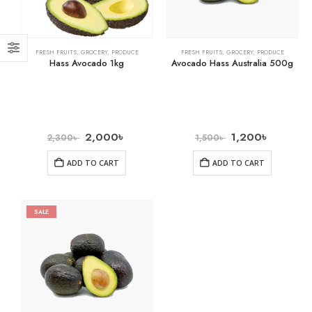
FRESH FRUITS
,
GROCERY
,
PRODUCE
FRESH FRUITS
,
GROCERY
,
PRODUCE
Hass Avocado 1kg
Avocado Hass Australia 500g
2,000
৳
1,200
৳
2,300
৳
1,500
৳
ADD TO CART
ADD TO CART
SALE