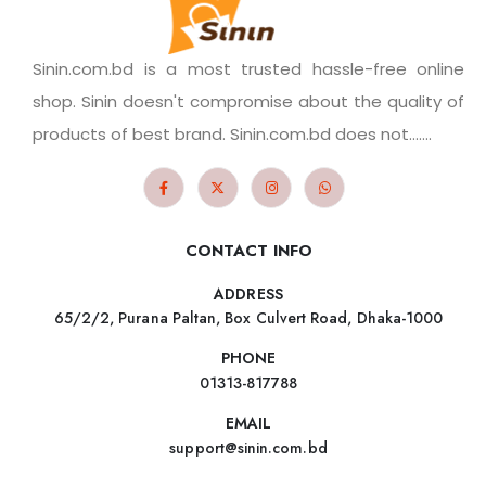
Sinin.com.bd is a most trusted hassle-free online
shop. Sinin doesn't compromise about the quality of
products of best brand. Sinin.com.bd does not.......
CONTACT INFO
ADDRESS
65/2/2, Purana Paltan, Box Culvert Road, Dhaka-1000
PHONE
01313-817788
EMAIL
support@sinin.com.bd