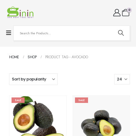
0
HOME
SHOP
PRODUCT TAG -
AVOCADO
SALE
SALE