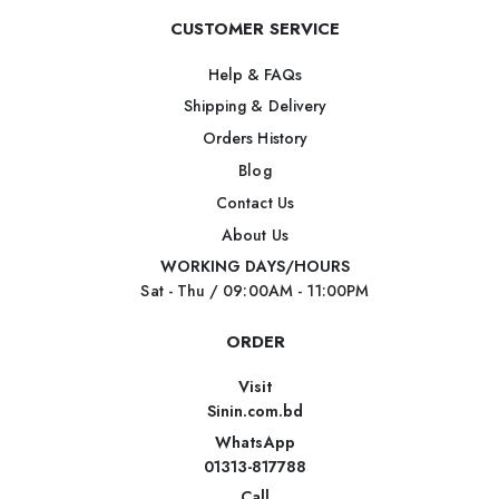
CUSTOMER SERVICE
Help & FAQs
Shipping & Delivery
Orders History
Blog
Contact Us
About Us
WORKING DAYS/HOURS
Sat - Thu / 09:00AM - 11:00PM
ORDER
Visit
Sinin.com.bd
WhatsApp
01313-817788
Call