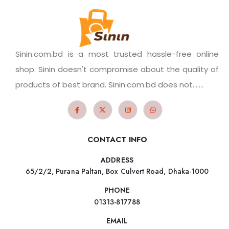
Sinin.com.bd is a most trusted hassle-free online
shop. Sinin doesn't compromise about the quality of
products of best brand. Sinin.com.bd does not.......
CONTACT INFO
ADDRESS
65/2/2, Purana Paltan, Box Culvert Road, Dhaka-1000
PHONE
01313-817788
EMAIL