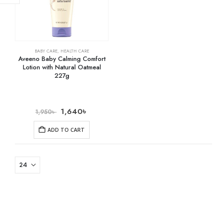
BABY CARE
,
HEALTH CARE
Aveeno Baby Calming Comfort
Lotion with Natural Oatmeal
227g
1,640
৳
1,950
৳
ADD TO CART