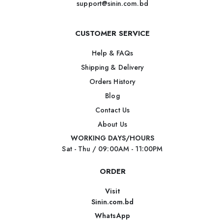
support@sinin.com.bd
CUSTOMER SERVICE
Help & FAQs
Shipping & Delivery
Orders History
Blog
Contact Us
About Us
WORKING DAYS/HOURS
Sat - Thu / 09:00AM - 11:00PM
ORDER
Visit
Sinin.com.bd
WhatsApp