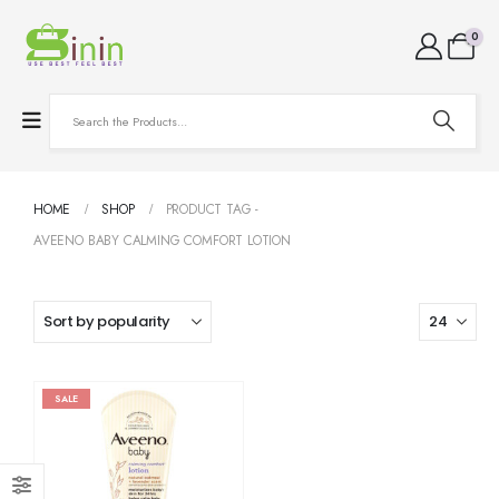
0
HOME
SHOP
PRODUCT TAG -
AVEENO BABY CALMING COMFORT LOTION
SALE