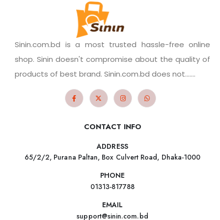
Sinin.com.bd is a most trusted hassle-free online
shop. Sinin doesn't compromise about the quality of
products of best brand. Sinin.com.bd does not.......
CONTACT INFO
ADDRESS
65/2/2, Purana Paltan, Box Culvert Road, Dhaka-1000
PHONE
01313-817788
EMAIL
support@sinin.com.bd