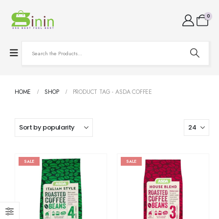
0
HOME
SHOP
PRODUCT TAG -
ASDA COFFEE
SALE
SALE