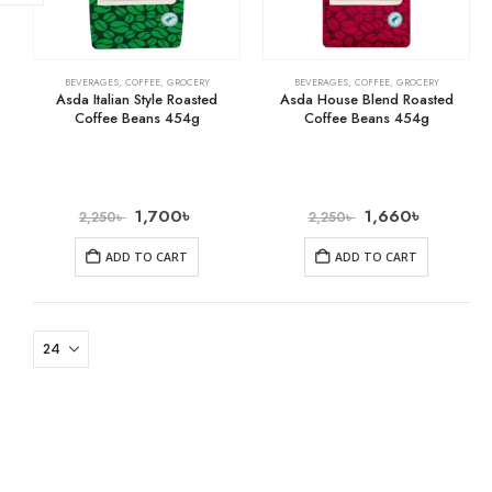
BEVERAGES
,
COFFEE
,
GROCERY
BEVERAGES
,
COFFEE
,
GROCERY
Asda Italian Style Roasted
Asda House Blend Roasted
Coffee Beans 454g
Coffee Beans 454g
1,700
৳
1,660
৳
2,250
৳
2,250
৳
ADD TO CART
ADD TO CART