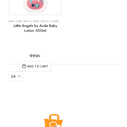
BABY CARE
,
BATH & BODY
,
BEAUTY & PERSONAL CARE
,
HEALTH CARE
Little Angels by Asda Baby
Lotion 500ml
990
৳
ADD TO CART