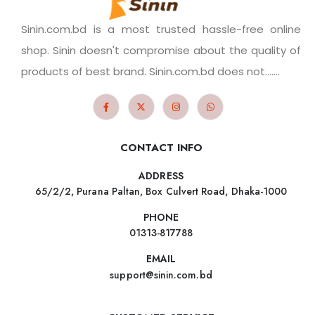
Sinin.com.bd is a most trusted hassle-free online
shop. Sinin doesn't compromise about the quality of
products of best brand. Sinin.com.bd does not.......
CONTACT INFO
ADDRESS
65/2/2, Purana Paltan, Box Culvert Road, Dhaka-1000
PHONE
01313-817788
EMAIL
support@sinin.com.bd