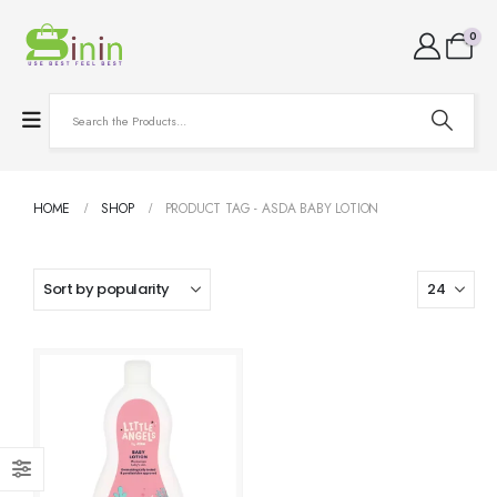
0
HOME
SHOP
PRODUCT TAG -
ASDA BABY LOTION