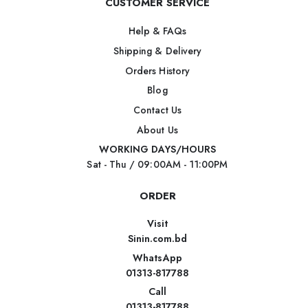
CUSTOMER SERVICE
Help & FAQs
Shipping & Delivery
Orders History
Blog
Contact Us
About Us
WORKING DAYS/HOURS
Sat - Thu / 09:00AM - 11:00PM
ORDER
Visit
Sinin.com.bd
WhatsApp
01313-817788
Call
01313-817788