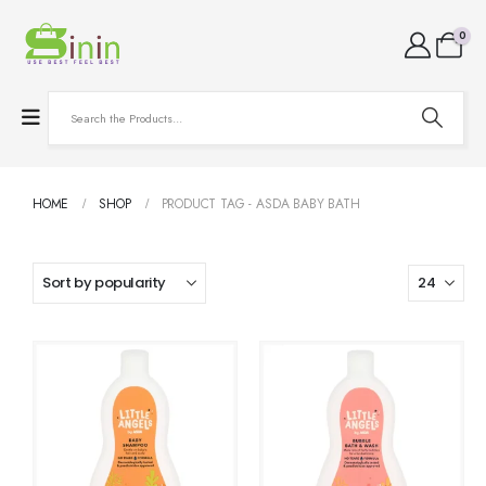
0
HOME
SHOP
PRODUCT TAG -
ASDA BABY BATH