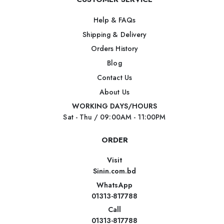
Help & FAQs
Shipping & Delivery
Orders History
Blog
Contact Us
About Us
WORKING DAYS/HOURS
Sat - Thu / 09:00AM - 11:00PM
ORDER
Visit
Sinin.com.bd
WhatsApp
01313-817788
Call
01313-817788