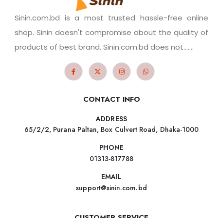
Sinin.com.bd is a most trusted hassle-free online
shop. Sinin doesn't compromise about the quality of
products of best brand. Sinin.com.bd does not.......
CONTACT INFO
ADDRESS
65/2/2, Purana Paltan, Box Culvert Road, Dhaka-1000
PHONE
01313-817788
EMAIL
support@sinin.com.bd
CUSTOMER SERVICE