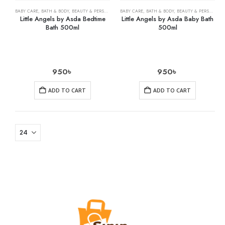
BABY CARE
,
BATH & BODY
,
BEAUTY & PERSONAL CARE
BABY CARE
,
HEALTH CARE
,
BATH & BODY
,
BEAUTY & PERSONAL CARE
Little Angels by Asda Bedtime
Little Angels by Asda Baby Bath
Bath 500ml
500ml
950
৳
950
৳
ADD TO CART
ADD TO CART