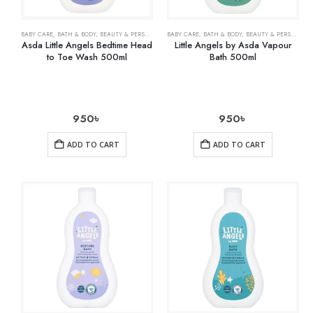
BABY CARE
,
BATH & BODY
,
BEAUTY & PERSONAL CARE
BABY CARE
,
HEALTH CARE
,
BATH & BODY
,
BEAUTY & PERSONAL CARE
Asda Little Angels Bedtime Head
Little Angels by Asda Vapour
to Toe Wash 500ml
Bath 500ml
950
৳
950
৳
ADD TO CART
ADD TO CART