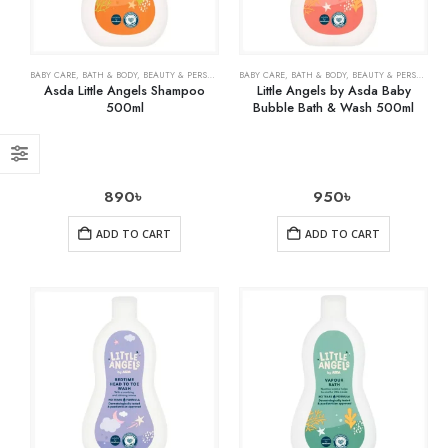
BABY CARE
,
BATH & BODY
,
BEAUTY & PERSONAL CARE
BABY CARE
,
HEALTH CARE
,
BATH & BODY
,
BEAUTY & PERSONAL CARE
Asda Little Angels Shampoo
Little Angels by Asda Baby
500ml
Bubble Bath & Wash 500ml
890
৳
950
৳
ADD TO CART
ADD TO CART