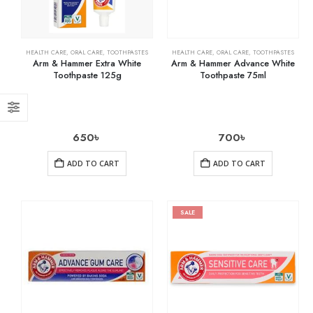
HEALTH CARE
,
ORAL CARE
,
TOOTHPASTES
HEALTH CARE
,
ORAL CARE
,
TOOTHPASTES
Arm & Hammer Extra White
Arm & Hammer Advance White
Toothpaste 125g
Toothpaste 75ml
650
৳
700
৳
ADD TO CART
ADD TO CART
SALE