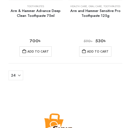
TOOTHPASTES
HEALTH CARE
,
ORAL CARE
,
TOOTHPASTES
Arm & Hammer Advance Deep
Arm and Hammer Sensitive Pro
Clean Toothpaste 75ml
Toothpaste 125g
700
৳
530
৳
590
৳
ADD TO CART
ADD TO CART