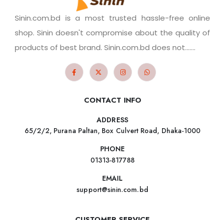
Sinin.com.bd is a most trusted hassle-free online
shop. Sinin doesn't compromise about the quality of
products of best brand. Sinin.com.bd does not.......
CONTACT INFO
ADDRESS
65/2/2, Purana Paltan, Box Culvert Road, Dhaka-1000
PHONE
01313-817788
EMAIL
support@sinin.com.bd
CUSTOMER SERVICE