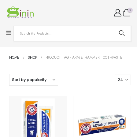
0
HOME
SHOP
PRODUCT TAG -
ARM & HAMMER TOOTHPASTE