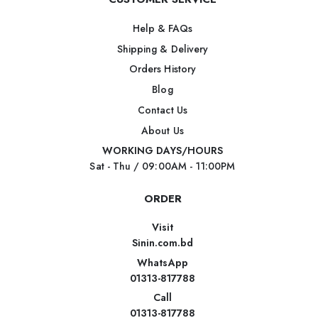
Help & FAQs
Shipping & Delivery
Orders History
Blog
Contact Us
About Us
WORKING DAYS/HOURS
Sat - Thu / 09:00AM - 11:00PM
ORDER
Visit
Sinin.com.bd
WhatsApp
01313-817788
Call
01313-817788