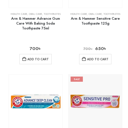
HEALTH CARE
,
ORAL CARE
,
TOOTHPASTES
HEALTH CARE
,
ORAL CARE
,
TOOTHPASTES
Arm & Hammer Advance Gum
Arm & Hammer Sensitive Care
Care With Baking Soda
Toothpaste 125g
Toothpaste 75ml
700
৳
650
৳
700
৳
ADD TO CART
ADD TO CART
SALE