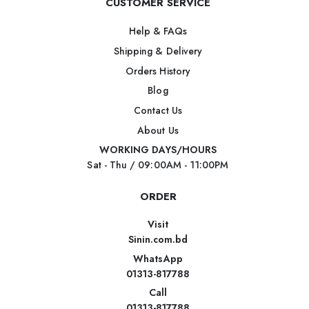
CUSTOMER SERVICE
Help & FAQs
Shipping & Delivery
Orders History
Blog
Contact Us
About Us
WORKING DAYS/HOURS
Sat - Thu / 09:00AM - 11:00PM
ORDER
Visit
Sinin.com.bd
WhatsApp
01313-817788
Call
01313-817788