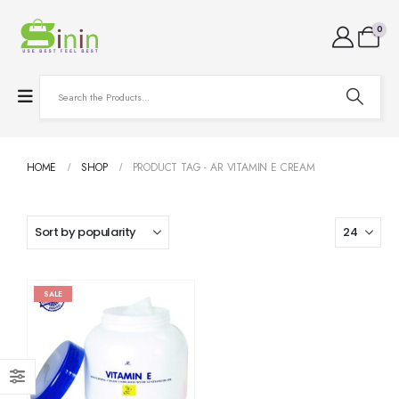
0
HOME
SHOP
PRODUCT TAG -
AR VITAMIN E CREAM
SALE