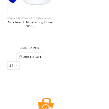
BEAUTY & PERSONAL CARE
,
CREAMS & MOISTURIZERS
,
SKIN CARE
AR Vitamin E Moisturizing Cream
200g
590
৳
650
৳
ADD TO CART