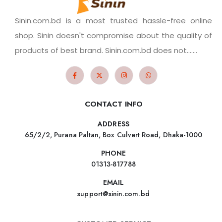
Sinin.com.bd is a most trusted hassle-free online
shop. Sinin doesn't compromise about the quality of
products of best brand. Sinin.com.bd does not.......
CONTACT INFO
ADDRESS
65/2/2, Purana Paltan, Box Culvert Road, Dhaka-1000
PHONE
01313-817788
EMAIL
support@sinin.com.bd