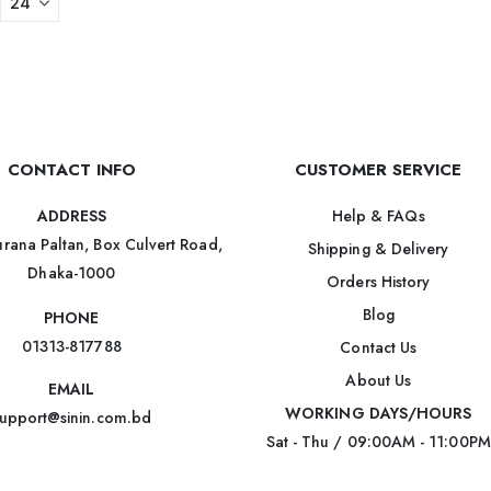
CONTACT INFO
CUSTOMER SERVICE
Help & FAQs
ADDRESS
rana Paltan, Box Culvert Road,
Shipping & Delivery
Dhaka-1000
Orders History
Blog
PHONE
01313-817788
Contact Us
About Us
EMAIL
WORKING DAYS/HOURS
upport@sinin.com.bd
Sat - Thu / 09:00AM - 11:00PM