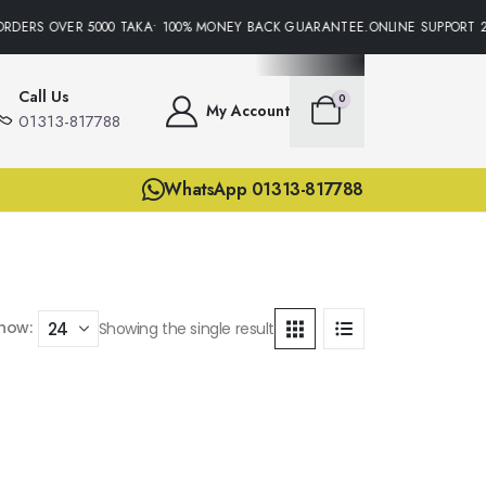
ORDERS OVER 5000 TAKA• 100% MONEY BACK GUARANTEE.ONLINE SUPPORT 2
Call Us
0
My Account
01313-817788
WhatsApp 01313-817788
how:
Showing the single result