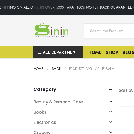
HIPPING ON ALL ORDERS OVER 5000 TAKA• 100% MONEY BACK GUARANTEE.O
ALL DEPARTMENT
HOME
SHOP
BLO
HOME
SHOP
PRODUCT TAG -
AR LIP BALM
Category
Sort by
Beauty & Personal Care
Books
Electronics
Grocery