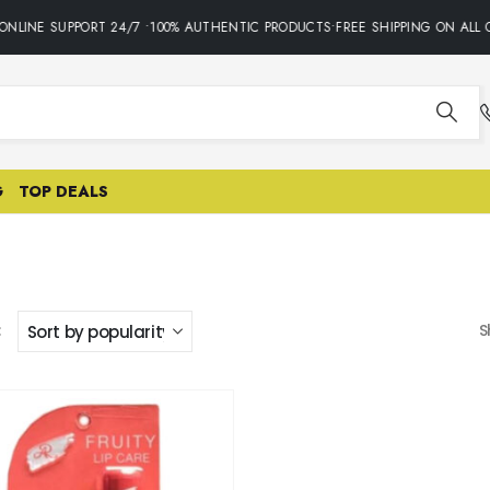
NLINE SUPPORT 24/7 •100% AUTHENTIC PRODUCTS•FREE SHIPPING ON ALL 
G
TOP DEALS
:
S