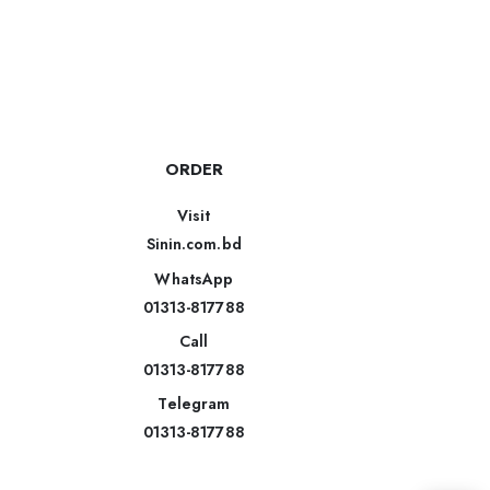
ORDER
Visit
Sinin.com.bd
WhatsApp
01313-817788
Call
01313-817788
Telegram
01313-817788