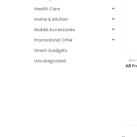
Health Care
Home & Kitchen
Mobile Accessories
Promotional Offer
Smart Gadgets
Uncategorized
BEAU
AR Fr