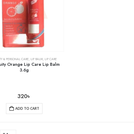
TY & PERSONAL CARE
,
LIP BALM
,
LIP CARE
uity Orange Lip Care Lip Balm
3.6g
320
৳
ADD TO CART