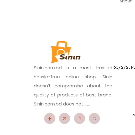
Show:
65/2/2, Pu
Sinin.com.bd is a most trusted
hassle-free online shop. Sinin
doesn't compromise about the
quality of products of best brand.
Sinin.com.bd does not.......
s