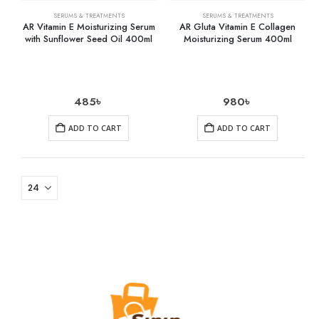
SERUMS & TREATMENTS
SERUMS & TREATMENTS
AR Vitamin E Moisturizing Serum
AR Gluta Vitamin E Collagen
with Sunflower Seed Oil 400ml
Moisturizing Serum 400ml
485
৳
980
৳
ADD TO CART
ADD TO CART