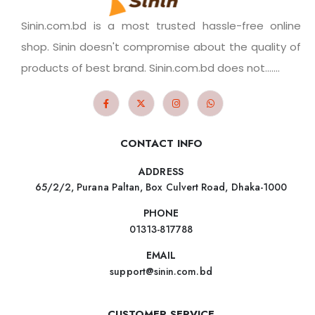
Sinin.com.bd is a most trusted hassle-free online
shop. Sinin doesn't compromise about the quality of
products of best brand. Sinin.com.bd does not.......
CONTACT INFO
ADDRESS
65/2/2, Purana Paltan, Box Culvert Road, Dhaka-1000
PHONE
01313-817788
EMAIL
support@sinin.com.bd
CUSTOMER SERVICE