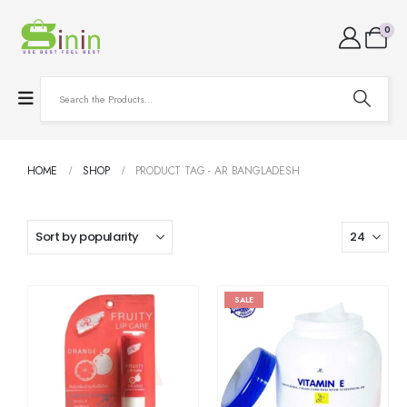
0
HOME
SHOP
PRODUCT TAG -
AR BANGLADESH
SALE