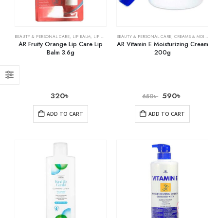
BEAUTY & PERSONAL CARE
,
LIP BALM
,
LIP CARE
BEAUTY & PERSONAL CARE
,
CREAMS & MOISTURIZERS
AR Fruity Orange Lip Care Lip
AR Vitamin E Moisturizing Cream
Balm 3.6g
200g
320
৳
590
৳
650
৳
ADD TO CART
ADD TO CART