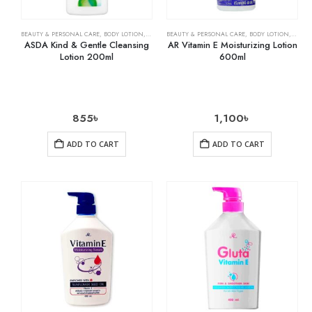
BEAUTY & PERSONAL CARE
,
BODY LOTION
,
SKIN CARE
BEAUTY & PERSONAL CARE
,
BODY LOTION
,
SKIN 
ASDA Kind & Gentle Cleansing
AR Vitamin E Moisturizing Lotion
Lotion 200ml
600ml
855
৳
1,100
৳
ADD TO CART
ADD TO CART