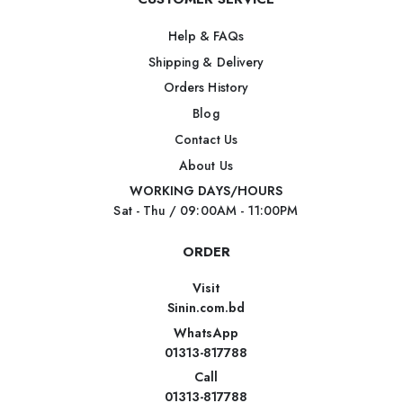
Help & FAQs
Shipping & Delivery
Orders History
Blog
Contact Us
About Us
WORKING DAYS/HOURS
Sat - Thu / 09:00AM - 11:00PM
ORDER
Visit
Sinin.com.bd
WhatsApp
01313-817788
Call
01313-817788