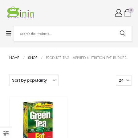
0
HOME
SHOP
PRODUCT TAG -
APPLIED NUTRITION FAT BURNER