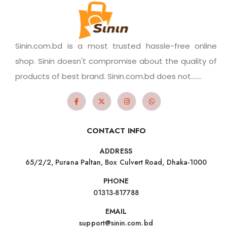
Sinin.com.bd is a most trusted hassle-free online
shop. Sinin doesn't compromise about the quality of
products of best brand. Sinin.com.bd does not.......
CONTACT INFO
ADDRESS
65/2/2, Purana Paltan, Box Culvert Road, Dhaka-1000
PHONE
01313-817788
EMAIL
support@sinin.com.bd