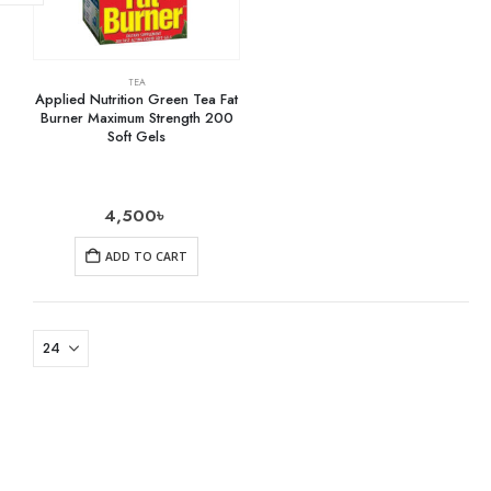
TEA
Applied Nutrition Green Tea Fat
Burner Maximum Strength 200
Soft Gels
4,500
৳
ADD TO CART