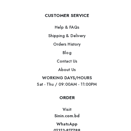
CUSTOMER SERVICE
Help & FAQs
Shipping & Delivery
Orders History
Blog
Contact Us
About Us
WORKING DAYS/HOURS
Sat - Thu / 09:00AM - 11:00PM
ORDER
Visit
Sinin.com.bd
WhatsApp
01313-817788