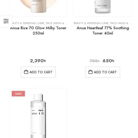
BEAUTY & PERSONAL CARE
,
FACE WASH & CLEANSERS
BEAUTY & PERSONAL CARE
,
SKIN CARE
,
FACE WASH & CLEANSERS
Anua Rice 70 Glow Milky Toner
Anua Heartleaf 77% Soothing
250ml
Toner 40ml
2,390
৳
650
৳
700
৳
ADD TO CART
ADD TO CART
SALE