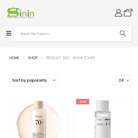
0
HOME
SHOP
PRODUCT TAG -
ANUA TONER
SALE