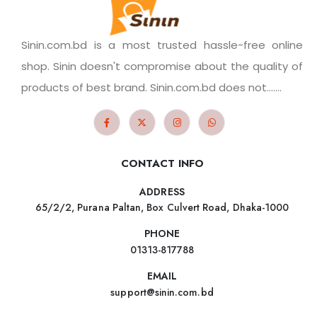
Sinin.com.bd is a most trusted hassle-free online
shop. Sinin doesn't compromise about the quality of
products of best brand. Sinin.com.bd does not.......
CONTACT INFO
ADDRESS
65/2/2, Purana Paltan, Box Culvert Road, Dhaka-1000
PHONE
01313-817788
EMAIL
support@sinin.com.bd