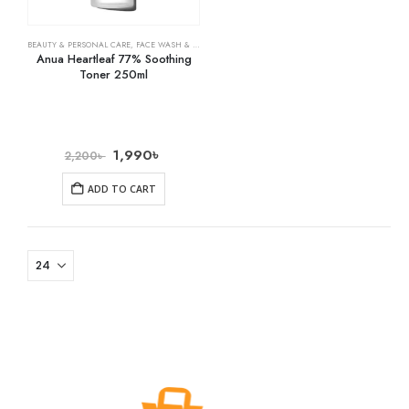
BEAUTY & PERSONAL CARE
,
FACE WASH & CLEANSERS
,
SKIN CARE
Anua Heartleaf 77% Soothing
Toner 250ml
1,990
৳
2,200
৳
ADD TO CART