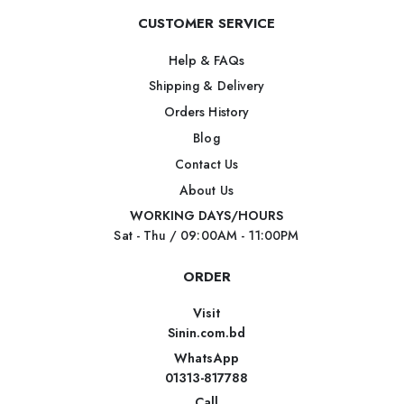
CUSTOMER SERVICE
Help & FAQs
Shipping & Delivery
Orders History
Blog
Contact Us
About Us
WORKING DAYS/HOURS
Sat - Thu / 09:00AM - 11:00PM
ORDER
Visit
Sinin.com.bd
WhatsApp
01313-817788
Call