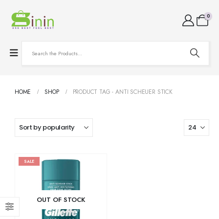
0
HOME
SHOP
PRODUCT TAG -
ANTI SCHEUER STICK
SALE
OUT OF STOCK