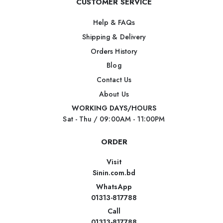
CUSTOMER SERVICE
Help & FAQs
Shipping & Delivery
Orders History
Blog
Contact Us
About Us
WORKING DAYS/HOURS
Sat - Thu / 09:00AM - 11:00PM
ORDER
Visit
Sinin.com.bd
WhatsApp
01313-817788
Call
01313-817788