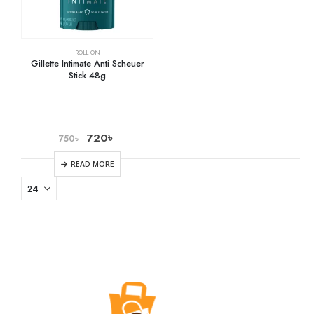
ROLL ON
Gillette Intimate Anti Scheuer
Stick 48g
720
৳
750
৳
READ MORE