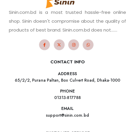
Sinin.com.bd is a most trusted hassle-free online
shop. Sinin doesn't compromise about the quality of
products of best brand. Sinin.com.bd does not.......
CONTACT INFO
ADDRESS
65/2/2, Purana Paltan, Box Culvert Road, Dhaka-1000
PHONE
01313-817788
EMAIL
support@sinin.com.bd