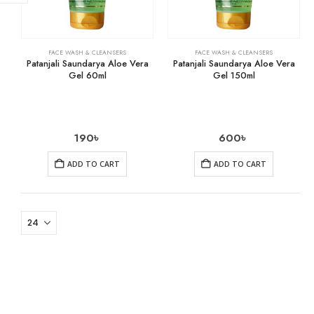
FACE WASH & CLEANSERS
FACE WASH & CLEANSERS
Patanjali Saundarya Aloe Vera
Patanjali Saundarya Aloe Vera
Gel 60ml
Gel 150ml
190
৳
600
৳
ADD TO CART
ADD TO CART