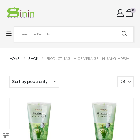
0
HOME
SHOP
PRODUCT TAG -
ALOE VERA GEL IN BANGLADESH