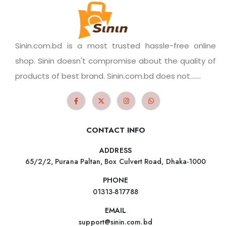
Sinin.com.bd is a most trusted hassle-free online
shop. Sinin doesn't compromise about the quality of
products of best brand. Sinin.com.bd does not.......
CONTACT INFO
ADDRESS
65/2/2, Purana Paltan, Box Culvert Road, Dhaka-1000
PHONE
01313-817788
EMAIL
support@sinin.com.bd