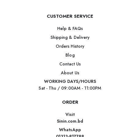
CUSTOMER SERVICE
Help & FAQs
Shipping & Delivery
Orders History
Blog
Contact Us
About Us
WORKING DAYS/HOURS
Sat - Thu / 09:00AM - 11:00PM
ORDER
Visit
Sinin.com.bd
WhatsApp
01313-817788