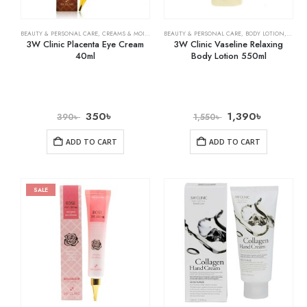
BEAUTY & PERSONAL CARE
,
CREAMS & MOISTURIZERS
BEAUTY & PERSONAL CARE
,
SKIN CARE
,
BODY LOTION
,
SKIN 
3W Clinic Placenta Eye Cream
3W Clinic Vaseline Relaxing
40ml
Body Lotion 550ml
350
৳
1,390
৳
390
৳
1,550
৳
ADD TO CART
ADD TO CART
SALE