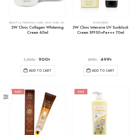
BEAUTY & PERSONAL CARE
,
SKIN CARE
,
SKIN WHITENING
SUNSCREEN
3W Clinic Collagen Whitening
3W Clinic Intensive UV Sunblock
Cream 60ml
Cream SPF50+Pa+++ 70ml
900
৳
499
৳
1,100
৳
590
৳
ADD TO CART
ADD TO CART
SALE
SALE