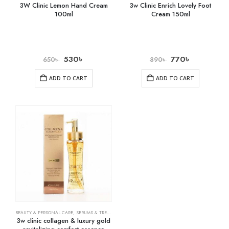
3W Clinic Lemon Hand Cream
3w Clinic Enrich Lovely Foot
100ml
Cream 150ml
530
৳
770
৳
650
৳
890
৳
ADD TO CART
ADD TO CART
BEAUTY & PERSONAL CARE
,
SERUMS & TREATMENTS
,
SKIN CARE
3w clinic collagen & luxury gold