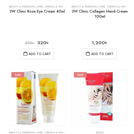
BEAUTY & PERSONAL CARE
,
CREAMS & MOISTURIZERS
BEAUTY & PERSONAL CARE
,
SKIN CARE
,
CREAMS & MOISTURIZERS
3W Clinic Rose Eye Cream 40ml
3W Clinic Collagen Hand Cream
100ml
320
৳
1,200
৳
390
৳
ADD TO CART
ADD TO CART
SALE
SALE
BEAUTY & PERSONAL CARE
,
CREAMS & MOISTURIZERS
,
SKIN CARE
BOOKS