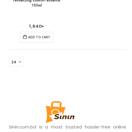
revitalizing comfort essence
150ml
1,840
৳
ADD TO CART
Sinin.com.bd is a most trusted hassle-free online