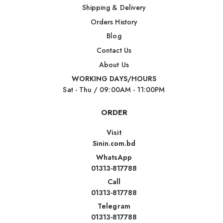
Shipping & Delivery
Orders History
Blog
Contact Us
About Us
WORKING DAYS/HOURS
Sat - Thu / 09:00AM - 11:00PM
ORDER
Visit
Sinin.com.bd
WhatsApp
01313-817788
Call
01313-817788
Telegram
01313-817788