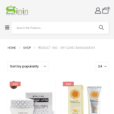
0
HOME
SHOP
PRODUCT TAG -
3W CLINIC BANGLADESH
SALE
SALE