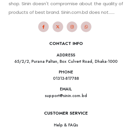
shop. Sinin doesn't compromise about the quality of
products of best brand. Sinin.com.bd does not.......
CONTACT INFO
ADDRESS
65/2/2, Purana Paltan, Box Culvert Road, Dhaka-1000
PHONE
01313-817788
EMAIL
support@sinin.com.bd
CUSTOMER SERVICE
Help & FAQs