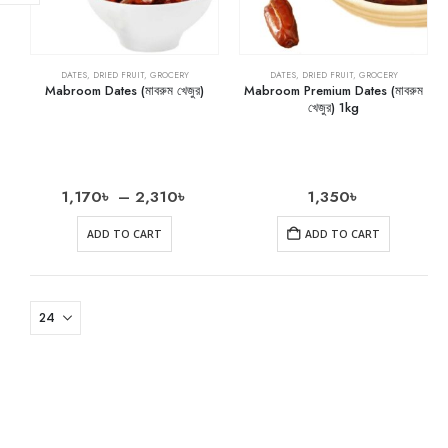
DATES
,
DRIED FRUIT
,
GROCERY
DATES
,
DRIED FRUIT
,
GROCERY
Mabroom Dates (মাবরুম খেজুর)
Mabroom Premium Dates (মাবরুম
খেজুর) 1kg
1,170
৳
–
2,310
৳
1,350
৳
ADD TO CART
ADD TO CART