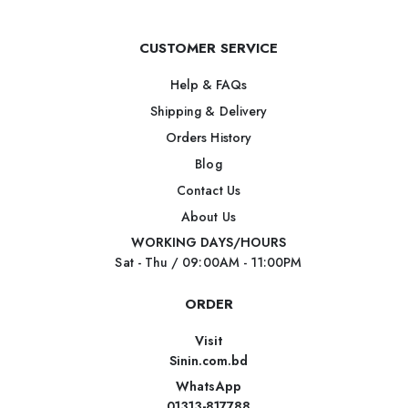
CUSTOMER SERVICE
Help & FAQs
Shipping & Delivery
Orders History
Blog
Contact Us
About Us
WORKING DAYS/HOURS
Sat - Thu / 09:00AM - 11:00PM
ORDER
Visit
Sinin.com.bd
WhatsApp
01313-817788