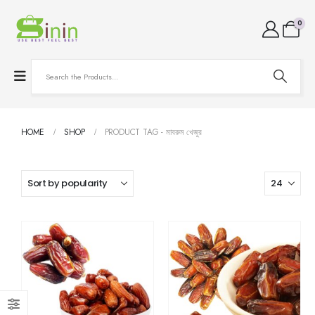
0
HOME
SHOP
PRODUCT TAG -
মাবরুম খেজুর