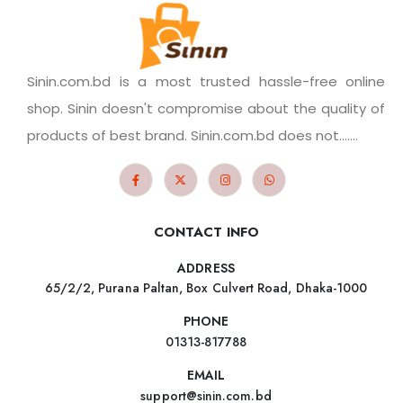
Sinin.com.bd is a most trusted hassle-free online
shop. Sinin doesn't compromise about the quality of
products of best brand. Sinin.com.bd does not.......
CONTACT INFO
ADDRESS
65/2/2, Purana Paltan, Box Culvert Road, Dhaka-1000
PHONE
01313-817788
EMAIL
support@sinin.com.bd