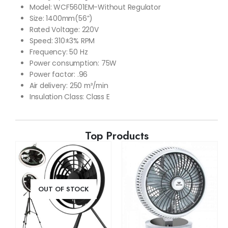
Model: WCF5601EM-Without Regulator
Size: 1400mm(56”)
Rated Voltage: 220V
Speed: 310±3% RPM
Frequency: 50 Hz
Power consumption: 75W
Power factor: .96
Air delivery: 250 m³/min
Insulation Class: Class E
Top Products
OUT OF STOCK