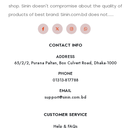
shop. Sinin doesn't compromise about the quality of
products of best brand. Sinin.com.bd does not.......
CONTACT INFO
ADDRESS
65/2/2, Purana Paltan, Box Culvert Road, Dhaka-1000
PHONE
01313-817788
EMAIL
support@sinin.com.bd
CUSTOMER SERVICE
Help & FAQs