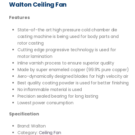
Walton Ceiling Fan
Features
State-of-the art high pressure cold chamber die
casting machine is being used for body parts and
rotor casting
Cutting edge progressive technology is used for
motor lamination
Inline varnish process to ensure superior quality
Made by super enameled copper (99.9% pure copper)
Aero-dynamically designed blades for high velocity air
Best quality coating powder is used for better finishing
No inflammable material is used
Precision sealed bearing for long lasting
Lowest power consumption
Specification
Brand: Walton
Category:
Ceiling Fan