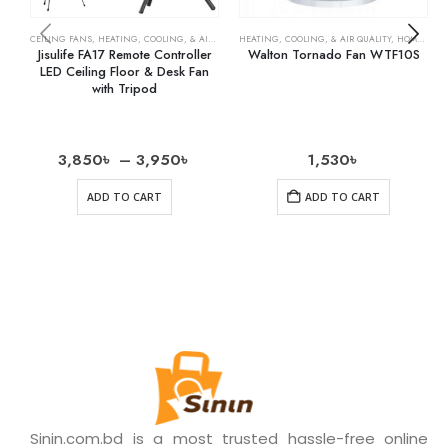
CEILING FANS
,
HEATING, COOLING, & AIR QUALITY
HEATING, COOLING, & AIR QUALITY
,
HOME & KITCHEN
,
OSCILLATING FANS
,
HOME & KITCHEN
,
RECH
Jisulife FA17 Remote Controller
Walton Tornado Fan WTF10S
LED Ceiling Floor & Desk Fan
with Tripod
3,850
৳
–
3,950
৳
1,530
৳
ADD TO CART
ADD TO CART
Sinin.com.bd is a most trusted hassle-free online