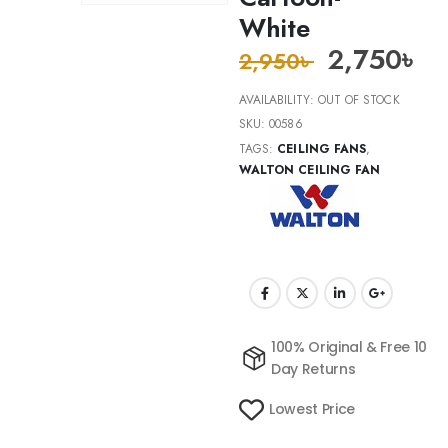
White
2,750
৳
2,950
৳
AVAILABILITY:
OUT OF STOCK
SKU:
00586
TAGS:
CEILING FANS
,
WALTON CEILING FAN
100% Original & Free 10
Day Returns
Lowest Price