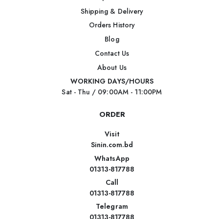
Shipping & Delivery
Orders History
Blog
Contact Us
About Us
WORKING DAYS/HOURS
Sat - Thu / 09:00AM - 11:00PM
ORDER
Visit
Sinin.com.bd
WhatsApp
01313-817788
Call
01313-817788
Telegram
01313-817788