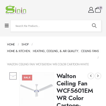
0
HOME
SHOP
HOME & KITCHEN
,
HEATING, COOLING, & AIR QUALITY
,
CEILING FANS
WALTON CEILING FAN WCF5601EM WR COLOR CARTOON-WHITE
Walton
SALE
Ceiling Fan
WCF5601EM
WR Color
Cartoon-