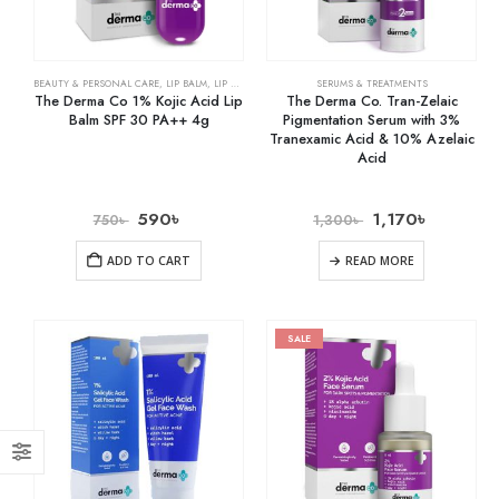
BEAUTY & PERSONAL CARE
,
LIP BALM
,
LIP CARE
SERUMS & TREATMENTS
The Derma Co 1% Kojic Acid Lip
The Derma Co. Tran-Zelaic
Balm SPF 30 PA++ 4g
Pigmentation Serum with 3%
Tranexamic Acid & 10% Azelaic
Acid
590
৳
1,170
৳
750
৳
1,300
৳
ADD TO CART
READ MORE
SALE