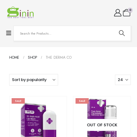
0
HOME
SHOP
THE DERMA CO
SALE
SALE
OUT OF STOCK