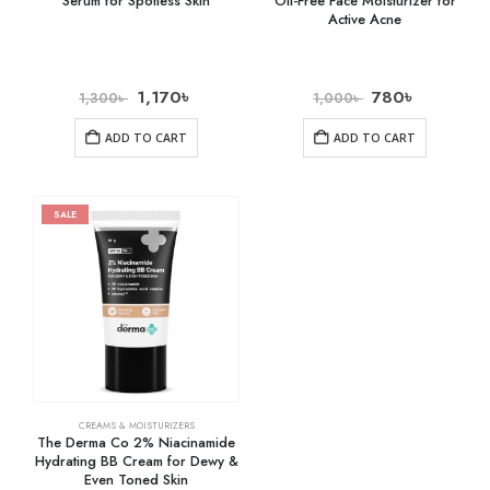
Serum for Spotless Skin
Oil-Free Face Moisturizer for
Active Acne
1,170
৳
780
৳
1,300
৳
1,000
৳
ADD TO CART
ADD TO CART
SALE
CREAMS & MOISTURIZERS
The Derma Co 2% Niacinamide
Hydrating BB Cream for Dewy &
Even Toned Skin