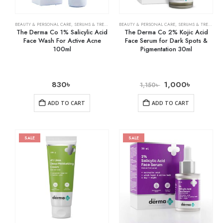
BEAUTY & PERSONAL CARE
,
SERUMS & TREATMENTS
BEAUTY & PERSONAL CARE
,
SKIN CARE
,
SERUMS & TREATMENTS
The Derma Co 1% Salicylic Acid
The Derma Co 2% Kojic Acid
Face Wash For Active Acne
Face Serum for Dark Spots &
100ml
Pigmentation 30ml
830
৳
1,000
৳
1,150
৳
ADD TO CART
ADD TO CART
SALE
SALE