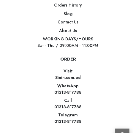
Orders History
Blog
Contact Us
About Us
WORKING DAYS/HOURS
Sat - Thu / 09:00AM - 11:00PM
ORDER
Visit
Sinin.com.bd
WhatsApp
01313-817788
Call
01313-817788
Telegram
01313-817788