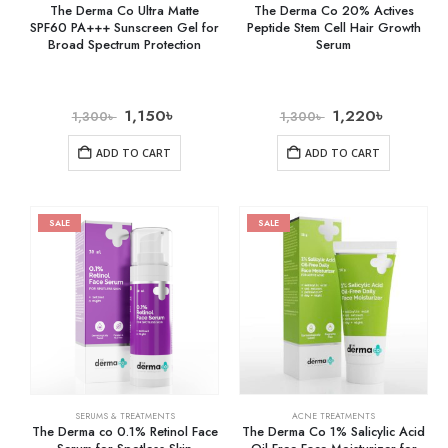
The Derma Co Ultra Matte
The Derma Co 20% Actives
SPF60 PA+++ Sunscreen Gel for
Peptide Stem Cell Hair Growth
Broad Spectrum Protection
Serum
1,150
৳
1,220
৳
1,300
৳
1,300
৳
ADD TO CART
ADD TO CART
SALE
SALE
SERUMS & TREATMENTS
ACNE TREATMENTS
The Derma co 0.1% Retinol Face
The Derma Co 1% Salicylic Acid