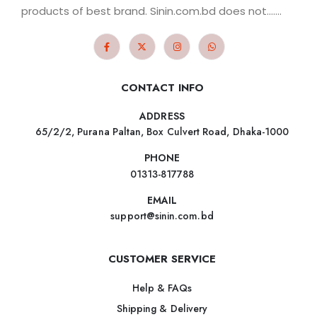
products of best brand. Sinin.com.bd does not.......
CONTACT INFO
ADDRESS
65/2/2, Purana Paltan, Box Culvert Road, Dhaka-1000
PHONE
01313-817788
EMAIL
support@sinin.com.bd
CUSTOMER SERVICE
Help & FAQs
Shipping & Delivery