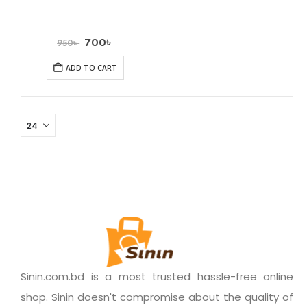
700
৳
950
৳
ADD TO CART
Sinin.com.bd is a most trusted hassle-free online
shop. Sinin doesn't compromise about the quality of