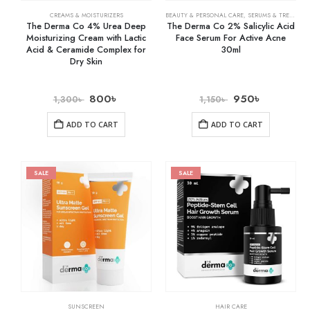
CREAMS & MOISTURIZERS
BEAUTY & PERSONAL CARE
,
SERUMS & TREATMENTS
The Derma Co 4% Urea Deep
The Derma Co 2% Salicylic Acid
Moisturizing Cream with Lactic
Face Serum For Active Acne
Acid & Ceramide Complex for
30ml
Dry Skin
800
৳
950
৳
1,300
৳
1,150
৳
ADD TO CART
ADD TO CART
SALE
SALE
SUNSCREEN
HAIR CARE