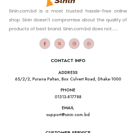
Sinin.com.bd is a most trusted hassle-free online
shop. Sinin doesn't compromise about the quality of
products of best brand. Sinin.com.bd does not.......
CONTACT INFO
ADDRESS
65/2/2, Purana Paltan, Box Culvert Road, Dhaka-1000
PHONE
01313-817788
EMAIL
support@sinin.com.bd
CUSTOMER SERVICE