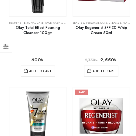
BEAUTY & PERSONAL CARE
,
FACE WASH & CLEANSERS
BEAUTY & PERSONAL CARE
,
SKIN CARE
,
CREAMS & MOISTURIZERS
Olay Total Effect Foaming
Olay Regenerist SPF 30 Whip
Cleanser 100gm
Cream 50ml
600
৳
2,550
৳
2,750
৳
ADD TO CART
ADD TO CART
SALE