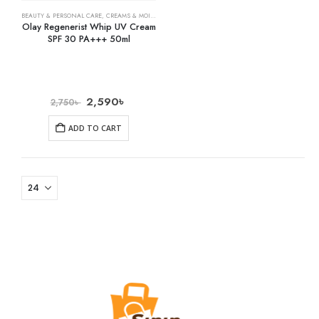
BEAUTY & PERSONAL CARE
,
CREAMS & MOISTURIZERS
,
SKIN CARE
Olay Regenerist Whip UV Cream
SPF 30 PA+++ 50ml
2,590
৳
2,750
৳
ADD TO CART