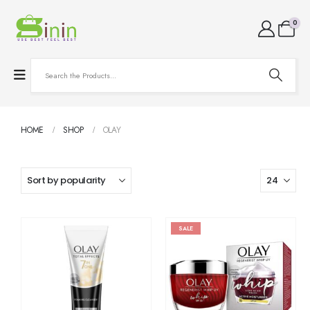
0
HOME
SHOP
OLAY
SALE