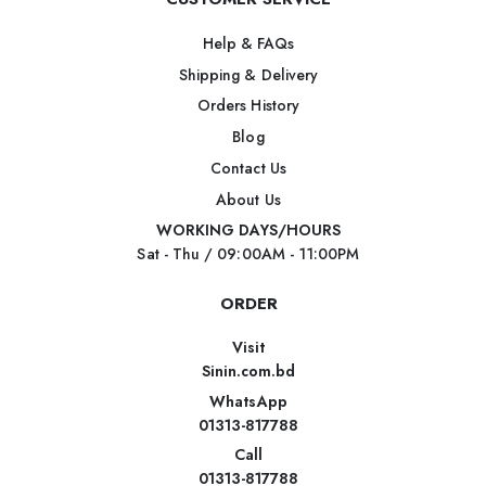
Help & FAQs
Shipping & Delivery
Orders History
Blog
Contact Us
About Us
WORKING DAYS/HOURS
Sat - Thu / 09:00AM - 11:00PM
ORDER
Visit
Sinin.com.bd
WhatsApp
01313-817788
Call
01313-817788