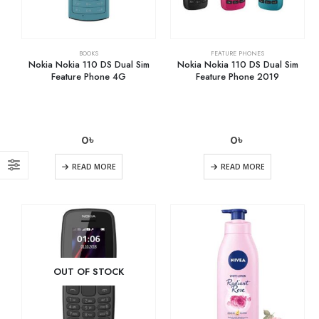
BOOKS
FEATURE PHONES
Nokia Nokia 110 DS Dual Sim
Nokia Nokia 110 DS Dual Sim
Feature Phone 4G
Feature Phone 2019
0
৳
0
৳
READ MORE
READ MORE
OUT OF STOCK