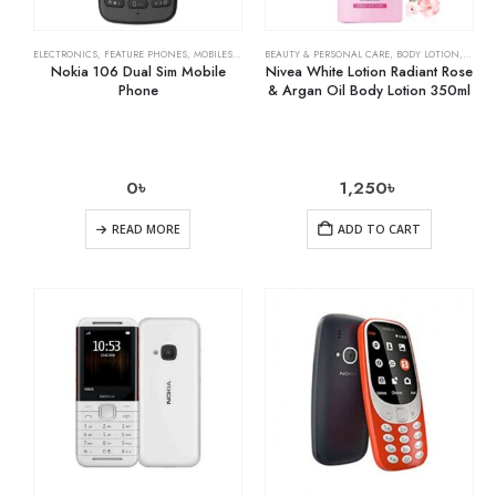
ELECTRONICS
,
FEATURE PHONES
,
MOBILES & ACCESSORIES
BEAUTY & PERSONAL CARE
,
BODY LOTION
,
SKIN 
Nokia 106 Dual Sim Mobile
Nivea White Lotion Radiant Rose
Phone
& Argan Oil Body Lotion 350ml
0
৳
1,250
৳
READ MORE
ADD TO CART