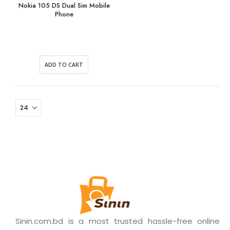
Nokia 105 DS Dual Sim Mobile
Phone
ADD TO CART
Sinin.com.bd is a most trusted hassle-free online