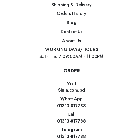
Shipping & Delivery
Orders History
Blog
Contact Us
About Us
WORKING DAYS/HOURS
Sat - Thu / 09:00AM - 11:00PM
ORDER
Visit
Sinin.com.bd
WhatsApp
01313-817788
Call
01313-817788
Telegram
01313-817788