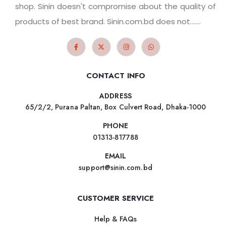
shop. Sinin doesn't compromise about the quality of
products of best brand. Sinin.com.bd does not.......
CONTACT INFO
ADDRESS
65/2/2, Purana Paltan, Box Culvert Road, Dhaka-1000
PHONE
01313-817788
EMAIL
support@sinin.com.bd
CUSTOMER SERVICE
Help & FAQs