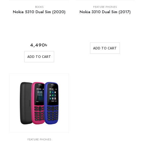
BOOKS
FEATURE PHONES
Nokia 5310 Dual Sim (2020)
Nokia 3310 Dual Sim (2017)
4,490
৳
ADD TO CART
ADD TO CART
FEATURE PHONES