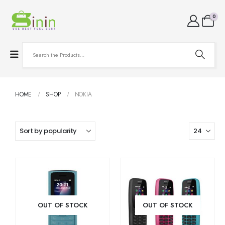
0
HOME
SHOP
NOKIA
OUT OF STOCK
OUT OF STOCK