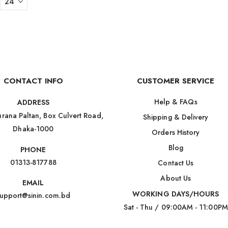
CONTACT INFO
CUSTOMER SERVICE
Help & FAQs
ADDRESS
rana Paltan, Box Culvert Road,
Shipping & Delivery
Dhaka-1000
Orders History
Blog
PHONE
01313-817788
Contact Us
About Us
EMAIL
WORKING DAYS/HOURS
upport@sinin.com.bd
Sat - Thu / 09:00AM - 11:00PM