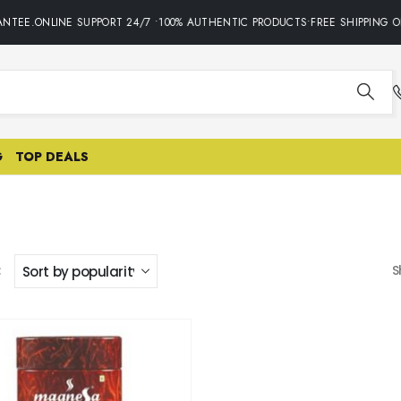
NTEE.ONLINE SUPPORT 24/7 •100% AUTHENTIC PRODUCTS•FREE SHIPPING O
G
TOP DEALS
:
S