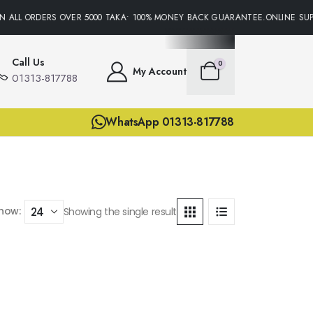
N ALL ORDERS OVER 5000 TAKA• 100% MONEY BACK GUARANTEE.ONLINE SUPP
Call Us
0
My Account
01313-817788
WhatsApp 01313-817788
how:
Showing the single result