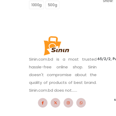
Show:
1000g
500g
65/2/2, Pu
Sinin.com.bd is a most trusted
hassle-free online shop. Sinin
doesn't compromise about the
quality of products of best brand.
Sinin.com.bd does not.......
s