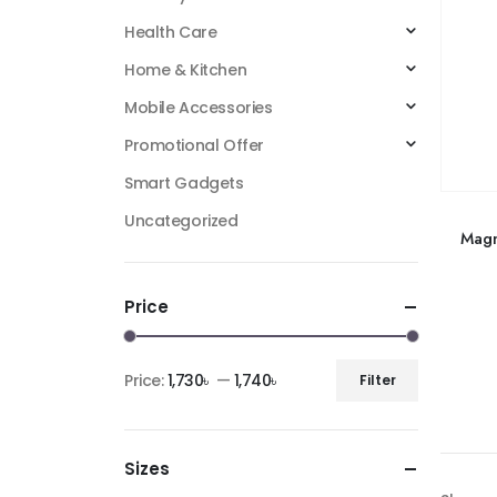
Health Care
Home & Kitchen
Mobile Accessories
Promotional Offer
Smart Gadgets
Uncategorized
Magn
Price
Price:
1,730৳
—
1,740৳
Filter
Sizes