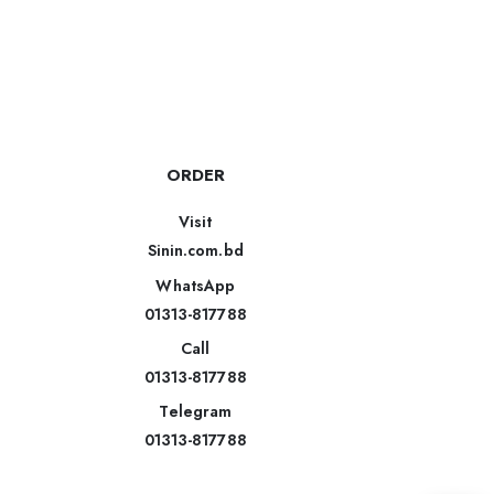
ORDER
Visit
Sinin.com.bd
WhatsApp
01313-817788
Call
01313-817788
Telegram
01313-817788