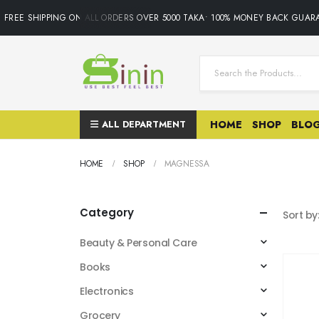
FREE SHIPPING ON ALL ORDERS OVER 5000 TAKA• 100% MONEY BACK GUARA
ALL DEPARTMENT
HOME
SHOP
BLO
HOME
SHOP
MAGNESSA
Category
Sort by
Beauty & Personal Care
Books
Electronics
Grocery