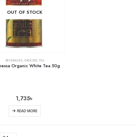
OUT OF STOCK
BEVERAGES
,
GROCERY
,
TEA
essa Organic White Tea 50g
1,735
৳
READ MORE