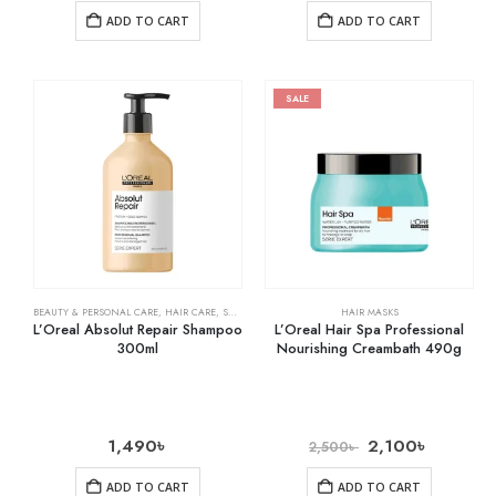
ADD TO CART
ADD TO CART
SALE
BEAUTY & PERSONAL CARE
,
HAIR CARE
,
SHAMPOO & CONDITIONER
HAIR MASKS
L’Oreal Absolut Repair Shampoo
L’Oreal Hair Spa Professional
300ml
Nourishing Creambath 490g
1,490
৳
2,100
৳
2,500
৳
ADD TO CART
ADD TO CART