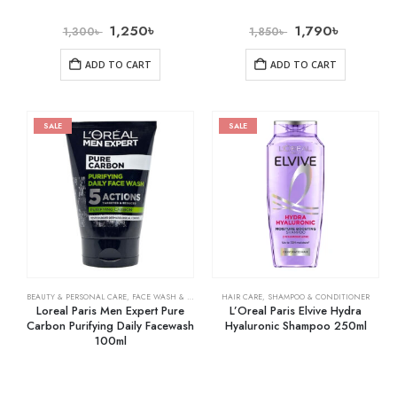
1,250
৳
1,790
৳
1,300
৳
1,850
৳
ADD TO CART
ADD TO CART
SALE
SALE
BEAUTY & PERSONAL CARE
,
FACE WASH & CLEANSERS
HAIR CARE
,
SHAMPOO & CONDITIONER
Loreal Paris Men Expert Pure
L’Oreal Paris Elvive Hydra
Carbon Purifying Daily Facewash
Hyaluronic Shampoo 250ml
100ml