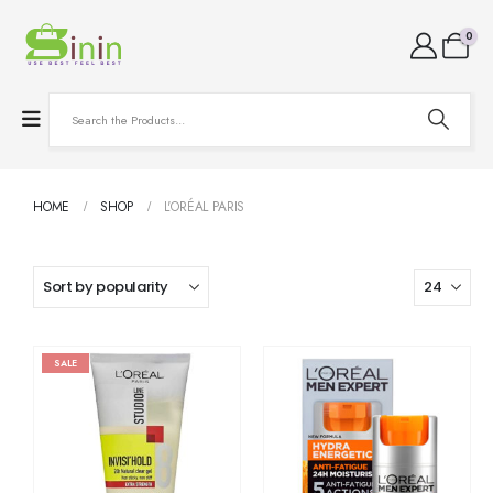
0
HOME
SHOP
L'ORÉAL PARIS
SALE