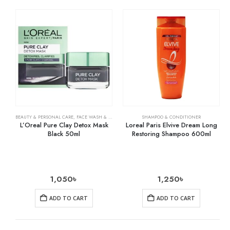
BEAUTY & PERSONAL CARE
,
FACE WASH & CLEANSERS
,
SKIN CARE
SHAMPOO & CONDITIONER
L’Oreal Pure Clay Detox Mask
Loreal Paris Elvive Dream Long
Black 50ml
Restoring Shampoo 600ml
1,050
৳
1,250
৳
ADD TO CART
ADD TO CART