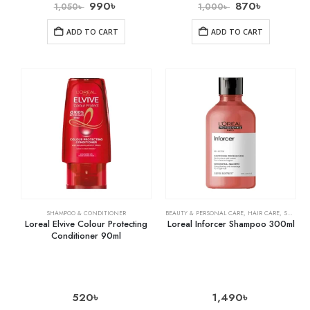
990
৳
870
৳
1,050
৳
1,000
৳
ADD TO CART
ADD TO CART
SHAMPOO & CONDITIONER
BEAUTY & PERSONAL CARE
,
HAIR CARE
,
SHAMPOO & CONDITIONER
Loreal Elvive Colour Protecting
Loreal Inforcer Shampoo 300ml
Conditioner 90ml
520
৳
1,490
৳