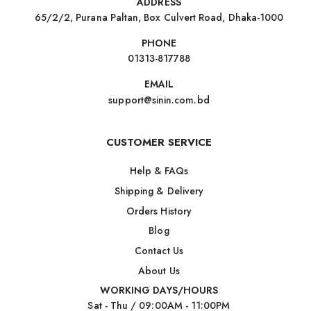
ADDRESS
65/2/2, Purana Paltan, Box Culvert Road, Dhaka-1000
PHONE
01313-817788
EMAIL
support@sinin.com.bd
CUSTOMER SERVICE
Help & FAQs
Shipping & Delivery
Orders History
Blog
Contact Us
About Us
WORKING DAYS/HOURS
Sat - Thu / 09:00AM - 11:00PM