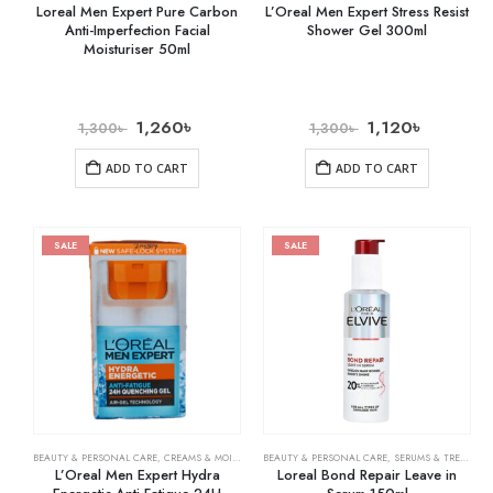
Loreal Men Expert Pure Carbon
L’Oreal Men Expert Stress Resist
Anti-Imperfection Facial
Shower Gel 300ml
Moisturiser 50ml
1,260
৳
1,120
৳
1,300
৳
1,300
৳
ADD TO CART
ADD TO CART
SALE
SALE
BEAUTY & PERSONAL CARE
,
CREAMS & MOISTURIZERS
BEAUTY & PERSONAL CARE
,
SKIN CARE
,
SERUMS & TREATMENTS
L’Oreal Men Expert Hydra
Loreal Bond Repair Leave in