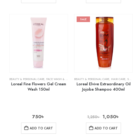
SALE
BEAUTY & PERSONAL CARE
,
FACE WASH & CLEANSERS
BEAUTY & PERSONAL CARE
,
HAIR CARE
,
SHAMPOO & CONDITIONER
Loreal Fine Flowers Gel Cream
Loreal Elvive Extraordinary Oil
Wash 150ml
Jojoba Shampoo 400ml
750
৳
1,050
৳
1,250
৳
ADD TO CART
ADD TO CART