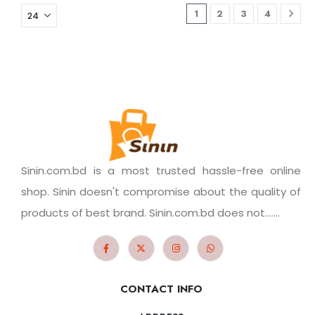
1
2
3
4
Sinin.com.bd is a most trusted hassle-free online
shop. Sinin doesn't compromise about the quality of
products of best brand. Sinin.com.bd does not.......
CONTACT INFO