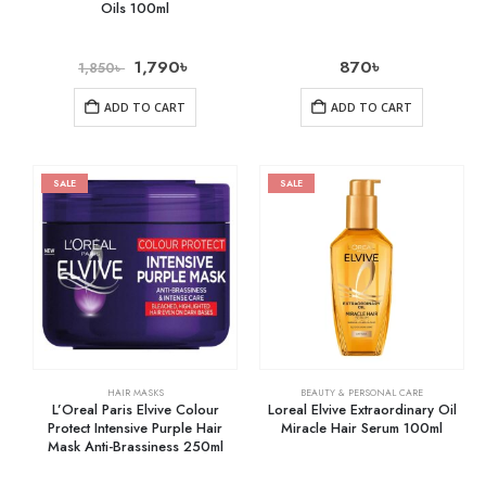
Oils 100ml
1,790
৳
870
৳
1,850
৳
ADD TO CART
ADD TO CART
SALE
SALE
HAIR MASKS
BEAUTY & PERSONAL CARE
L’Oreal Paris Elvive Colour
Loreal Elvive Extraordinary Oil
Protect Intensive Purple Hair
Miracle Hair Serum 100ml
Mask Anti-Brassiness 250ml