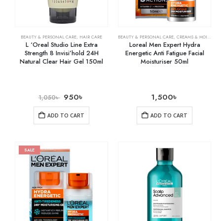
BEAUTY & PERSONAL CARE
,
HAIR CARE
BEAUTY & PERSONAL CARE
,
CREAMS & MOISTURIZERS
L ‘Oreal Studio Line Extra
Loreal Men Expert Hydra
Strength 8 Invisi’hold 24H
Energetic Anti Fatigue Facial
Natural Clear Hair Gel 150ml
Moisturiser 50ml
950
৳
1,500
৳
1,050
৳
ADD TO CART
ADD TO CART
SALE