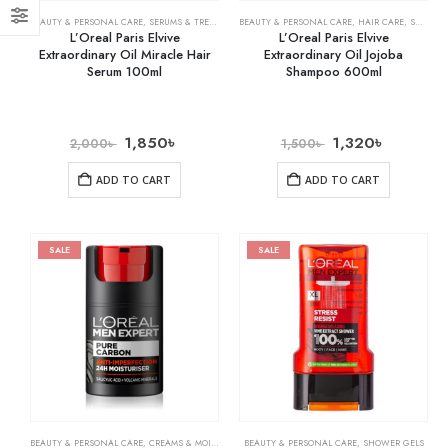
BEAUTY & PERSONAL CARE
,
SERUMS & TREATMENTS
BEAUTY & PERSONAL CARE
,
HAIR CARE
,
SHAMPOO & CONDITIONER
L’Oreal Paris Elvive
L’Oreal Paris Elvive
Extraordinary Oil Miracle Hair
Extraordinary Oil Jojoba
Serum 100ml
Shampoo 600ml
1,850
৳
1,320
৳
2,000
৳
1,500
৳
ADD TO CART
ADD TO CART
SALE
SALE
BEAUTY & PERSONAL CARE
,
CREAMS & MOISTURIZERS
BEAUTY & PERSONAL CARE
,
SKIN CARE
,
SHOWER GELS