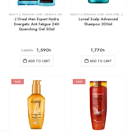
BEAUTY & PERSONAL CARE
,
CREAMS & MOISTURIZERS
BEAUTY & PERSONAL CARE
,
SKIN CARE
,
HAIR CARE
,
SHAMPOO & CONDITIONER
L’Oreal Men Expert Hydra
Loreal Scalp Advanced
Energetic Anti Fatigue 24H
Shampoo 300ml
Quenching Gel 50ml
1,590
৳
1,770
৳
1,600
৳
ADD TO CART
ADD TO CART
SALE
SALE