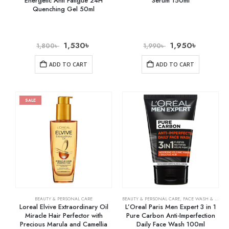
Energetic Anti Fatigue 24H
Serum 150ml
Quenching Gel 50ml
1,530
৳
1,950
৳
1,800
৳
1,990
৳
ADD TO CART
ADD TO CART
SALE
BEAUTY & PERSONAL CARE
BEAUTY & PERSONAL CARE
,
FACE WASH & CLEANSERS
Loreal Elvive Extraordinary Oil
L’Oreal Paris Men Expert 3 in 1
Miracle Hair Perfector with
Pure Carbon Anti-Imperfection
Precious Marula and Camellia
Daily Face Wash 100ml