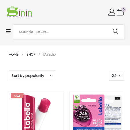
0
HOME
SHOP
LABELLO
SALE