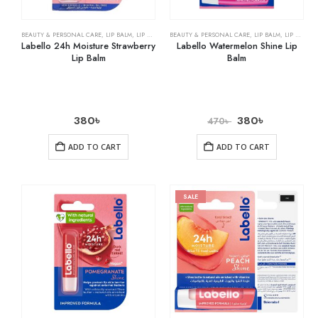
BEAUTY & PERSONAL CARE
,
LIP BALM
,
LIP CARE
BEAUTY & PERSONAL CARE
,
LIP BALM
,
LIP CARE
Labello 24h Moisture Strawberry
Labello Watermelon Shine Lip
Lip Balm
Balm
380
৳
380
৳
470
৳
ADD TO CART
ADD TO CART
SALE