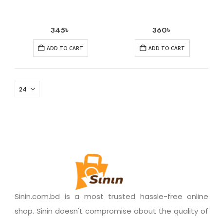
345
৳
360
৳
ADD TO CART
ADD TO CART
Sinin.com.bd is a most trusted hassle-free online
shop. Sinin doesn't compromise about the quality of