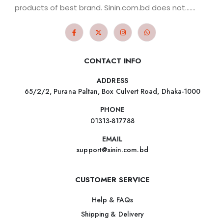
products of best brand. Sinin.com.bd does not.......
CONTACT INFO
ADDRESS
65/2/2, Purana Paltan, Box Culvert Road, Dhaka-1000
PHONE
01313-817788
EMAIL
support@sinin.com.bd
CUSTOMER SERVICE
Help & FAQs
Shipping & Delivery