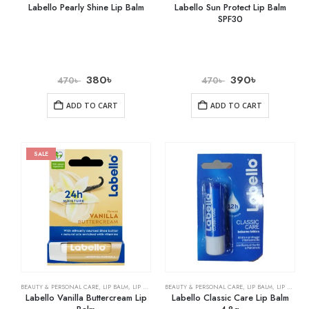
Labello Pearly Shine Lip Balm
Labello Sun Protect Lip Balm
SPF30
380
৳
390
৳
470
৳
470
৳
ADD TO CART
ADD TO CART
SALE
BEAUTY & PERSONAL CARE
,
LIP BALM
,
LIP CARE
BEAUTY & PERSONAL CARE
,
LIP BALM
,
LIP CARE
Labello Vanilla Buttercream Lip
Labello Classic Care Lip Balm