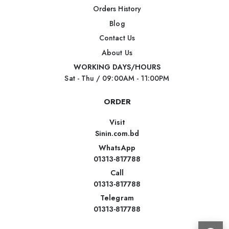
Orders History
Blog
Contact Us
About Us
WORKING DAYS/HOURS
Sat - Thu / 09:00AM - 11:00PM
ORDER
Visit
Sinin.com.bd
WhatsApp
01313-817788
Call
01313-817788
Telegram
01313-817788