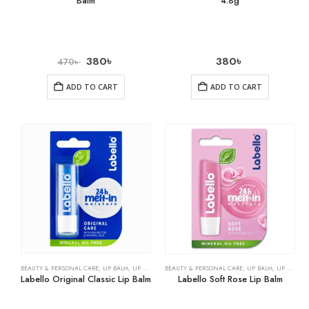
Balm
4.8g
380
৳
380
৳
470
৳
ADD TO CART
ADD TO CART
BEAUTY & PERSONAL CARE
,
LIP BALM
,
LIP CARE
BEAUTY & PERSONAL CARE
,
LIP BALM
,
LIP CARE
Labello Original Classic Lip Balm
Labello Soft Rose Lip Balm