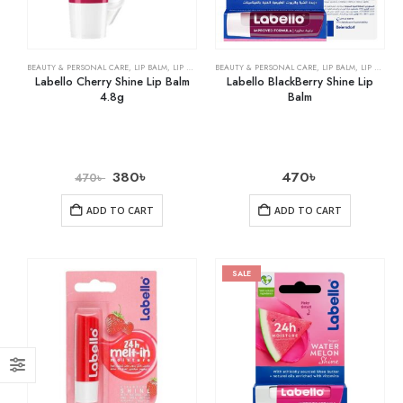
BEAUTY & PERSONAL CARE
,
LIP BALM
,
LIP CARE
BEAUTY & PERSONAL CARE
,
LIP BALM
,
LIP CARE
Labello Cherry Shine Lip Balm
Labello BlackBerry Shine Lip
4.8g
Balm
380
৳
470
৳
470
৳
ADD TO CART
ADD TO CART
SALE