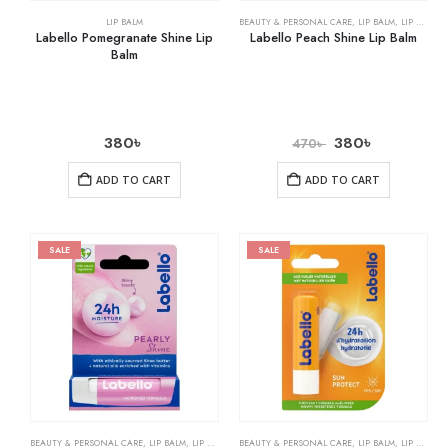
LIP BALM
BEAUTY & PERSONAL CARE
,
LIP BALM
,
LIP CARE
Labello Pomegranate Shine Lip
Labello Peach Shine Lip Balm
Balm
380
৳
380
৳
470
৳
ADD TO CART
ADD TO CART
SALE
SALE
BEAUTY & PERSONAL CARE
,
LIP BALM
,
LIP CARE
BEAUTY & PERSONAL CARE
,
LIP BALM
,
LIP CARE