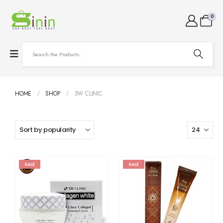
0
HOME
SHOP
3W CLINIC
SALE
SALE