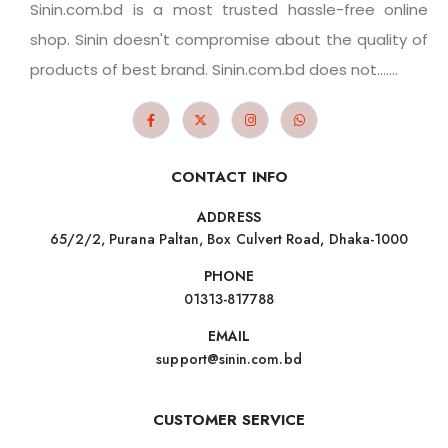
Sinin.com.bd is a most trusted hassle-free online
shop. Sinin doesn't compromise about the quality of
products of best brand. Sinin.com.bd does not.......
CONTACT INFO
ADDRESS
65/2/2, Purana Paltan, Box Culvert Road, Dhaka-1000
PHONE
01313-817788
EMAIL
support@sinin.com.bd
CUSTOMER SERVICE