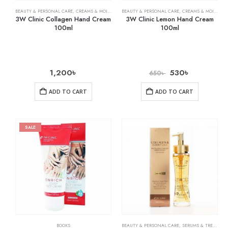
BEAUTY & PERSONAL CARE
,
CREAMS & MOISTURIZERS
BEAUTY & PERSONAL CARE
,
SKIN CARE
,
CREAMS & MOISTURIZERS
3W Clinic Collagen Hand Cream
3W Clinic Lemon Hand Cream
100ml
100ml
1,200
৳
530
৳
650
৳
ADD TO CART
ADD TO CART
SALE
BOOKS
BEAUTY & PERSONAL CARE
,
SERUMS & TREATMENTS