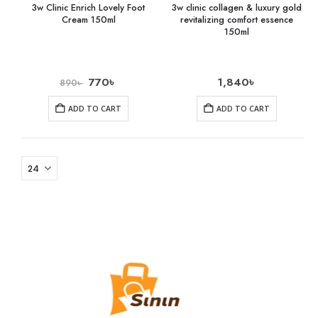
3w Clinic Enrich Lovely Foot
3w clinic collagen & luxury gold
Cream 150ml
revitalizing comfort essence
150ml
770
৳
1,840
৳
890
৳
ADD TO CART
ADD TO CART