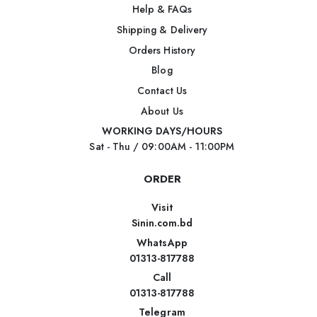
Help & FAQs
Shipping & Delivery
Orders History
Blog
Contact Us
About Us
WORKING DAYS/HOURS
Sat - Thu / 09:00AM - 11:00PM
ORDER
Visit
Sinin.com.bd
WhatsApp
01313-817788
Call
01313-817788
Telegram