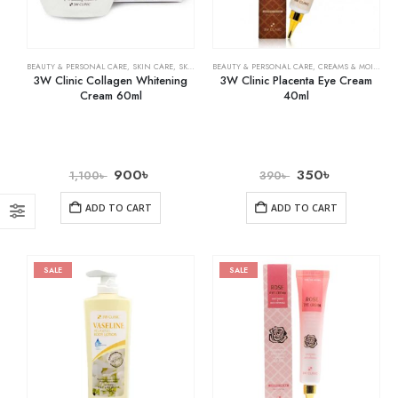
BEAUTY & PERSONAL CARE
,
SKIN CARE
,
SKIN WHITENING
BEAUTY & PERSONAL CARE
,
CREAMS & MOISTURIZERS
3W Clinic Collagen Whitening
3W Clinic Placenta Eye Cream
Cream 60ml
40ml
900
৳
350
৳
1,100
৳
390
৳
ADD TO CART
ADD TO CART
SALE
SALE