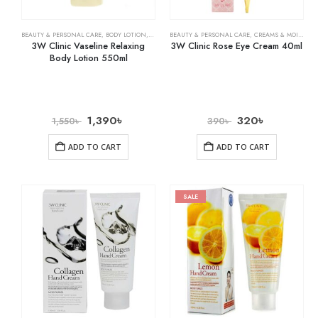
BEAUTY & PERSONAL CARE
,
BODY LOTION
,
SKIN CARE
BEAUTY & PERSONAL CARE
,
CREAMS & MOISTURIZERS
3W Clinic Vaseline Relaxing
3W Clinic Rose Eye Cream 40ml
Body Lotion 550ml
1,390
৳
320
৳
1,550
৳
390
৳
ADD TO CART
ADD TO CART
SALE