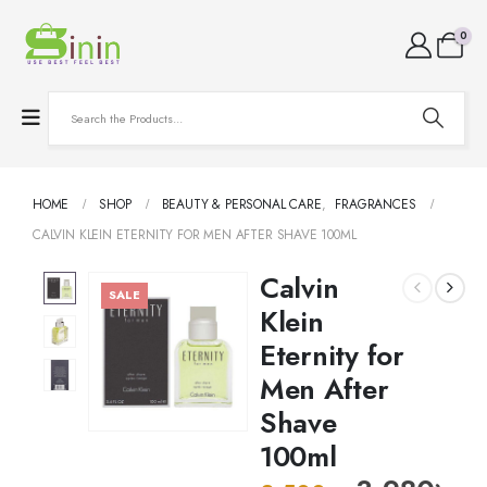
0
HOME
SHOP
BEAUTY & PERSONAL CARE
,
FRAGRANCES
CALVIN KLEIN ETERNITY FOR MEN AFTER SHAVE 100ML
Calvin
SALE
Klein
Eternity for
Men After
Shave
100ml