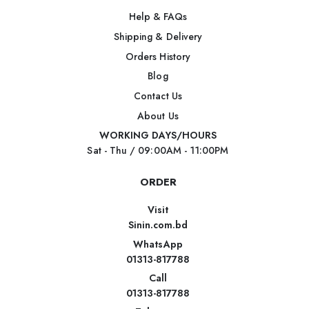
Help & FAQs
Shipping & Delivery
Orders History
Blog
Contact Us
About Us
WORKING DAYS/HOURS
Sat - Thu / 09:00AM - 11:00PM
ORDER
Visit
Sinin.com.bd
WhatsApp
01313-817788
Call
01313-817788