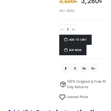
3,280
৳
3,500
৳
SKU:
00202
ADD TO CART
BUY NOW
100% Original & Free 10
Day Returns
Lowest Price