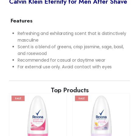
Calvin Klein Eternity for Men After Shave
Features
Refreshing and exhilarating scent that is distinctively
masculine
Scent is a blend of greens, crisp jasmine, sage, basil,
and rosewood
Recommended for casual or daytime wear
For external use only. Avoid contact with eyes
Top Products
SALE
SALE