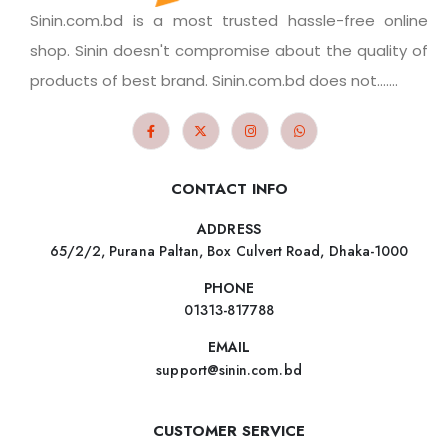
Sinin.com.bd is a most trusted hassle-free online
shop. Sinin doesn't compromise about the quality of
products of best brand. Sinin.com.bd does not.......
CONTACT INFO
ADDRESS
65/2/2, Purana Paltan, Box Culvert Road, Dhaka-1000
PHONE
01313-817788
EMAIL
support@sinin.com.bd
CUSTOMER SERVICE