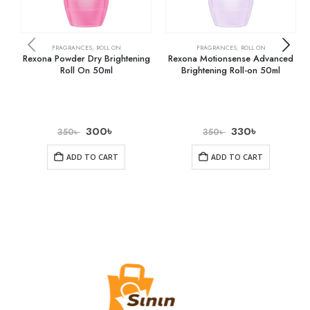
FRAGRANCES
,
ROLL ON
FRAGRANCES
,
ROLL ON
Rexona Powder Dry Brightening
Rexona Motionsense Advanced
Roll On 50ml
Brightening Roll-on 50ml
300
৳
330
৳
350
৳
350
৳
ADD TO CART
ADD TO CART