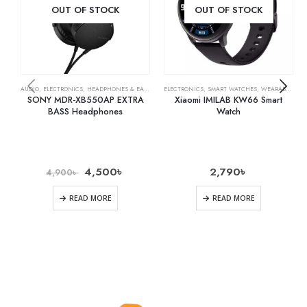
OUT OF STOCK
OUT OF STOCK
AUDIO
,
ELECTRONICS
,
HEADPHONES & EARPHONES
ELECTRONICS
,
SMART WATCHES
,
WEARABLE TECH
SONY MDR-XB550AP EXTRA
Xiaomi IMILAB KW66 Smart
BASS Headphones
Watch
4,500
৳
2,790
৳
4,900
৳
READ MORE
READ MORE