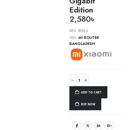
Gigabit
Edition
2,580
৳
SKU:
00564
TAG:
MI ROUTER
BANGLADESH
ADD TO CART
BUY NOW