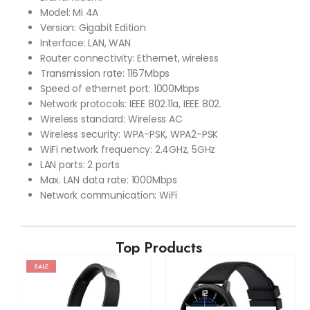
Model: Mi 4A
Version: Gigabit Edition
Interface: LAN, WAN
Router connectivity: Ethernet, wireless
Transmission rate: 1167Mbps
Speed of ethernet port: 1000Mbps
Network protocols: IEEE 802.11a, IEEE 802.
Wireless standard: Wireless AC
Wireless security: WPA-PSK, WPA2-PSK
WiFi network frequency: 2.4GHz, 5GHz
LAN ports: 2 ports
Max. LAN data rate: 1000Mbps
Network communication: WiFi
Top Products
SALE