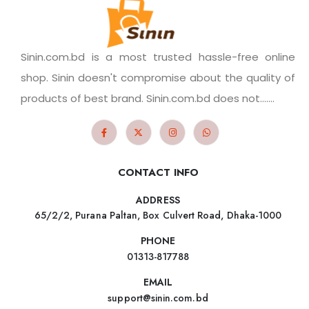
Sinin.com.bd is a most trusted hassle-free online
shop. Sinin doesn't compromise about the quality of
products of best brand. Sinin.com.bd does not.......
CONTACT INFO
ADDRESS
65/2/2, Purana Paltan, Box Culvert Road, Dhaka-1000
PHONE
01313-817788
EMAIL
support@sinin.com.bd