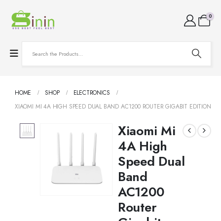
0
HOME
SHOP
ELECTRONICS
XIAOMI MI 4A HIGH SPEED DUAL BAND AC1200 ROUTER GIGABIT EDITION
Xiaomi Mi
4A High
Speed Dual
Band
AC1200
Router