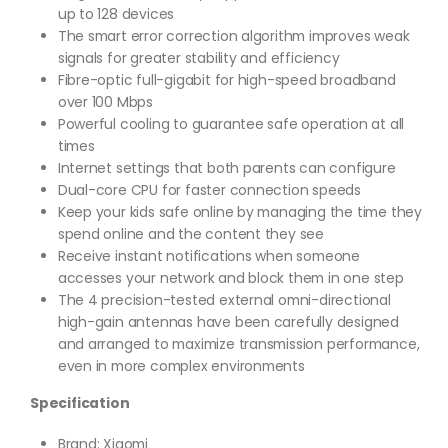
up to 128 devices
The smart error correction algorithm improves weak
signals for greater stability and efficiency
Fibre-optic full-gigabit for high-speed broadband
over 100 Mbps
Powerful cooling to guarantee safe operation at all
times
Internet settings that both parents can configure
Dual-core CPU for faster connection speeds
Keep your kids safe online by managing the time they
spend online and the content they see
Receive instant notifications when someone
accesses your network and block them in one step
The 4 precision-tested external omni-directional
high-gain antennas have been carefully designed
and arranged to maximize transmission performance,
even in more complex environments
Specification
Brand: Xiaomi