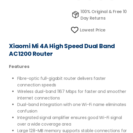
100% Original & Free 10
Day Returns
Lowest Price
Xiaomi Mi 4A High Speed Dual Band
AC1200 Router
Features
Fibre-optic full-gigabit router delivers faster
connection speeds
Wireless dual-band 1167 Mbps for faster and smoother
internet connections
Dual-band integration with one Wi-Fi name eliminates
confusion
Integrated signal amplifier ensures good Wi-Fi signal
over a wide coverage area
Large 128-MB memory supports stable connections for