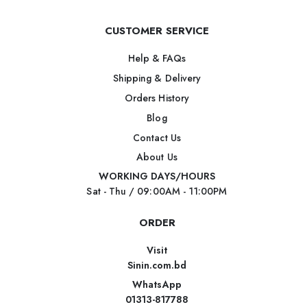
CUSTOMER SERVICE
Help & FAQs
Shipping & Delivery
Orders History
Blog
Contact Us
About Us
WORKING DAYS/HOURS
Sat - Thu / 09:00AM - 11:00PM
ORDER
Visit
Sinin.com.bd
WhatsApp
01313-817788