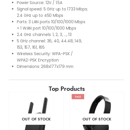
Power Source: 12V / 1.5A
Signal speed: 5 GHz up to 1733 Mbps;
2.4 GHz up to 450 Mbps
Ports: 3 LAN ports 10/100/1000 Mbps
+ 1 WAN port 10/100/1000 Mbps
2.4 GHz channels: 1, 2, 3, …, 13
5 GHz channel: 36, 40, 44.48, 149,
153, 157, 161, 165
Wireless Security: WPA-PSK /
WPA2-PSK Encryption
Dimensions: 268x177x179 mm
Top Products
SALE
OUT OF STOCK
OUT OF STOCK