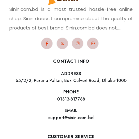
Sinin.com.bd is a most trusted hassle-free online
shop. Sinin doesn't compromise about the quality of
products of best brand. Sinin.com.bd does not.......
CONTACT INFO
ADDRESS
65/2/2, Purana Paltan, Box Culvert Road, Dhaka-1000
PHONE
01313-817788
EMAIL
support@sinin.com.bd
CUSTOMER SERVICE