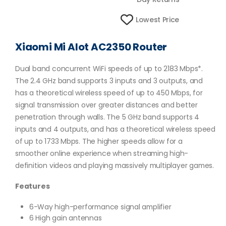
Lowest Price
Xiaomi Mi AIot AC2350 Router
Dual band concurrent WiFi speeds of up to 2183 Mbps*.
The 2.4 GHz band supports 3 inputs and 3 outputs, and
has a theoretical wireless speed of up to 450 Mbps, for
signal transmission over greater distances and better
penetration through walls. The 5 GHz band supports 4
inputs and 4 outputs, and has a theoretical wireless speed
of up to 1733 Mbps. The higher speeds allow for a
smoother online experience when streaming high-
definition videos and playing massively multiplayer games.
Features
6-Way high-performance signal amplifier
6 High gain antennas