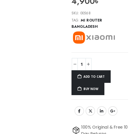
4,900
৳
SKU:
00568
TAG:
MI ROUTER
BANGLADESH
ADD TO CART
BUY NOW
100% Original & Free 10
Day Returns