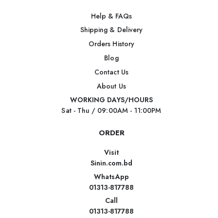
Help & FAQs
Shipping & Delivery
Orders History
Blog
Contact Us
About Us
WORKING DAYS/HOURS
Sat - Thu / 09:00AM - 11:00PM
ORDER
Visit
Sinin.com.bd
WhatsApp
01313-817788
Call
01313-817788