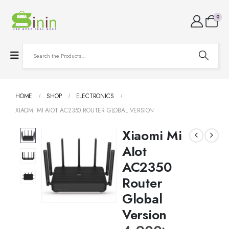
0
HOME
SHOP
ELECTRONICS
XIAOMI MI AIOT AC2350 ROUTER GLOBAL VERSION
Xiaomi Mi
AIot
AC2350
Router
Global
Version