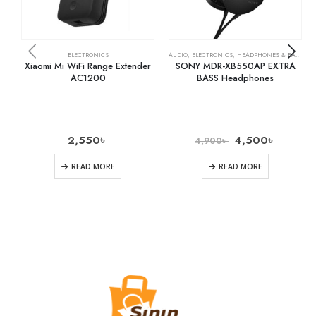
ELECTRONICS
AUDIO
,
ELECTRONICS
,
HEADPHONES & EARPHONES
Xiaomi Mi WiFi Range Extender
SONY MDR-XB550AP EXTRA
AC1200
BASS Headphones
2,550
৳
4,500
৳
4,900
৳
READ MORE
READ MORE