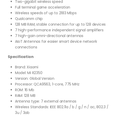
Two-gigabit wireless speed
Full terminal game acceleration
Wireless speeds of up to 2183 Mbps
Qualcomm chip
128 MB RAM, stable connection for up to 128 devices
7 high-performance independent signal amplifiers
7 high-gain omni-directional antennas
AIoT Antennas for easier smart device network
connections
Specification
Brand: Xiaomi
Model: Mi R2350
Version: Global Version
Processor: QCA9563, 1-core, 775 MHz
ROM: 16 Mb
RAM: 128 MB
Antenna type: 7 external antennas
Wireless Standards: IEEE 802.11a / b / g / n / ac, 802.3 /
3u / 3ab