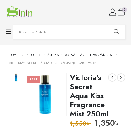
0
HOME
SHOP
BEAUTY & PERSONAL CARE
,
FRAGRANCES
VICTORIA’S SECRET AQUA KISS FRAGRANCE MIST 250ML
Victoria’s
SALE
Secret
Aqua Kiss
Fragrance
Mist 250ml
1,350
৳
1,550
৳