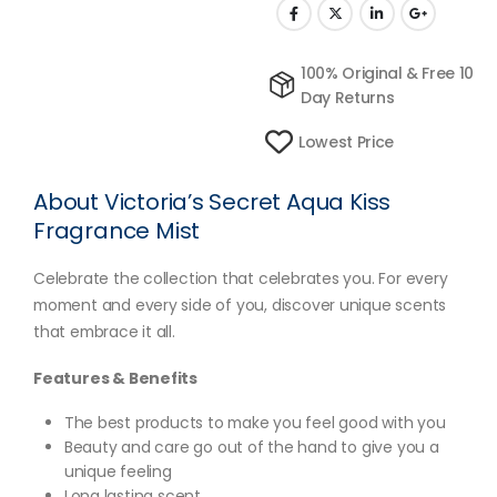
100% Original & Free 10
Day Returns
Lowest Price
About Victoria’s Secret Aqua Kiss
Fragrance Mist
Celebrate the collection that celebrates you. For every
moment and every side of you, discover unique scents
that embrace it all.
Features & Benefits
The best products to make you feel good with you
Beauty and care go out of the hand to give you a
unique feeling
Long lasting scent