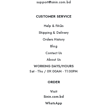
support@sinin.com.bd
CUSTOMER SERVICE
Help & FAQs
Shipping & Delivery
Orders History
Blog
Contact Us
About Us
WORKING DAYS/HOURS
Sat - Thu / 09:00AM - 11:00PM
ORDER
Visit
Sinin.com.bd
WhatsApp