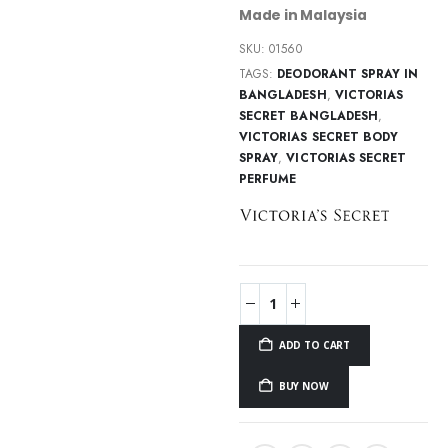
Made in Malaysia
SKU:
01560
TAGS:
DEODORANT SPRAY IN
BANGLADESH
,
VICTORIAS
SECRET BANGLADESH
,
VICTORIAS SECRET BODY
SPRAY
,
VICTORIAS SECRET
PERFUME
ADD TO CART
BUY NOW