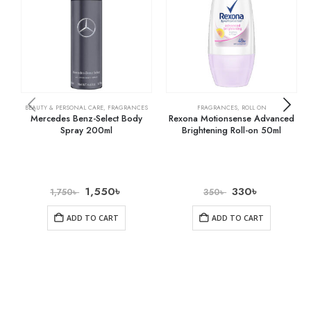
BEAUTY & PERSONAL CARE
,
FRAGRANCES
FRAGRANCES
,
ROLL ON
Mercedes Benz-Select Body
Rexona Motionsense Advanced
Spray 200ml
Brightening Roll-on 50ml
1,550
৳
330
৳
1,750
৳
350
৳
ADD TO CART
ADD TO CART