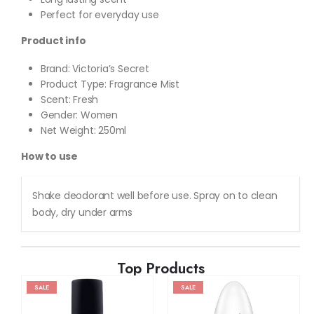
Perfect for everyday use
Product info
Brand: Victoria’s Secret
Product Type: Fragrance Mist
Scent: Fresh
Gender: Women
Net Weight: 250ml
How to use
Shake deodorant well before use. Spray on to clean
body, dry under arms
Top Products
SALE
SALE