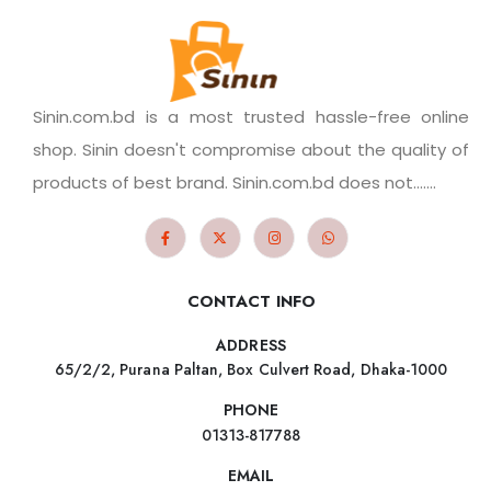
Sinin.com.bd is a most trusted hassle-free online
shop. Sinin doesn't compromise about the quality of
products of best brand. Sinin.com.bd does not.......
CONTACT INFO
ADDRESS
65/2/2, Purana Paltan, Box Culvert Road, Dhaka-1000
PHONE
01313-817788
EMAIL