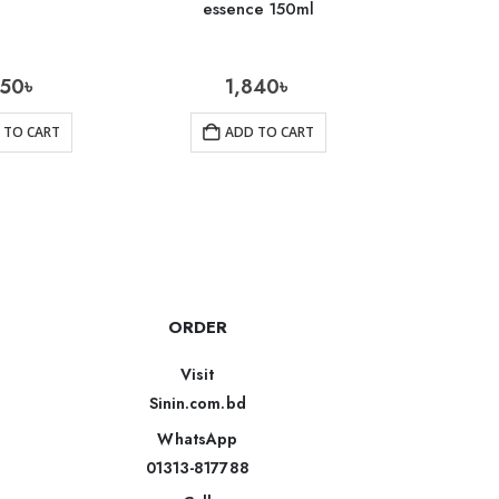
essence 150ml
350
৳
1,840
৳
1
 TO CART
ADD TO CART
AD
ORDER
Visit
Sinin.com.bd
WhatsApp
01313-817788