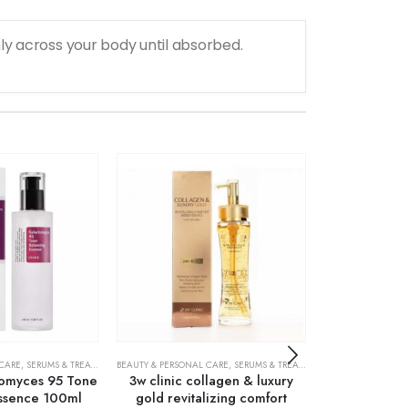
y across your body until absorbed.
 CARE
,
SERUMS & TREATMENTS
BEAUTY & PERSONAL CARE
,
SKIN CARE
,
SERUMS & TREATMENTS
ACNE TREATMENTS
,
SKIN CARE
omyces 95 Tone
3w clinic collagen & luxury
Cosrx AC Co
Essence 100ml
gold revitalizing comfort
Liquid In