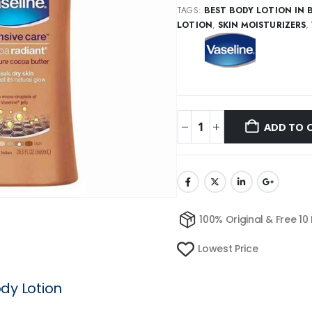
TAGS:
BEST BODY LOTION IN 
LOTION
,
SKIN MOISTURIZERS
,
ADD TO 
100% Original & Free 10
Lowest Price
dy Lotion