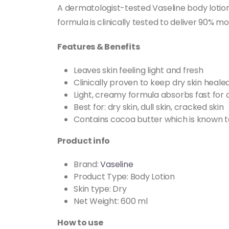
A dermatologist-tested Vaseline body lotion 
formula is clinically tested to deliver 90% m
Features & Benefits
Leaves skin feeling light and fresh
Clinically proven to keep dry skin heale
Light, creamy formula absorbs fast for 
Best for: dry skin, dull skin, cracked skin
Contains cocoa butter which is known to
Product info
Brand:
Vaseline
Product Type: Body Lotion
Skin type: Dry
Net Weight: 600 ml
How to use