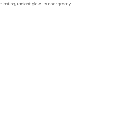
-lasting, radiant glow. Its non-greasy