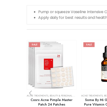
Pump or squeeze Vaseline Intensive C
Apply daily for best results and health
SALE
SALE
ACNE TREATMENTS
,
BEAUTY & PERSONAL CARE
,
SKIN CARE
ACNE TREATMENTS
,
BE
Cosrx Acne Pimple Master
Some By Mi G
Patch 24 Patches
Pure Vitamin 