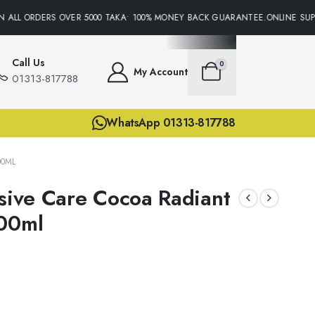
 ALL ORDERS OVER 5000 TAKA• 100% MONEY BACK GUARANTEE.ONLINE SUPPO
Call Us
0
My Account
01313-817788
WhatsApp 01313-817788
00ML
nsive Care Cocoa Radiant
600ml