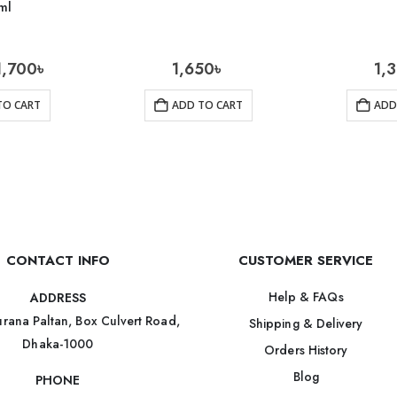
ml
1,700
৳
1,650
৳
1,
TO CART
ADD TO CART
ADD
CONTACT INFO
CUSTOMER SERVICE
Help & FAQs
ADDRESS
rana Paltan, Box Culvert Road,
Shipping & Delivery
Dhaka-1000
Orders History
Blog
PHONE