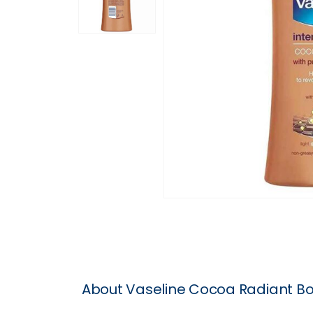
About Vaseline Cocoa Radiant Bo