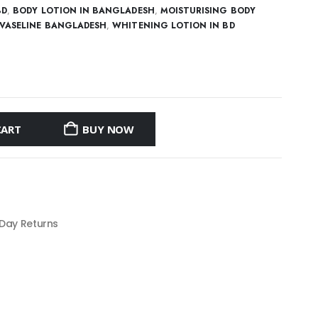
BD
,
BODY LOTION IN BANGLADESH
,
MOISTURISING BODY
VASELINE BANGLADESH
,
WHITENING LOTION IN BD
CART
BUY NOW
 Day Returns