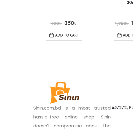
30
350
৳
400
৳
1,750
৳
ADD TO CART
ADD 
65/2/2, Pu
Sinin.com.bd is a most trusted
hassle-free online shop. Sinin
doesn't compromise about the