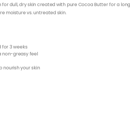
for dull, dry skin created with pure Cocoa Butter for a long
ore moisture vs. untreated skin.
d for 3 weeks
a non-greasy feel
 nourish your skin