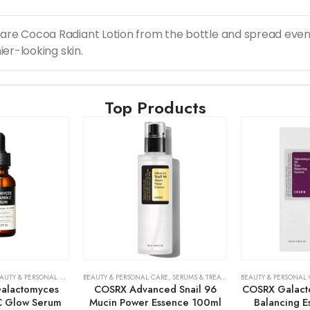
are Cocoa Radiant Lotion from the bottle and spread evenl
ier-looking skin.
Top Products
AUTY & PERSONAL CARE
,
SERUMS & TREATMENTS
BEAUTY & PERSONAL CARE
,
SKIN CARE
,
SERUMS & TREATMENTS
BEAUTY & PERSONAL
,
SKIN CARE
alactomyces
COSRX Advanced Snail 96
COSRX Galact
C Glow Serum
Mucin Power Essence 100ml
Balancing 