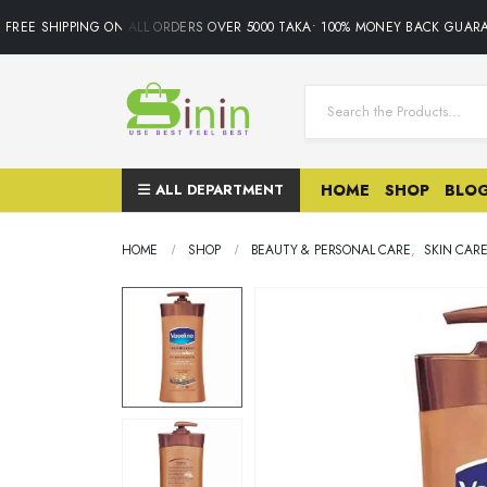
REE SHIPPING ON ALL ORDERS OVER 5000 TAKA• 100% MONEY BACK GUARAN
ALL DEPARTMENT
HOME
SHOP
BLO
HOME
SHOP
BEAUTY & PERSONAL CARE
,
SKIN CAR