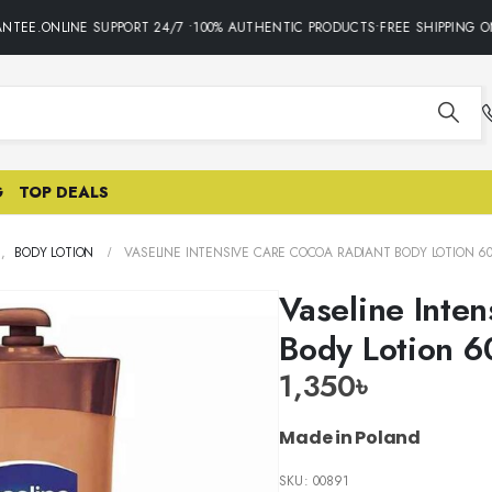
TEE.ONLINE SUPPORT 24/7 •100% AUTHENTIC PRODUCTS•FREE SHIPPING ON
G
TOP DEALS
E
,
BODY LOTION
VASELINE INTENSIVE CARE COCOA RADIANT BODY LOTION 6
Vaseline Inte
Body Lotion 
1,350
৳
Made in Poland
SKU:
00891