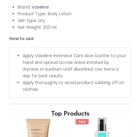
Brand:
Vaseline
Product Type: Body Lotion
Skin type: Dry
Net Weight: 200 ml
How to use
Apply Vaseline Intensive Care Aloe Soothe to your
hand and spread across areas irritated by
dryness or sunburn until absorbed. Use twice a
day for best results.
Apply thoroughly to avoid product rubbing off on
clothes.
Top Products
SALE