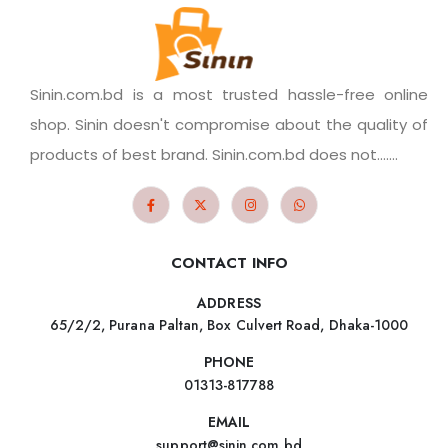
Sinin.com.bd is a most trusted hassle-free online
shop. Sinin doesn't compromise about the quality of
products of best brand. Sinin.com.bd does not.......
CONTACT INFO
ADDRESS
65/2/2, Purana Paltan, Box Culvert Road, Dhaka-1000
PHONE
01313-817788
EMAIL
support@sinin.com.bd