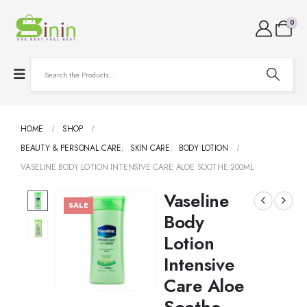
0
HOME
SHOP
BEAUTY & PERSONAL CARE
,
SKIN CARE
,
BODY LOTION
VASELINE BODY LOTION INTENSIVE CARE ALOE SOOTHE 200ML
Vaseline
SALE
Body
Lotion
Intensive
Care Aloe
Soothe