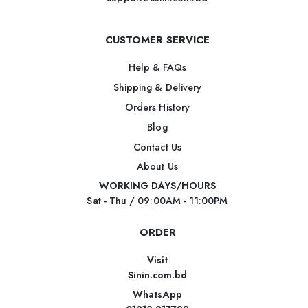
CUSTOMER SERVICE
Help & FAQs
Shipping & Delivery
Orders History
Blog
Contact Us
About Us
WORKING DAYS/HOURS
Sat - Thu / 09:00AM - 11:00PM
ORDER
Visit
Sinin.com.bd
WhatsApp