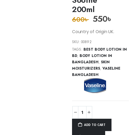
200ml
550
৳
600
৳
Country of Origin UK.
SKU:
00892
TAGS:
BEST BODY LOTION IN
BD
,
BODY LOTION IN
BANGLADESH
,
SKIN
MOISTURIZERS
,
VASELINE
BANGLADESH
ADD TO CART