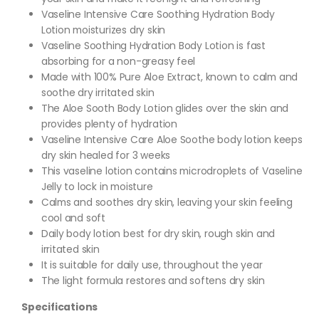
Vaseline Intensive Care Soothing Hydration Body
Lotion moisturizes dry skin
Vaseline Soothing Hydration Body Lotion is fast
absorbing for a non-greasy feel
Made with 100% Pure Aloe Extract, known to calm and
soothe dry irritated skin
The Aloe Sooth Body Lotion glides over the skin and
provides plenty of hydration
Vaseline Intensive Care Aloe Soothe body lotion keeps
dry skin healed for 3 weeks
This vaseline lotion contains microdroplets of Vaseline
Jelly to lock in moisture
Calms and soothes dry skin, leaving your skin feeling
cool and soft
Daily body lotion best for dry skin, rough skin and
irritated skin
It is suitable for daily use, throughout the year
The light formula restores and softens dry skin
Specifications