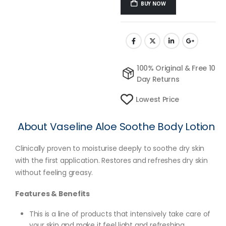
BUY NOW
100% Original & Free 10
Day Returns
Lowest Price
About Vaseline Aloe Soothe Body Lotion
Clinically proven to moisturise deeply to soothe dry skin
with the first application. Restores and refreshes dry skin
without feeling greasy.
Features & Benefits
This is a line of products that intensively take care of
your skin and make it feel light and refreshing