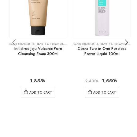
ACNE TREATMENTS
,
BEAUTY & PERSONAL CARE
,
SKIN CARE
ACNE TREATMENTS
,
BEAUTY & PERSONAL CARE
,
Innisfree Jeju Volcanic Pore
Cosrx Two in One Poreless
Cleansing Foam 300ml
Power Liquid 100ml
1,855
৳
1,550
৳
2,400
৳
ADD TO CART
ADD TO CART