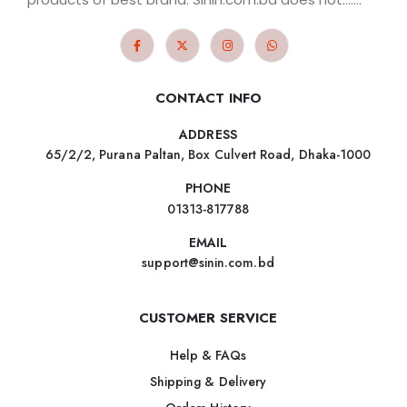
CONTACT INFO
ADDRESS
65/2/2, Purana Paltan, Box Culvert Road, Dhaka-1000
PHONE
01313-817788
EMAIL
support@sinin.com.bd
CUSTOMER SERVICE
Help & FAQs
Shipping & Delivery