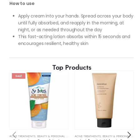
How to use
Apply cream into your hands. Spread across your body
until fully absorbed, and reapply in the morning, at
night, or as needed throughout the day
This fast-acting lotion absorbs within 15 seconds and
encourages resilient, healthy skin
Top Products
SALE
ACNE TREATMENTS
,
BEAUTY & PERSONAL CARE
,
SKIN CARE
ACNE TREATMENTS
,
BEAUTY & PERSONAL CARE
,