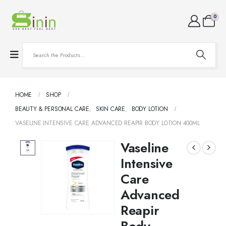
0
HOME
SHOP
BEAUTY & PERSONAL CARE
,
SKIN CARE
,
BODY LOTION
VASELINE INTENSIVE CARE ADVANCED REAPIR BODY LOTION 400ML
Vaseline
Intensive
Care
Advanced
Reapir
Body