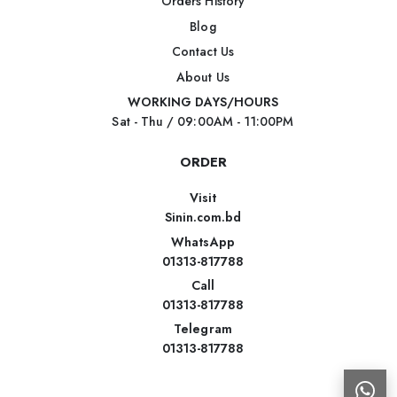
Orders History
Blog
Contact Us
About Us
WORKING DAYS/HOURS
Sat - Thu / 09:00AM - 11:00PM
ORDER
Visit
Sinin.com.bd
WhatsApp
01313-817788
Call
01313-817788
Telegram
01313-817788