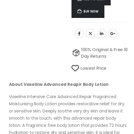
BUY NOW
100% Original & Free 10
Day Returns
Lowest Price
About Vaseline Advanced Reapir Body Lotion
Vaseline Intensive Care Advanced Repair Fragranced
Moisturising Body Lotion provides restorative relief for dry
or sensitive skin. Deeply soothe very dry skin and leave it
smooth to the touch, with this advanced repair body
lotion. A fragrance free body lotion that provides 72 hours
hydration to restore dry and sensitive skin, it is ideal for