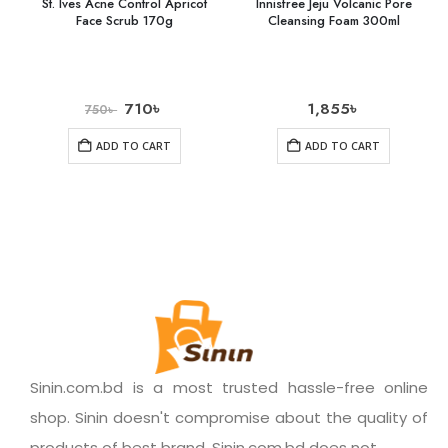
St. Ives Acne Control Apricot
Innisfree Jeju Volcanic Pore
Face Scrub 170g
Cleansing Foam 300ml
710
৳
1,855
৳
750
৳
ADD TO CART
ADD TO CART
Sinin.com.bd is a most trusted hassle-free online
shop. Sinin doesn't compromise about the quality of
products of best brand. Sinin.com.bd does not.......