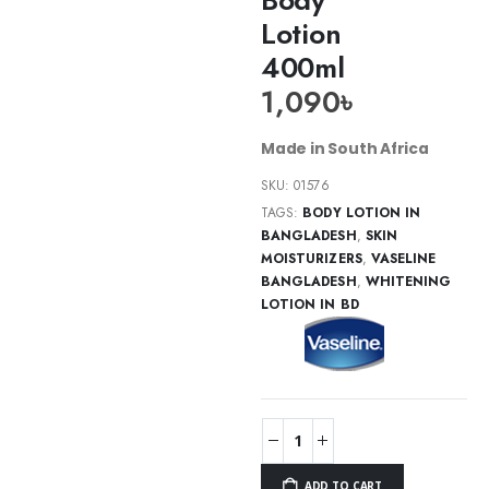
Lotion
400ml
1,090
৳
Made in South Africa
SKU:
01576
TAGS:
BODY LOTION IN
BANGLADESH
,
SKIN
MOISTURIZERS
,
VASELINE
BANGLADESH
,
WHITENING
LOTION IN BD
ADD TO CART