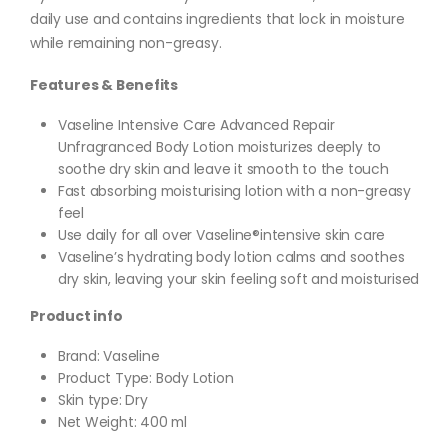
daily use and contains ingredients that lock in moisture
while remaining non-greasy.
Features & Benefits
Vaseline Intensive Care Advanced Repair
Unfragranced Body Lotion moisturizes deeply to
soothe dry skin and leave it smooth to the touch
Fast absorbing moisturising lotion with a non-greasy
feel
Use daily for all over Vaseline®intensive skin care
Vaseline’s hydrating body lotion calms and soothes
dry skin, leaving your skin feeling soft and moisturised
Product info
Brand: Vaseline
Product Type: Body Lotion
Skin type: Dry
Net Weight: 400 ml