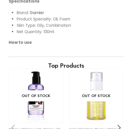
Specifications
Brand:
Garnier
Product Specialty: Oil, Foam
Skin Type: Oily, Combination
Net Quantity: 100ml
How to use
Top Products
OUT OF STOCK
OUT OF STOCK
BEAUTY & PERSONAL CARE
,
SERUMS & TREATMENTS
ACNE TREATMENTS
,
SKIN CARE
,
BEAUTY & PERSONAL CARE
,