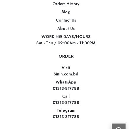
Orders History
Blog
Contact Us
About Us
WORKING DAYS/HOURS
Sat - Thu / 09:00AM - 11:00PM
ORDER
Visit
Sinin.com.bd
WhatsApp
01313-817788
Call
01313-817788
Telegram
01313-817788