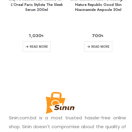
L’Oreal Paris Stylista The Sleek
Nature Republic Good Skin
Serum 200ml
Niacinamide Ampoule 30ml
1,030
৳
700
৳
READ MORE
READ MORE
Sinin.com.bd is a most trusted hassle-free online
shop. Sinin doesn't compromise about the quality of