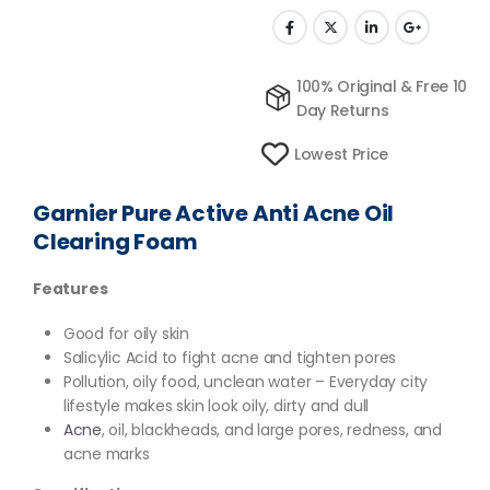
100% Original & Free 10
Day Returns
Lowest Price
Garnier Pure Active Anti Acne Oil
Clearing Foam
Features
Good for oily skin
Salicylic Acid to fight acne and tighten pores
Pollution, oily food, unclean water – Everyday city
lifestyle makes skin look oily, dirty and dull
Acne
, oil, blackheads, and large pores, redness, and
acne marks