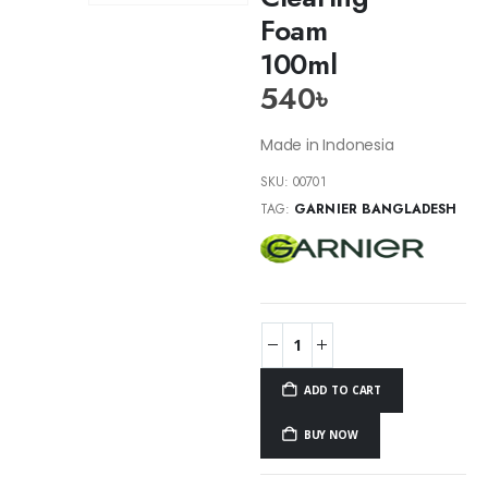
Foam
100ml
540
৳
Made in Indonesia
SKU:
00701
TAG:
GARNIER BANGLADESH
ADD TO CART
BUY NOW