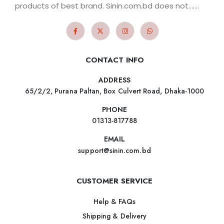
products of best brand. Sinin.com.bd does not.......
CONTACT INFO
ADDRESS
65/2/2, Purana Paltan, Box Culvert Road, Dhaka-1000
PHONE
01313-817788
EMAIL
support@sinin.com.bd
CUSTOMER SERVICE
Help & FAQs
Shipping & Delivery