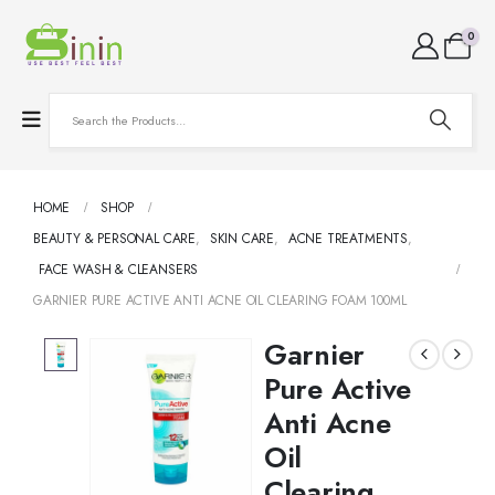
0
HOME
SHOP
BEAUTY & PERSONAL CARE
,
SKIN CARE
,
ACNE TREATMENTS
,
FACE WASH & CLEANSERS
GARNIER PURE ACTIVE ANTI ACNE OIL CLEARING FOAM 100ML
Garnier
Pure Active
Anti Acne
Oil
Clearing