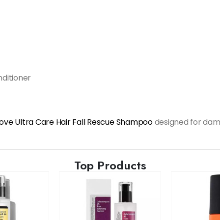
nditioner
ove Ultra Care Hair Fall Rescue Shampoo
designed for dam
Top Products