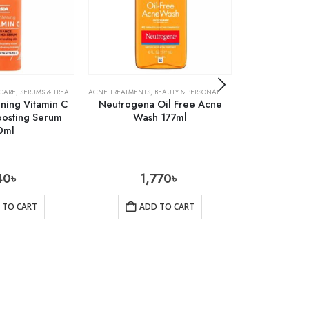
 CARE
,
SERUMS & TREATMENTS
ACNE TREATMENTS
,
SKIN CARE
,
BEAUTY & PERSONAL CARE
,
SKIN CARE
ACNE TREATMENTS
ning Vitamin C
Neutrogena Oil Free Acne
Cosrx Centel
oosting Serum
Wash 177ml
0ml
40
৳
1,770
৳
1
 TO CART
ADD TO CART
AD