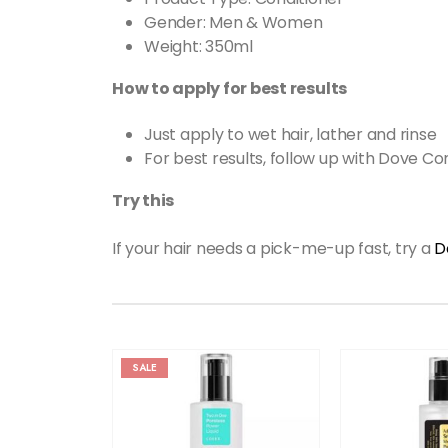
Gender: Men & Women
Weight: 350ml
How to apply for best results
Just apply to wet hair, lather and rinse
For best results, follow up with Dove Co
Try this
If your hair needs a pick-me-up fast, try a
D
SALE