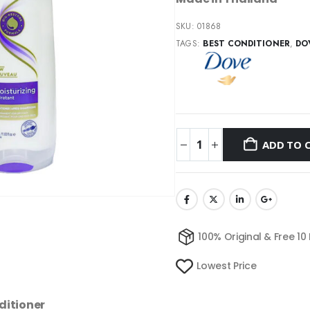
SKU:
01868
TAGS:
BEST CONDITIONER
,
DO
ADD TO 
100% Original & Free 10
Lowest Price
ditioner