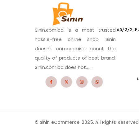
65/2/2, Pu
Sinin.com.bd is a most trusted
hassle-free online shop. Sinin
doesn't compromise about the
quality of products of best brand.
Sinin.com.bd does not.......
s
© Sinin eCommerce. 2025. All Rights Reserved