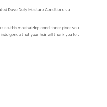
ated Dove Daily Moisture Conditioner: a
 use, this moisturizing conditioner gives you
indulgence that your hair will thank you for.