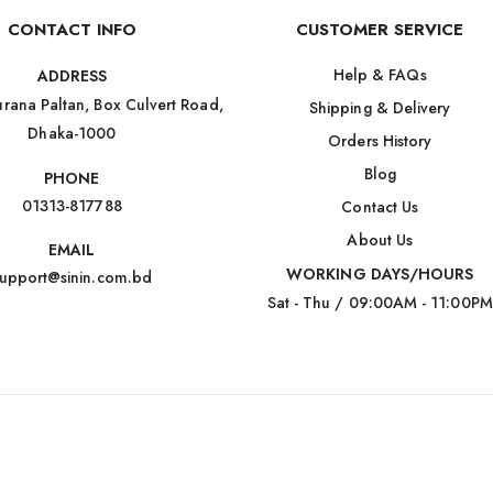
CONTACT INFO
CUSTOMER SERVICE
Help & FAQs
ADDRESS
rana Paltan, Box Culvert Road,
Shipping & Delivery
Dhaka-1000
Orders History
Blog
PHONE
01313-817788
Contact Us
About Us
EMAIL
WORKING DAYS/HOURS
upport@sinin.com.bd
Sat - Thu / 09:00AM - 11:00PM