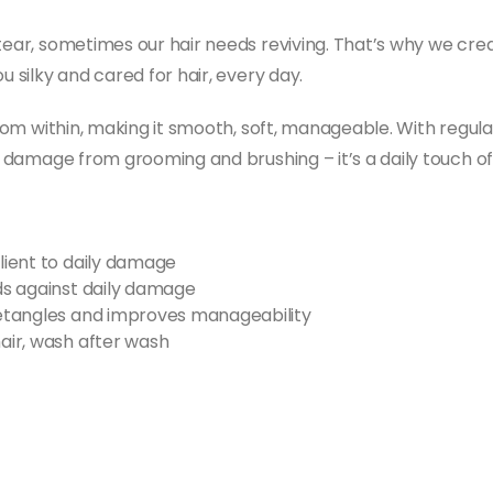
 tear, sometimes our hair needs reviving. That’s why we cre
u silky and cared for hair, every day.
from within, making it smooth, soft, manageable. With regular
t damage from grooming and brushing – it’s a daily touch of 
ilient to daily damage
nds against daily damage
 detangles and improves manageability
hair, wash after wash