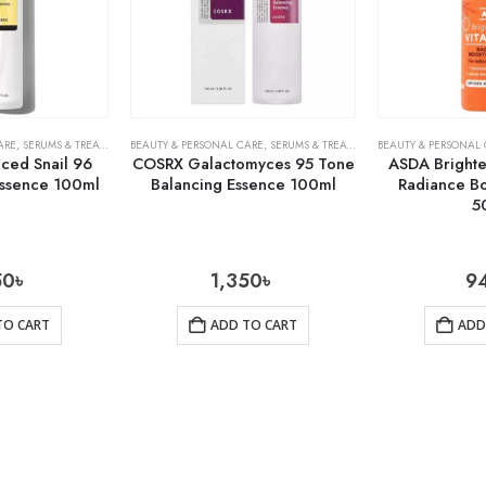
ARE
,
SERUMS & TREATMENTS
BEAUTY & PERSONAL CARE
,
SKIN CARE
,
SERUMS & TREATMENTS
BEAUTY & PERSONAL
,
SKIN CARE
ed Snail 96
COSRX Galactomyces 95 Tone
ASDA Brighte
ssence 100ml
Balancing Essence 100ml
Radiance B
5
50
৳
1,350
৳
9
TO CART
ADD TO CART
ADD