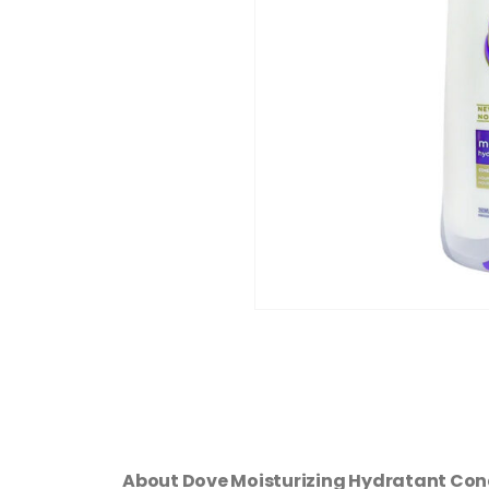
About Dove Moisturizing Hydratant Con