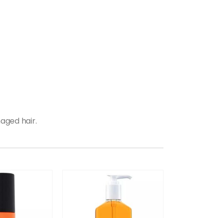
aged hair.