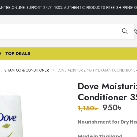
TEE.ONLINE SUPPORT 24/7 •100% AUTHENTIC PRODUCTS•FREE SHIPPING ON
G
TOP DEALS
E
,
SHAMPOO & CONDITIONER
DOVE MOISTURIZING HYDRATANT CONDITIONER
Dove Moisturi
Conditioner 
950
৳
1,150
৳
Nourishment for Dry Ha
Made in Thailand