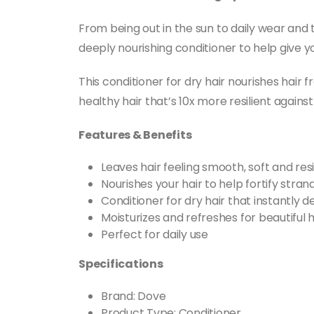
From being out in the sun to daily wear and
deeply nourishing conditioner to help give yo
This conditioner for dry hair nourishes hair 
healthy hair that’s 10x more resilient agains
Features & Benefits
Leaves hair feeling smooth, soft and res
Nourishes your hair to help fortify stra
Conditioner for dry hair that instantly
Moisturizes and refreshes for beautiful 
Perfect for daily use
Specifications
Brand: Dove
Product Type: Conditioner