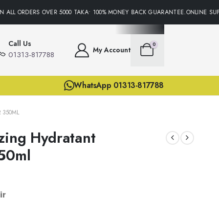
 ALL ORDERS OVER 5000 TAKA• 100% MONEY BACK GUARANTEE.ONLINE SUPP
Call Us
0
My Account
01313-817788
WhatsApp 01313-817788
 350ML
zing Hydratant
350ml
ir