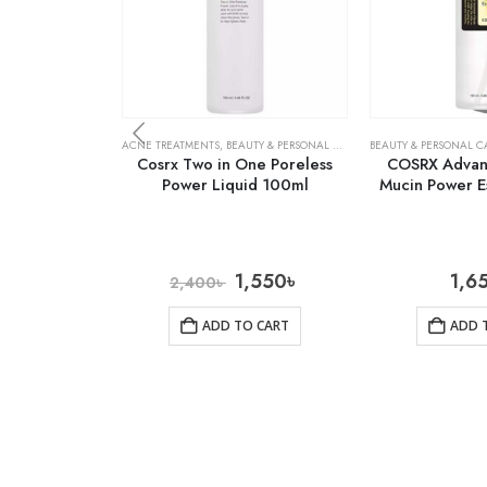
ACNE TREATMENTS
,
BEAUTY & PERSONAL CARE
,
SKIN CARE
BEAUTY & PERSONAL C
Cosrx Two in One Poreless
COSRX Advanc
Power Liquid 100ml
Mucin Power E
1,550
৳
1,6
2,400
৳
ADD TO CART
ADD 