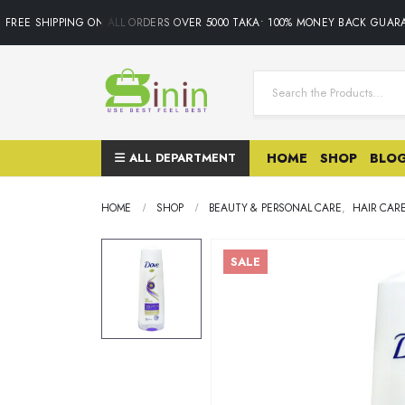
REE SHIPPING ON ALL ORDERS OVER 5000 TAKA• 100% MONEY BACK GUARAN
ALL DEPARTMENT
HOME
SHOP
BLO
HOME
SHOP
BEAUTY & PERSONAL CARE
,
HAIR CAR
SALE