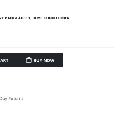
VE BANGLADESH
,
DOVE CONDITIONER
CART
BUY NOW
 Day Returns