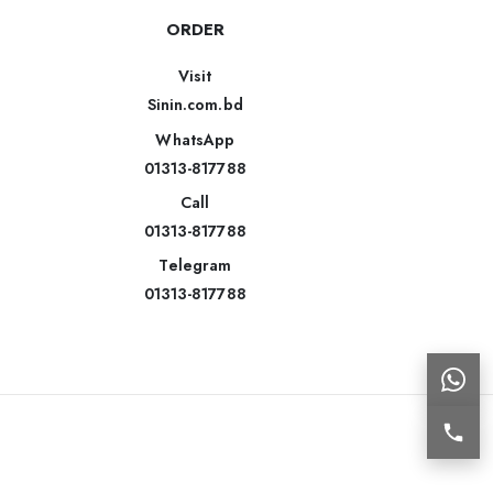
ORDER
Visit
Sinin.com.bd
WhatsApp
01313-817788
Call
01313-817788
Telegram
01313-817788