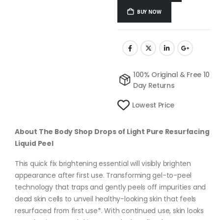
BUY NOW
100% Original & Free 10
Day Returns
Lowest Price
About The Body Shop Drops of Light Pure Resurfacing
Liquid Peel
This quick fix brightening essential will visibly brighten
appearance after first use. Transforming gel-to-peel
technology that traps and gently peels off impurities and
dead skin cells to unveil healthy-looking skin that feels
resurfaced from first use*. With continued use, skin looks