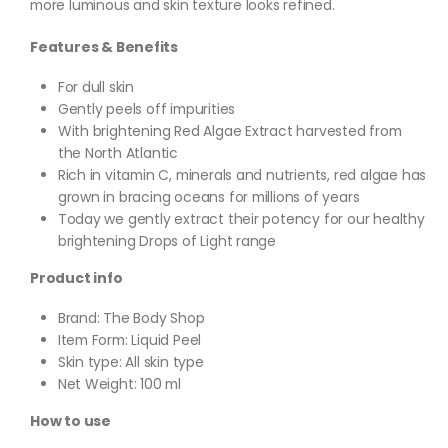
more luminous and skin texture looks refined.
Features & Benefits
For dull skin
Gently peels off impurities
With brightening Red Algae Extract harvested from
the North Atlantic
Rich in vitamin C, minerals and nutrients, red algae has
grown in bracing oceans for millions of years
Today we gently extract their potency for our healthy
brightening Drops of Light range
Product info
Brand: The Body Shop
Item Form: Liquid Peel
Skin type: All skin type
Net Weight: 100 ml
How to use