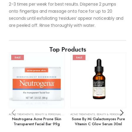
2-3 times per week for best results. Dispense 2 pumps
onto fingertips and massage onto face for up to 20
seconds until exfoliating ‘residues’ appear noticeably and
are peeled off. Rinse thoroughly with water.
Top Products
SALE
SALE
ACNE TREATMENTS
,
BEAUTY & PERSONAL CARE
,
SKIN CARE
ACNE TREATMENTS
,
BEAUTY & PERSONAL CARE
,
Neutrogena Acne Prone Skin
Some By Mi Galactomyces Pure
Transparent Facial Bar 99g
Vitamin C Glow Serum 30ml