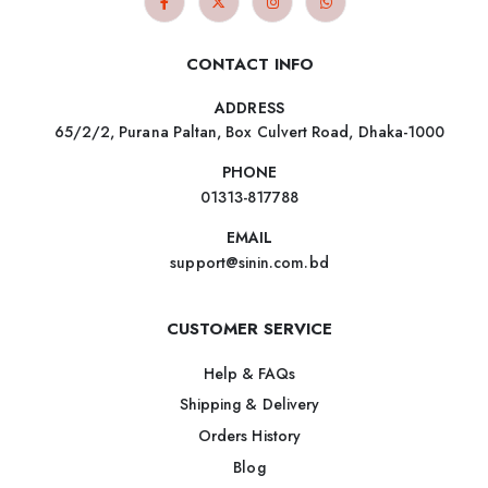
CONTACT INFO
ADDRESS
65/2/2, Purana Paltan, Box Culvert Road, Dhaka-1000
PHONE
01313-817788
EMAIL
support@sinin.com.bd
CUSTOMER SERVICE
Help & FAQs
Shipping & Delivery
Orders History
Blog