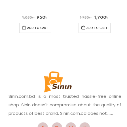
950
৳
1,700
৳
1,050
৳
1,750
৳
ADD TO CART
ADD TO CART
Sinin.com.bd is a most trusted hassle-free online
shop. Sinin doesn't compromise about the quality of
products of best brand. Sinin.com.bd does not.......