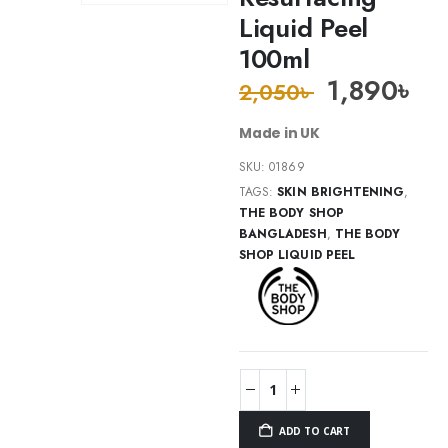
Liquid Peel
100ml
1,890
৳
2,050
৳
Made in UK
SKU:
01869
TAGS:
SKIN BRIGHTENING
,
THE BODY SHOP
BANGLADESH
,
THE BODY
SHOP LIQUID PEEL
ADD TO CART