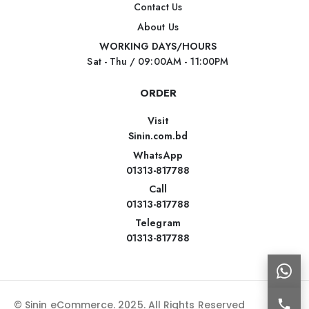
Contact Us
About Us
WORKING DAYS/HOURS
Sat - Thu / 09:00AM - 11:00PM
ORDER
Visit
Sinin.com.bd
WhatsApp
01313-817788
Call
01313-817788
Telegram
01313-817788
© Sinin eCommerce. 2025. All Rights Reserved