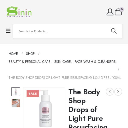
0
HOME
SHOP
BEAUTY & PERSONAL CARE
,
SKIN CARE
,
FACE WASH & CLEANSERS
THE BODY SHOP DROPS OF LIGHT PURE RESURFACING LIQUID PEEL 100ML
The Body
SALE
Shop
Drops of
Light Pure
Resurfacing