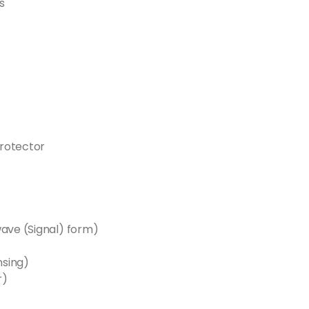
s
rotector
wave (Signal) form)
nsing)
r)