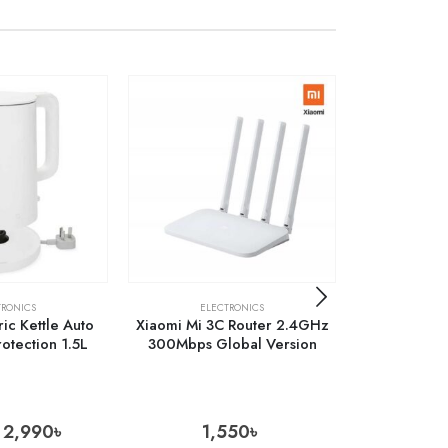
OUT 
TRONICS
ELECTRONICS
ELECTRONICS
,
MOB
ric Kettle Auto
Xiaomi Mi 3C Router 2.4GHz
Baseus Cryst
rotection 1.5L
300Mbps Global Version
Case for iPh
P
2,990
৳
1,550
৳