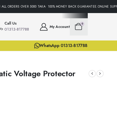
ALL ORDERS OVER 5000 TAKA• 100% MONEY BACK GUARANTEE.ONLINE SUPPO
Call Us
0
My Account
01313-817788
WhatsApp 01313-817788
tic Voltage Protector