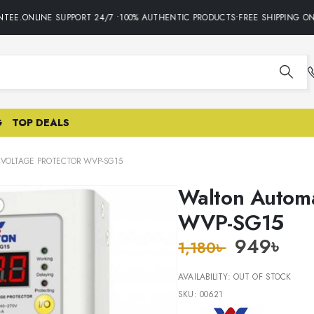
EE.ONLINE SUPPORT 24/7 •100% AUTHENTIC PRODUCTS•FREE SHIPPING ON 
G
TOP DEALS
VOLTAGE PROTECTOR WVP-SG15
Walton Automa
WVP-SG15
949
৳
1,180
৳
AVAILABILITY:
OUT OF STOCK
SKU:
00621