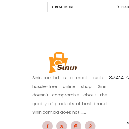
READ MORE
REA
65/2/2, Pu
Sinin.com.bd is a most trusted
hassle-free online shop. Sinin
doesn't compromise about the
quality of products of best brand.
Sinin.com.bd does not.......
s