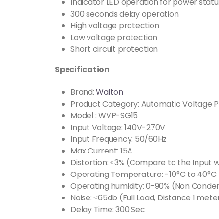
Indicator LED operation for power statu
300 seconds delay operation
High voltage protection
Low voltage protection
Short circuit protection
Specification
Brand:
Walton
Product Category: Automatic Voltage P
Model : WVP-SG15
Input Voltage: 140V-270V
Input Frequency: 50/60Hz
Max Current: 15A
Distortion: <3% (Compare to the Input 
Operating Temperature: -10°C to 40°C
Operating humidity: 0-90% (Non Conde
Noise: ≤65db (Full Load, Distance 1 mete
Delay Time: 300 Sec