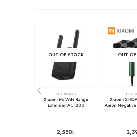
OUT OF STOCK
OUT OF
ELECTRONICS
ELECTR
Xiaomi Mi WiFi Range
Xiaomi SHO
Extender AC1200
Anion Negative 
2,550
৳
2,3