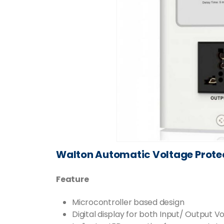
Walton Automatic Voltage Prot
Feature
Microcontroller based design
Digital display for both Input/ Output V