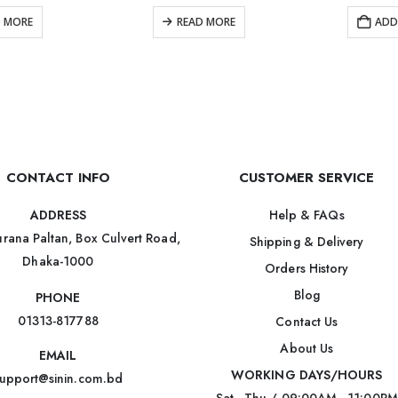
D MORE
READ MORE
ADD
CONTACT INFO
CUSTOMER SERVICE
Help & FAQs
ADDRESS
rana Paltan, Box Culvert Road,
Shipping & Delivery
Dhaka-1000
Orders History
Blog
PHONE
01313-817788
Contact Us
About Us
EMAIL
WORKING DAYS/HOURS
upport@sinin.com.bd