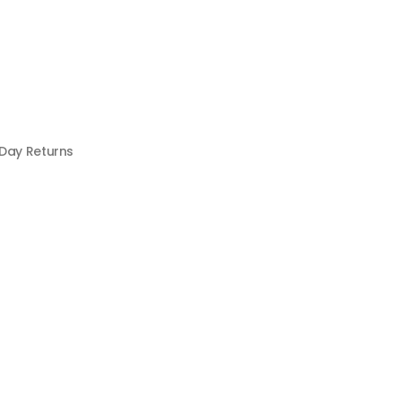
 Day Returns