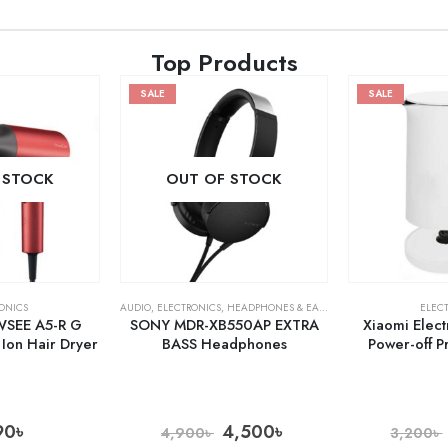
Top Products
SALE
SALE
 STOCK
OUT OF STOCK
ONICS
AUDIO
,
ELECTRONICS
,
HEADPHONES & EARPHONES
ELEC
WSEE A5-R G
SONY MDR-XB550AP EXTRA
Xiaomi Elect
Ion Hair Dryer
BASS Headphones
Power-off P
90
৳
4,500
৳
4,900
৳
3,200
৳