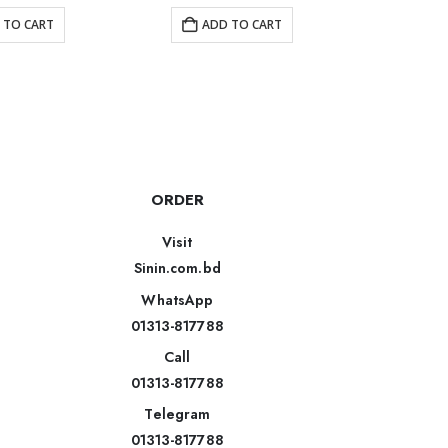
 TO CART
ADD TO CART
R
ORDER
Visit
Sinin.com.bd
WhatsApp
01313-817788
Call
01313-817788
Telegram
01313-817788