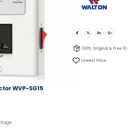
100% Original & Free 10
Lowest Price
ector WVP-SG15
oltage