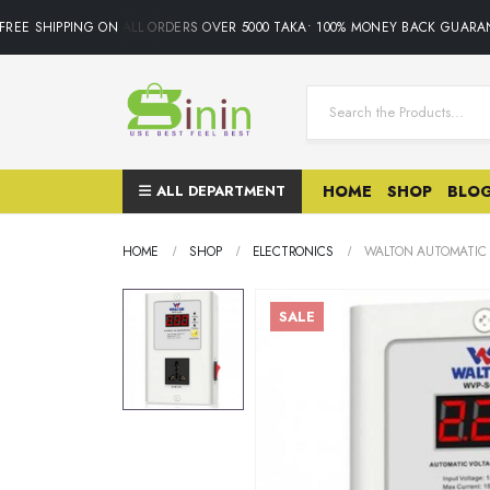
EE SHIPPING ON ALL ORDERS OVER 5000 TAKA• 100% MONEY BACK GUARANT
ALL DEPARTMENT
HOME
SHOP
BLO
HOME
SHOP
ELECTRONICS
WALTON AUTOMATIC 
SALE