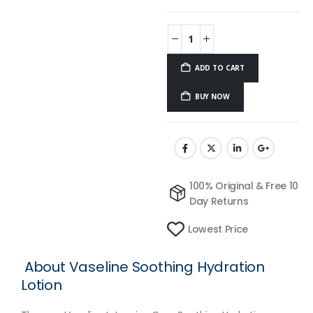
ADD TO CART
BUY NOW
100% Original & Free 10
Day Returns
Lowest Price
About Vaseline Soothing Hydration
Lotion