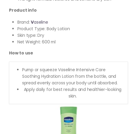
Product info
Brand:
V
aseline
Product Type: Body Lotion
Skin type: Dry
Net Weight: 600 ml
How to use
Pump or squeeze Vaseline Intensive Care
Soothing Hydration Lotion from the bottle, and
spread evenly across your body until absorbed.
Apply daily for best results and healthier-looking
skin.