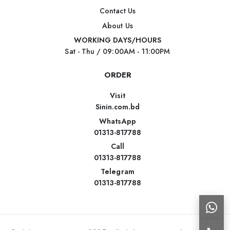
Contact Us
About Us
WORKING DAYS/HOURS
Sat - Thu / 09:00AM - 11:00PM
ORDER
Visit
Sinin.com.bd
WhatsApp
01313-817788
Call
01313-817788
Telegram
01313-817788