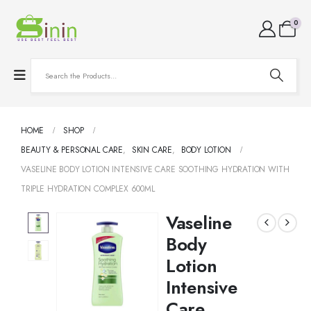
0
HOME
SHOP
BEAUTY & PERSONAL CARE
,
SKIN CARE
,
BODY LOTION
VASELINE BODY LOTION INTENSIVE CARE SOOTHING HYDRATION WITH
TRIPLE HYDRATION COMPLEX 600ML
Vaseline
Body
Lotion
Intensive
Care