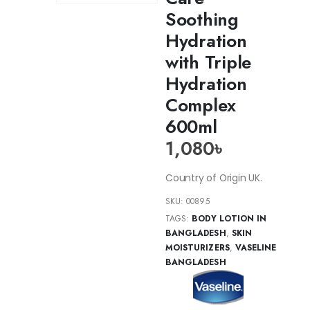
Soothing
Hydration
with Triple
Hydration
Complex
600ml
1,080
৳
Country of Origin UK.
SKU:
00895
TAGS:
BODY LOTION IN
BANGLADESH
,
SKIN
MOISTURIZERS
,
VASELINE
BANGLADESH