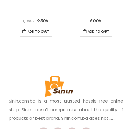
950
৳
500
৳
1,050
৳
ADD TO CART
ADD TO CART
Sinin.com.bd is a most trusted hassle-free online
shop. Sinin doesn't compromise about the quality of
products of best brand. Sinin.com.bd does not.......