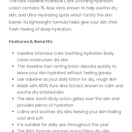
The new Vaseline Intensive Care Soothing Hydration
Lotion contains 1% Aloe Vera, known to help soothe dry
skin, and Ultra-Hydrating Lipids which fortify the skin
barrier. Its lightweight formula helps give your skin that
fresh feeling of deep hydration.
Features & Benefits
Vaseline Intensive Care Soothing Hydration Body
Lotion moisturizes dry skin
This Vaseline fast-acting lotion absorbs quickly to
leave your skin hydrated without feeling greasy
Use Vaseline as your daily lotion for dry, rough skin
Made with 100% Pure Aloe Extract, known to calm and
soothe dry irritated skin
The Aloe Sooth Body Lotion glides over the skin and
provides plenty of hydration
Calms and soothes dry skin, leaving your skin feeling
cool and soft
It is suitable for daily use, throughout the year
The light formula restores and softens dry skin