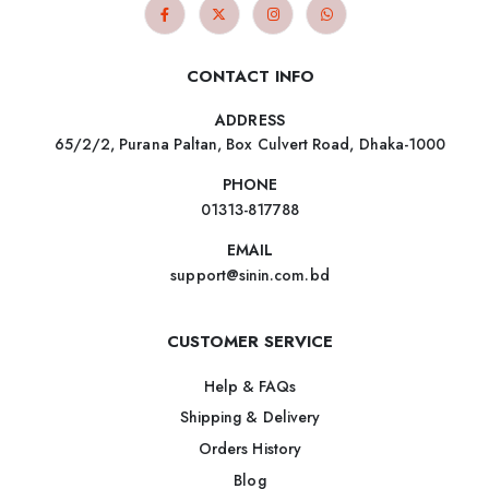
CONTACT INFO
ADDRESS
65/2/2, Purana Paltan, Box Culvert Road, Dhaka-1000
PHONE
01313-817788
EMAIL
support@sinin.com.bd
CUSTOMER SERVICE
Help & FAQs
Shipping & Delivery
Orders History
Blog