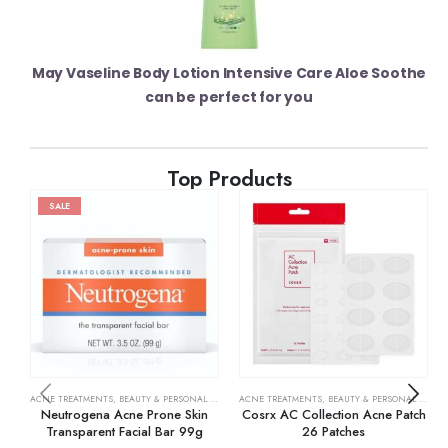
May Vaseline Body Lotion Intensive Care Aloe Soothe
can be perfect for you
Top Products
SALE
ACNE TREATMENTS
,
BEAUTY & PERSONAL CARE
,
SKIN CARE
ACNE TREATMENTS
,
BEAUTY & PERSONAL CARE
,
Neutrogena Acne Prone Skin
Cosrx AC Collection Acne Patch
Transparent Facial Bar 99g
26 Patches