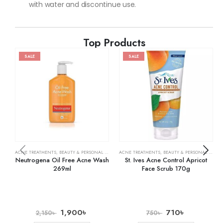
with water and discontinue use.
Top Products
SALE
SALE
ACNE TREATMENTS
,
BEAUTY & PERSONAL CARE
,
SKIN CARE
ACNE TREATMENTS
,
BEAUTY & PERSONAL CARE
,
Neutrogena Oil Free Acne Wash
St. Ives Acne Control Apricot
269ml
Face Scrub 170g
1,900
৳
710
৳
2,150
৳
750
৳