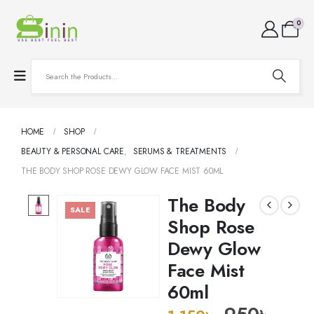
0
HOME
SHOP
BEAUTY & PERSONAL CARE
,
SERUMS & TREATMENTS
THE BODY SHOP ROSE DEWY GLOW FACE MIST 60ML
The Body
SALE
Shop Rose
Dewy Glow
Face Mist
60ml