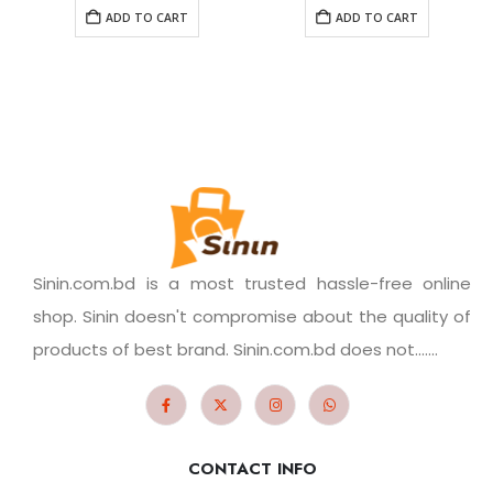
ADD TO CART
ADD TO CART
Sinin.com.bd is a most trusted hassle-free online
shop. Sinin doesn't compromise about the quality of
products of best brand. Sinin.com.bd does not.......
CONTACT INFO