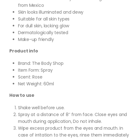
from Mexico
Skin looks illuminated and dewy
Suitable for all skin types
For dull skin, lacking glow
Dermatologically tested
Make-up friendly
Product info
Brand: The Body Shop
Item Form: Spray
Scent: Rose
Net Weight: 60ml
How to use
Shake well before use.
Spray at a distance of 8″ from face. Close eyes and
mouth during application, Do not inhale.
Wipe excess product from the eyes and mouth. In
case of irritation to the eyes, rinse them immediately