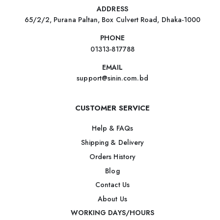
ADDRESS
65/2/2, Purana Paltan, Box Culvert Road, Dhaka-1000
PHONE
01313-817788
EMAIL
support@sinin.com.bd
CUSTOMER SERVICE
Help & FAQs
Shipping & Delivery
Orders History
Blog
Contact Us
About Us
WORKING DAYS/HOURS