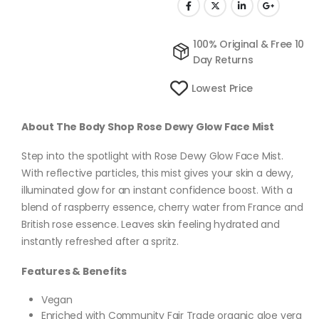
100% Original & Free 10
Day Returns
Lowest Price
About The Body Shop Rose Dewy Glow Face Mist
Step into the spotlight with Rose Dewy Glow Face Mist.
With reflective particles, this mist gives your skin a dewy,
illuminated glow for an instant confidence boost. With a
blend of raspberry essence, cherry water from France and
British rose essence. Leaves skin feeling hydrated and
instantly refreshed after a spritz.
Features & Benefits
Vegan
Enriched with Community Fair Trade organic aloe vera