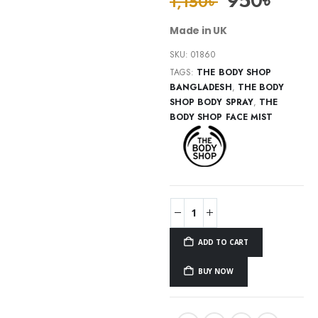
950
৳
1,150
৳
Made in UK
SKU:
01860
TAGS:
THE BODY SHOP
BANGLADESH
,
THE BODY
SHOP BODY SPRAY
,
THE
BODY SHOP FACE MIST
ADD TO CART
BUY NOW