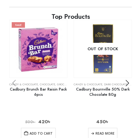
Top Products
SALE
OUT OF STOCK
CANDY & CHOCOLATE
,
CHOCOLATE
,
GROCERY
CANDY & CHOCOLATE
,
DARK CHOCOLATE
,
GROCE
Cadbury Brunch Bar Raisin Pack
Cadbury Bournville 50% Dark
6pcs
Chocolate 80g
420
৳
450
৳
500
৳
ADD TO CART
READ MORE