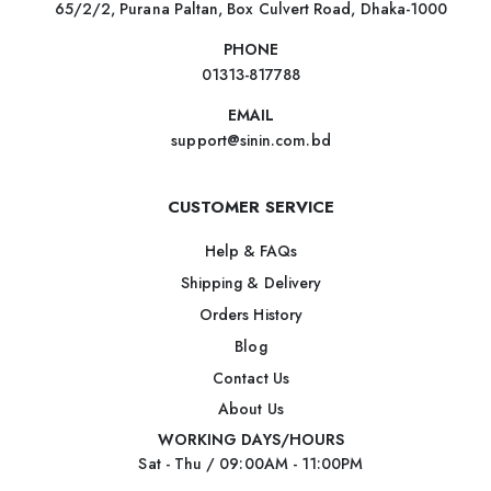
65/2/2, Purana Paltan, Box Culvert Road, Dhaka-1000
PHONE
01313-817788
EMAIL
support@sinin.com.bd
CUSTOMER SERVICE
Help & FAQs
Shipping & Delivery
Orders History
Blog
Contact Us
About Us
WORKING DAYS/HOURS
Sat - Thu / 09:00AM - 11:00PM