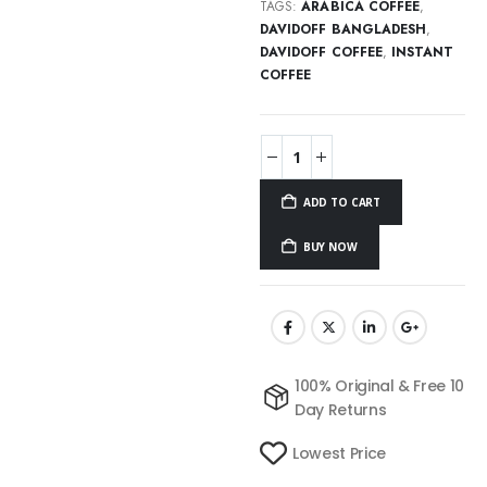
TAGS:
ARABICA COFFEE
,
DAVIDOFF BANGLADESH
,
DAVIDOFF COFFEE
,
INSTANT
COFFEE
ADD TO CART
BUY NOW
100% Original & Free 10
Day Returns
Lowest Price