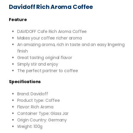
Davidoff Rich Aroma Coffee
Feature
DAVIDOFF Cafe Rich Aroma Coffee
Makes your coffee richer aroma
An amazing aroma, rich in taste and an easy lingering
finish
Great tasting original flavor
Simply stir and enjoy
The perfect partner to coffee
Specifications
Brand: Davidoff
Product type: Coffee
Flavor: Rich Aroma
Container Type: Glass Jar
Origin Country: Germany
Weight: 100g