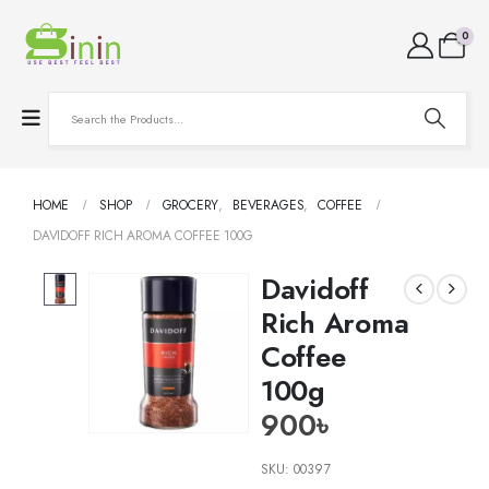
0
HOME
SHOP
GROCERY
,
BEVERAGES
,
COFFEE
DAVIDOFF RICH AROMA COFFEE 100G
Davidoff
Rich Aroma
Coffee
100g
900
৳
SKU:
00397