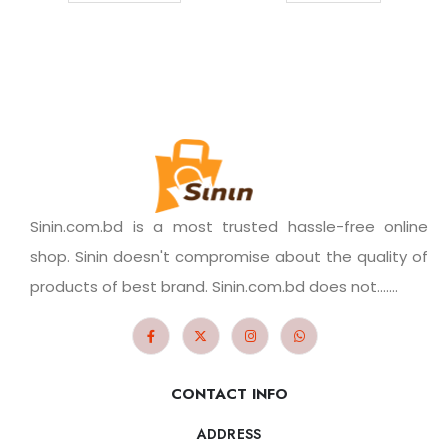
Sinin.com.bd is a most trusted hassle-free online
shop. Sinin doesn't compromise about the quality of
products of best brand. Sinin.com.bd does not.......
CONTACT INFO
ADDRESS