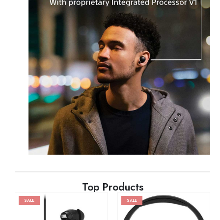
Top Products
SALE
SALE