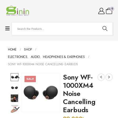
0
HOME
SHOP
ELECTRONICS
,
AUDIO
,
HEADPHONES & EARPHONES
SONY WF-1000XM4 NOISE CANCELLING EARBUDS
Sony WF-
SALE
1000XM4
Noise
Cancelling
Earbuds