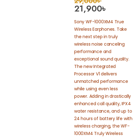
29,000
৳
21,900
৳
Sony WF-1000XM4 True
Wireless Earphones. Take
the next step in truly
wireless noise canceling
performance and
exceptional sound quality.
The new Integrated
Processor V1 delivers
unmatched performance
while using even less
power. Adding in drastically
enhanced call quality, IPX4
water resistance, and up to
24 hours of battery life with
wireless charging, the WF-
1000XM4 Truly Wireless