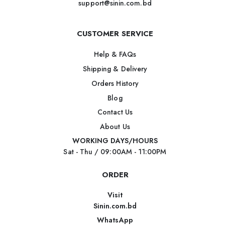
support@sinin.com.bd
CUSTOMER SERVICE
Help & FAQs
Shipping & Delivery
Orders History
Blog
Contact Us
About Us
WORKING DAYS/HOURS
Sat - Thu / 09:00AM - 11:00PM
ORDER
Visit
Sinin.com.bd
WhatsApp