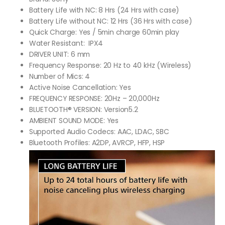
Battery Life with NC: 8 Hrs (24 Hrs with case)
Battery Life without NC: 12 Hrs (36 Hrs with case)
Quick Charge: Yes / 5min charge 60min play
Water Resistant: IPX4
DRIVER UNIT: 6 mm
Frequency Response: 20 Hz to 40 kHz (Wireless)
Number of Mics: 4
Active Noise Cancellation: Yes
FREQUENCY RESPONSE: 20Hz – 20,000Hz
BLUETOOTH® VERSION: Version5.2
AMBIENT SOUND MODE: Yes
Supported Audio Codecs: AAC, LDAC, SBC
Bluetooth Profiles: A2DP, AVRCP, HFP, HSP