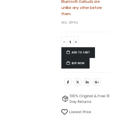
Bluetooth Earbuds are
unlike any other before
them.
SKU:
00196
ADD TO CART
BUY NOW
100% Original & Free 10
Day Returns
Lowest Price