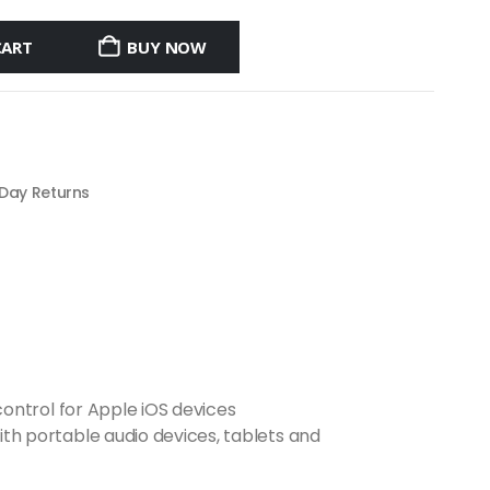
CART
BUY NOW
 Day Returns
ontrol for Apple iOS devices
h portable audio devices, tablets and