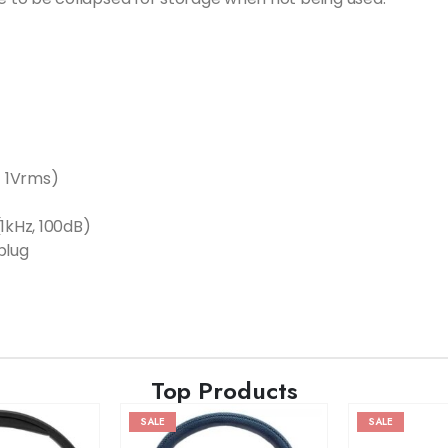
/ 1Vrms)
1kHz, 100dB)
plug
Top Products
SALE
SALE