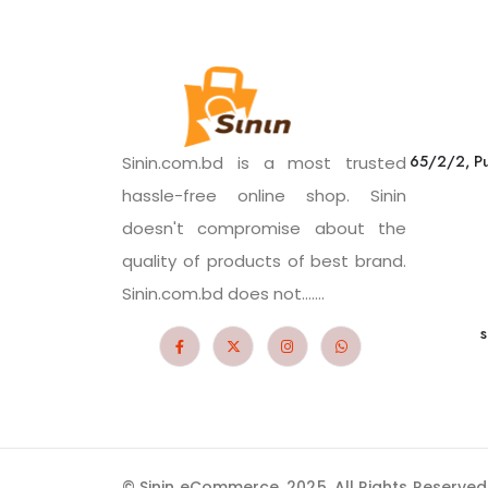
65/2/2, Pu
Sinin.com.bd is a most trusted
hassle-free online shop. Sinin
doesn't compromise about the
quality of products of best brand.
Sinin.com.bd does not.......
s
© Sinin eCommerce. 2025. All Rights Reserved