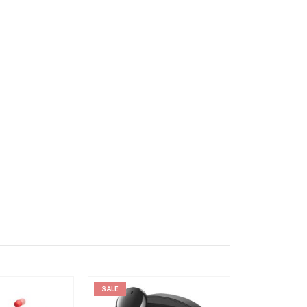
SALE
SALE