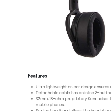
Features
Ultra lightweight on ear design ensures
Detachable cable has an inline 3-butto
32mm, 18-ohm proprietary Sennheiser t
mobile phones.
Folding headband allows the headphone