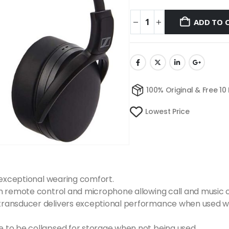
ADD TO 
100% Original & Free 10
Lowest Price
 exceptional wearing comfort.
n remote control and microphone allowing call and music c
ransducer delivers exceptional performance when used wit
 to be collapsed for storage when not being used.