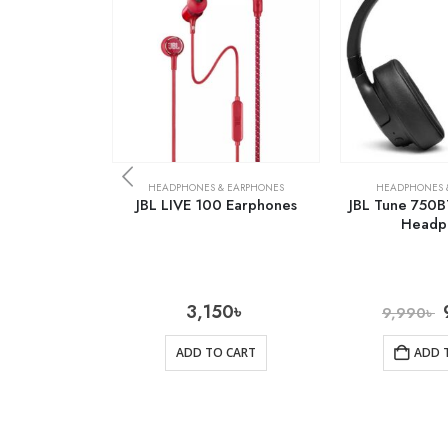
HEADPHONES & EARPHONES
HEADPHONES 
JBL LIVE 100 Earphones
JBL Tune 750B
Headp
3,150
৳
9,990
৳
ADD TO CART
ADD 