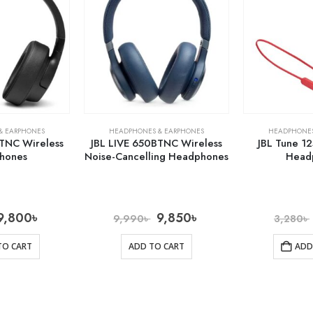
& EARPHONES
HEADPHONES & EARPHONES
HEADPHONES
TNC Wireless
JBL LIVE 650BTNC Wireless
JBL Tune 1
hones
Noise-Cancelling Headphones
Head
9,800
৳
9,850
৳
9,990
৳
3,280
৳
TO CART
ADD TO CART
ADD