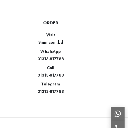
ORDER
Visit
Sinin.com.bd
WhatsApp
01313-817788
Call
01313-817788
Telegram
01313-817788