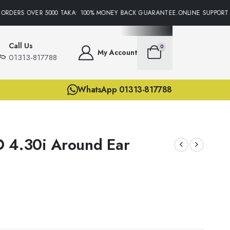
ORDERS OVER 5000 TAKA• 100% MONEY BACK GUARANTEE.ONLINE SUPPORT 2
Call Us
0
My Account
01313-817788
WhatsApp 01313-817788
 4.30i Around Ear