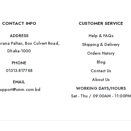
CONTACT INFO
CUSTOMER SERVICE
Help & FAQs
ADDRESS
rana Paltan, Box Culvert Road,
Shipping & Delivery
Dhaka-1000
Orders History
Blog
PHONE
01313-817788
Contact Us
About Us
EMAIL
WORKING DAYS/HOURS
upport@sinin.com.bd
Sat - Thu / 09:00AM - 11:00PM