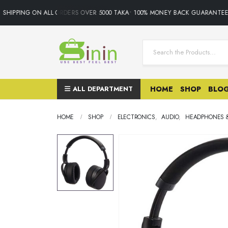
SHIPPING ON ALL ORDERS OVER 5000 TAKA• 100% MONEY BACK GUARANTEE.O
ALL DEPARTMENT
HOME
SHOP
BLO
HOME
SHOP
ELECTRONICS
,
AUDIO
,
HEADPHONES 