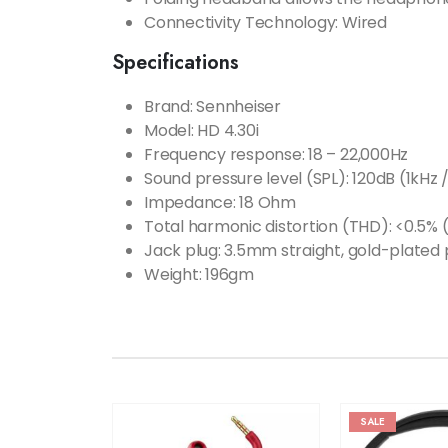
Connectivity Technology: Wired
Specifications
Brand: Sennheiser
Model: ‎HD 4.30i
Frequency response:
18 – 22,000Hz
Sound pressure level (SPL):
120dB (1kHz 
Impedance:
18 Ohm
Total harmonic distortion (THD):
<0.5% (
Jack plug:
3.5mm straight, gold-plated 
Weight: ‎196gm
SALE