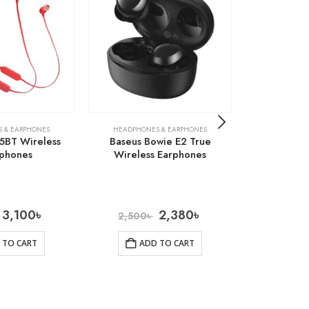
 & EARPHONES
HEADPHONES & EARPHONES
HEADPHONE
25BT Wireless
Baseus Bowie E2 True
Baseus En
phones
Wireless Earphones
Lateral In-e
3,100
৳
2,380
৳
2,500
৳
1,300
 TO CART
ADD TO CART
AD