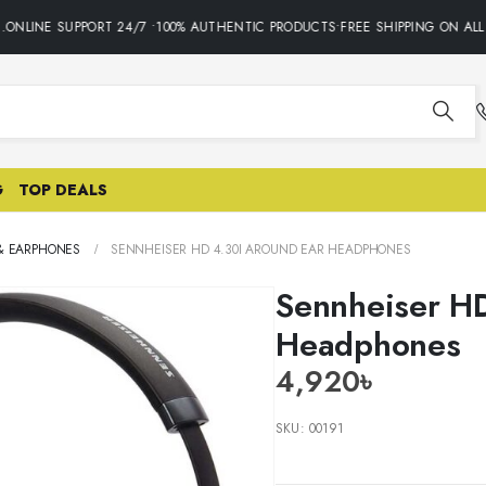
NLINE SUPPORT 24/7 •100% AUTHENTIC PRODUCTS•FREE SHIPPING ON ALL 
G
TOP DEALS
& EARPHONES
SENNHEISER HD 4.30I AROUND EAR HEADPHONES
Sennheiser HD
Headphones
4,920
৳
SKU:
00191