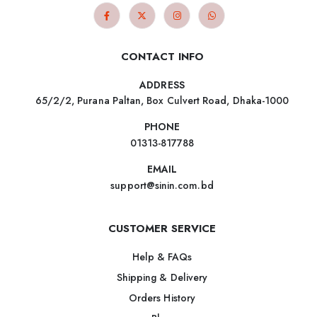
CONTACT INFO
ADDRESS
65/2/2, Purana Paltan, Box Culvert Road, Dhaka-1000
PHONE
01313-817788
EMAIL
support@sinin.com.bd
CUSTOMER SERVICE
Help & FAQs
Shipping & Delivery
Orders History