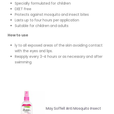
Specially formulated for children
DEET Free
Protects against mosquito and insect bites
Lasts up to four hours per application
Suitable for children and adults
How to use
ly to all exposed areas of the skin avoiding contact
with the eyes and lips.
Reapply every 3-4 hours or as necessary and after
swimming.
May Soffell Anti Mosquito Insect