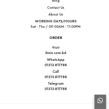
Blog
Contact Us
About Us
WORKING DAYS/HOURS
Sat - Thu / 09:00AM - 11:00PM
ORDER
Visit
Sinin.com.bd
WhatsApp
01313-817788
Call
01313-817788
Telegram
01313-817788