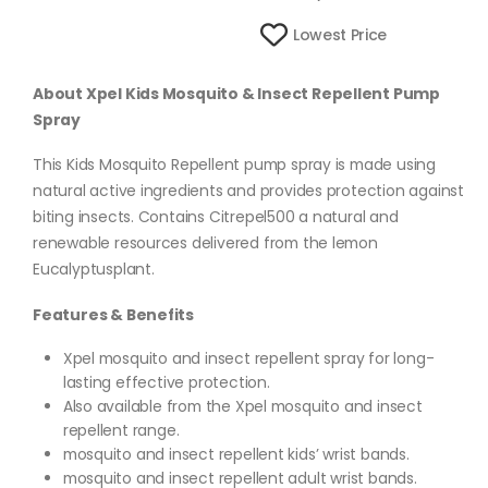
Lowest Price
About Xpel Kids Mosquito & Insect Repellent Pump
Spray
This Kids Mosquito Repellent pump spray is made using
natural active ingredients and provides protection against
biting insects. Contains Citrepel500 a natural and
renewable resources delivered from the lemon
Eucalyptusplant.
Features & Benefits
Xpel mosquito and insect repellent spray for long-
lasting effective protection.
Also available from the Xpel mosquito and insect
repellent range.
mosquito and insect repellent kids’ wrist bands.
mosquito and insect repellent adult wrist bands.