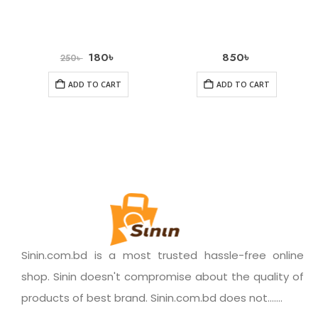
180
৳
850
৳
250
৳
ADD TO CART
ADD TO CART
Sinin.com.bd is a most trusted hassle-free online
shop. Sinin doesn't compromise about the quality of
products of best brand. Sinin.com.bd does not.......