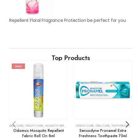
Repellent Floral Fragrance Protection be perfect for you
Top Products
SALE
BABY CARE
,
HEALTH CARE
,
MOSQUITO REPELLENTS
HEALTH CARE
,
ORAL CARE
,
TOOTHPASTES
Odomos Mosquito Repellent
Sensodyne Pronamel Extra
Fabric Roll On 8ml
Freshness Toothpaste 75ml