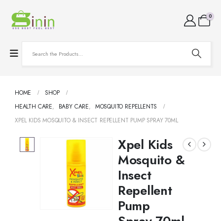
0
HOME
SHOP
HEALTH CARE
,
BABY CARE
,
MOSQUITO REPELLENTS
XPEL KIDS MOSQUITO & INSECT REPELLENT PUMP SPRAY 70ML
Xpel Kids
Mosquito &
Insect
Repellent
Pump
Spray 70ml