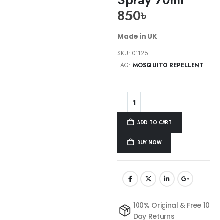
850
৳
Made in UK
SKU:
01125
TAG:
MOSQUITO REPELLENT
ADD TO CART
BUY NOW
100% Original & Free 10
Day Returns